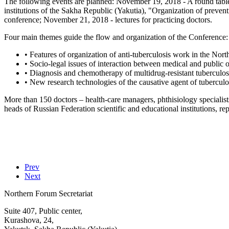
The following events are planned: November 19, 2018 - A round table
institutions of the Sakha Republic (Yakutia), "Organization of prevent
conference; November 21, 2018 - lectures for practicing doctors.
Four main themes guide the flow and organization of the Conference:
• Features of organization of anti-tuberculosis work in the North
• Socio-legal issues of interaction between medical and public o
• Diagnosis and chemotherapy of multidrug-resistant tuberculos
• New research technologies of the causative agent of tuberculos
More than 150 doctors – health-care managers, phthisiology specialists,
heads of Russian Federation scientific and educational institutions, re
Prev
Next
Northern Forum Secretariat
Suite 407, Public center,
Kurashova, 24,