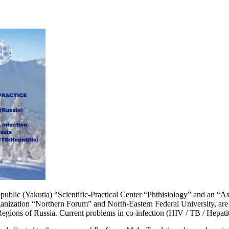
blic (Yakutia) “Scientific-Practical Center “Phthisiology” and an “Asso
ganization “Northern Forum” and North-Eastern Federal University, are 
egions of Russia. Current problems in co-infection (HIV / TB / Hepatit