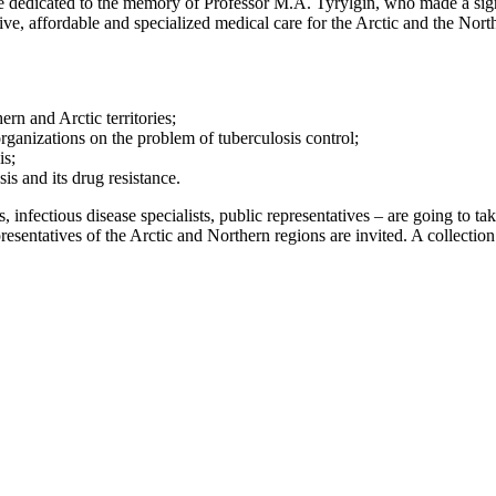
 dedicated to the memory of Professor M.A. Tyrylgin, who made a signi
ive, affordable and specialized medical care for the Arctic and the Nor
ern and Arctic territories;
rganizations on the problem of tuberculosis control;
is;
is and its drug resistance.
 infectious disease specialists, public representatives – are going to ta
presentatives of the Arctic and Northern regions are invited. A collectio