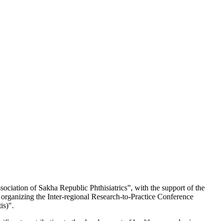
ciation of Sakha Republic Phthisiatrics”, with the support of the
organizing the Inter-regional Research-to-Practice Conference
is)".