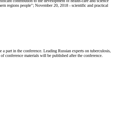
ficant contribution to the development of health-care and science
thern regions people"; November 20, 2018 - scientific and practical
ke a part in the conference. Leading Russian experts on tuberculosis,
n of conference materials will be published after the conference.