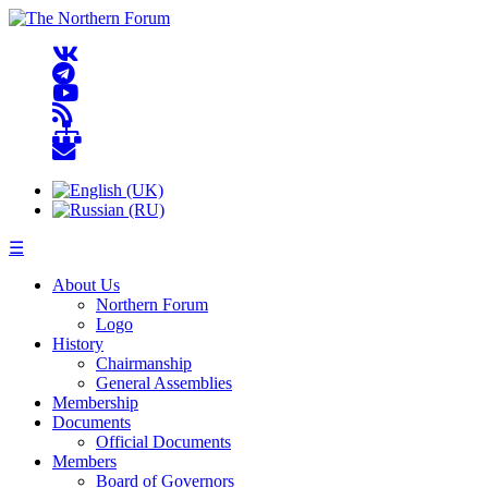
☰
About Us
Northern Forum
Logo
History
Chairmanship
General Assemblies
Membership
Documents
Official Documents
Members
Board of Governors