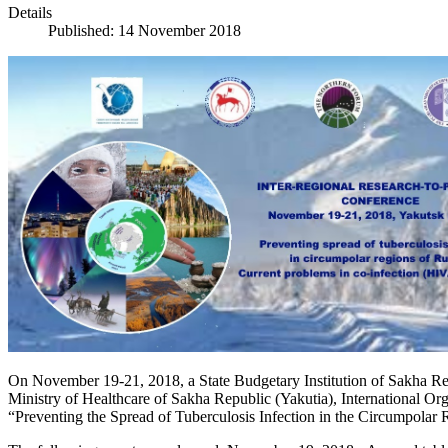
Details
Published: 14 November 2018
On November 19-21, 2018, a State Budgetary Institution of Sakha Repu
Ministry of Healthcare of Sakha Republic (Yakutia), International Or
“Preventing the Spread of Tuberculosis Infection in the Circumpolar R