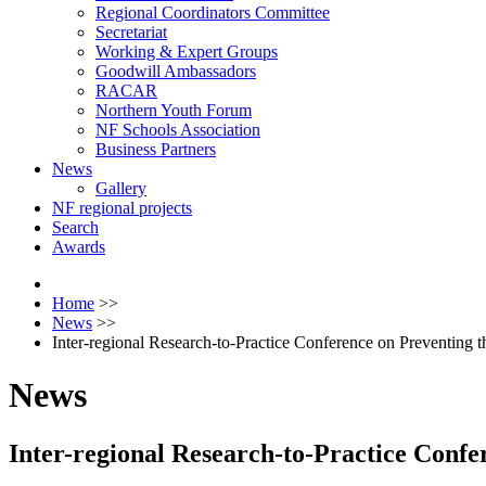
Regional Coordinators Committee
Secretariat
Working & Expert Groups
Goodwill Ambassadors
RACAR
Northern Youth Forum
NF Schools Association
Business Partners
News
Gallery
NF regional projects
Search
Awards
Home
>>
News
>>
Inter-regional Research-to-Practice Conference on Preventing t
News
Inter-regional Research-to-Practice Confe