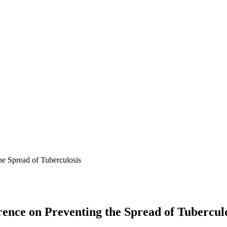
he Spread of Tuberculosis
rence on Preventing the Spread of Tubercul