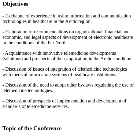
Objectives
- Exchange of experience in using information and communication
technologies in healthcare in the Arctic region.
- Elaboration of recommendations on organizational, financial and
economic, and legal aspects of development of electronic healthcare
in the conditions of the Far North.
- Acquaintance with innovative telemedicine developments
(solutions) and prospects of their application in the Arctic conditions.
- Discussion of issues of integration of telemedicine technologies
with medical information systems of healthcare institutions.
- Discussion of the need to adopt other by-laws regulating the use of
telemedicine technologies.
- Discussion of prospects of implementation and development of
standards of telemedicine services.
Topic of the Conference