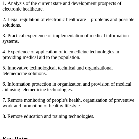
1. Analysis of the current state and development prospects of
electronic healthcare.
2. Legal regulation of electronic healthcare – problems and possible
solutions.
3. Practical experience of implementation of medical information
systems.
4. Experience of application of telemedicine technologies in
providing medical aid to the population.
5. Innovative technological, technical and organizational
telemedicine solutions.
6. Information protection in organization and provision of medical
aid using telemedicine technologies.
7. Remote monitoring of people's health, organization of preventive
work and promotion of healthy lifestyle.
8. Remote education and training technologies.
Key Dates