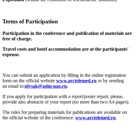
Terms of Participation
Participation in the conference and publication of materials are
free of charge.
Travel costs and hotel accommodation are at the participants'
expense.
You can submit an application by filling in the online registration
form on the official website
www.arctelemed.ru
or by sending
an email to:
.
If you apply for participation with a report/poster report, please,
provide also abstracts of your report (no more than two A4 pages).
The rules for preparing materials for publications are available on
the official website of the conference:
www.arctelemed.ru
.