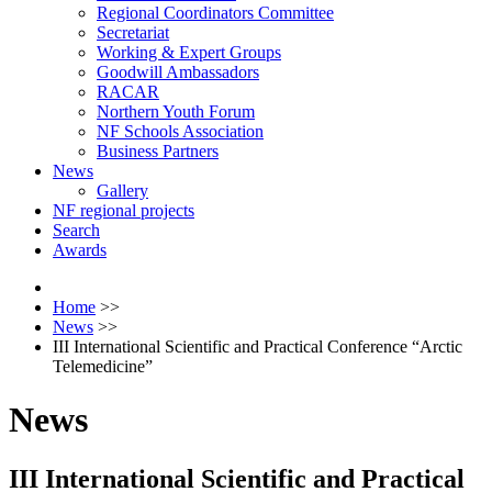
Regional Coordinators Committee
Secretariat
Working & Expert Groups
Goodwill Ambassadors
RACAR
Northern Youth Forum
NF Schools Association
Business Partners
News
Gallery
NF regional projects
Search
Awards
Home
>>
News
>>
III International Scientific and Practical Conference “Arctic
Telemedicine”
News
III International Scientific and Practical