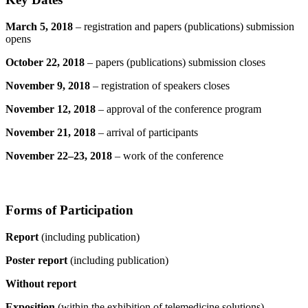
March 5, 2018
– registration and papers (publications) submission
opens
October 22, 2018
– papers (publications) submission closes
November 9, 2018
– registration of speakers closes
November 12, 2018
– approval of the conference program
November 21, 2018
– arrival of participants
November 22–23, 2018
– work of the conference
Forms of Participation
Report
(including publication)
Poster report
(including publication)
Without report
Exposition
(within the exhibition of telemedicine solutions)