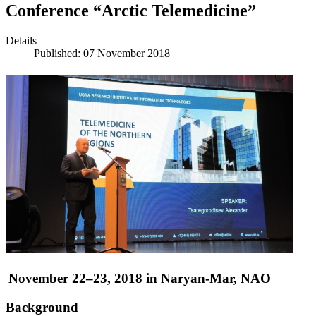
Conference “Arctic Telemedicine”
Details
Published: 07 November 2018
November 22–23, 2018 in Naryan-Mar, NAO
Background