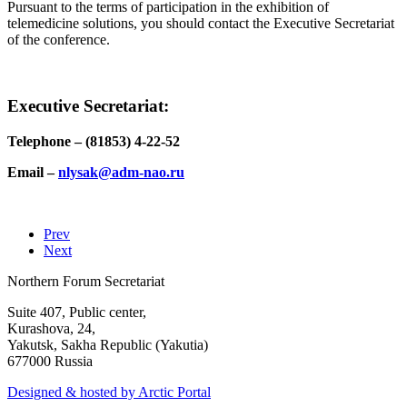
Pursuant to the terms of participation in the exhibition of
telemedicine solutions, you should contact the Executive Secretariat
of the conference.
Executive Secretariat:
Telephone – (81853) 4-22-52
Email –
Prev
Next
Northern Forum Secretariat
Suite 407, Public center,
Kurashova, 24,
Yakutsk, Sakha Republic (Yakutia)
677000 Russia
Designed & hosted by Arctic Portal