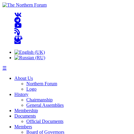
☰
About Us
Northern Forum
Logo
History
Chairmanship
General Assemblies
Membership
Documents
Official Documents
Members
Board of Governors