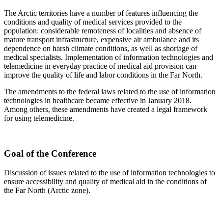
The Arctic territories have a number of features influencing the
conditions and quality of medical services provided to the
population: considerable remoteness of localities and absence of
mature transport infrastructure, expensive air ambulance and its
dependence on harsh climate conditions, as well as shortage of
medical specialists. Implementation of information technologies and
telemedicine in everyday practice of medical aid provision can
improve the quality of life and labor conditions in the Far North.
The amendments to the federal laws related to the use of information
technologies in healthcare became effective in January 2018.
Among others, these amendments have created a legal framework
for using telemedicine.
Goal of the Conference
Discussion of issues related to the use of information technologies to
ensure accessibility and quality of medical aid in the conditions of
the Far North (Arctic zone).