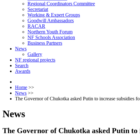
Regional Coordinators Committee
Secretariat
Working & Expert Groups
Goodwill Ambassadors
RACAR
Northern Youth Forum
NF Schools Association
Business Partners
News
Gallery
NF regional projects
Search
Awards
Home
>>
News
>>
The Governor of Chukotka asked Putin to increase subsidies for
News
The Governor of Chukotka asked Putin to in