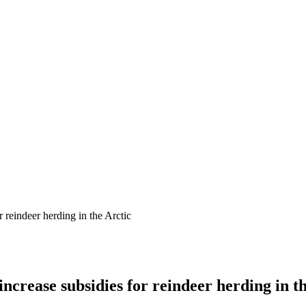
 reindeer herding in the Arctic
crease subsidies for reindeer herding in th