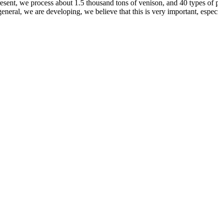
resent, we process about 1.5 thousand tons of venison, and 40 types of
general, we are developing, we believe that this is very important, espe