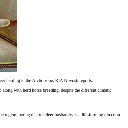
deer herding in the Arctic zone, RIA Novosti reports.
 along with herd horse breeding, despite the different climatic
the region, noting that reindeer husbandry is a life-forming direction