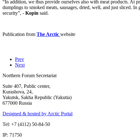
“In addition, we thus provide ourselves also with meat products. At p
dumplings to smoked meats, sausages, dried, well, and just sliced. In 
security”, -
Kopin
said.
Publication from
The Arctic
website
Prev
Next
Northern Forum Secretariat
Suite 407, Public center,
Kurashova, 24,
Yakutsk, Sakha Republic (Yakutia)
677000 Russia
Designed & hosted by Arctic Portal
Tel: +7 (4112) 50-84-50
IP: 71750