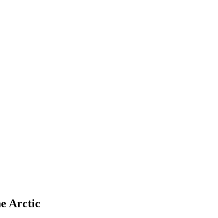
e Arctic