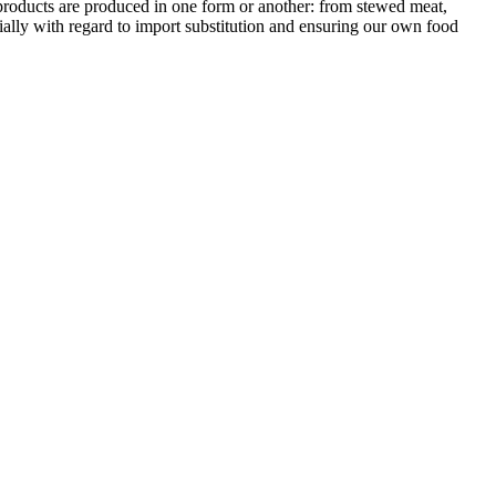
 products are produced in one form or another: from stewed meat,
cially with regard to import substitution and ensuring our own food