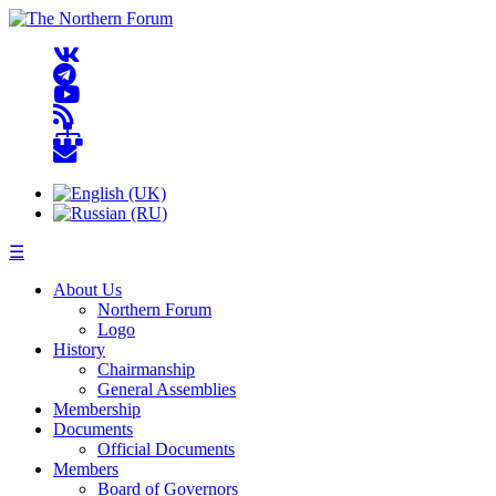
☰
About Us
Northern Forum
Logo
History
Chairmanship
General Assemblies
Membership
Documents
Official Documents
Members
Board of Governors