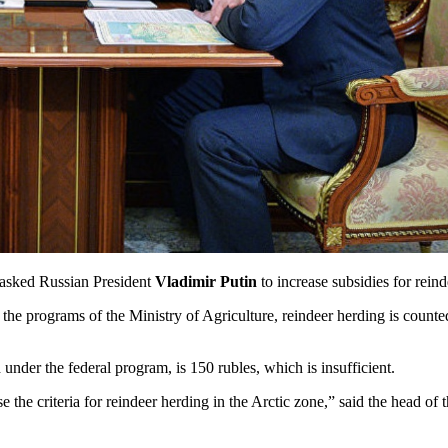
 asked Russian President
Vladimir Putin
to increase subsidies for rein
the programs of the Ministry of Agriculture, reindeer herding is counted
 under the federal program, is 150 rubles, which is insufficient.
se the criteria for reindeer herding in the Arctic zone,” said the head of 