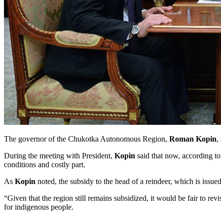
The governor of the Chukotka Autonomous Region,
Roman Kopin
,
During the meeting with President,
Kopin
said that now, according to 
conditions and costly part.
As
Kopin
noted, the subsidy to the head of a reindeer, which is issued
“Given that the region still remains subsidized, it would be fair to revi
for indigenous people.