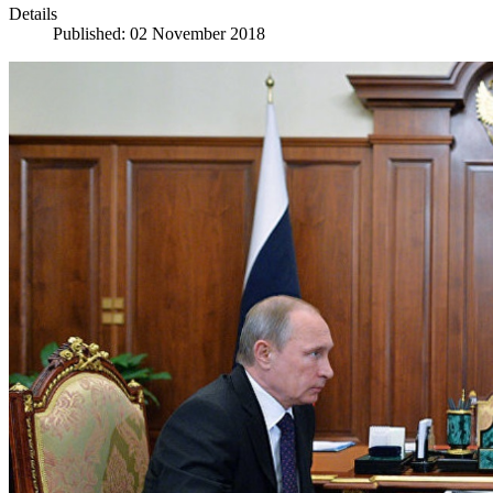
Details
Published: 02 November 2018