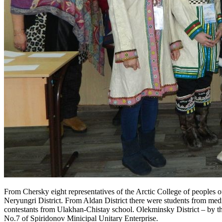
From Chersky eight representatives of the Arctic College of peoples of
Neryungri District. From Aldan District there were students from me
contestants from Ulakhan-Chistay school. Olekminsky District – by th
No.7 of Spiridonov Minicipal Unitary Enterprise.