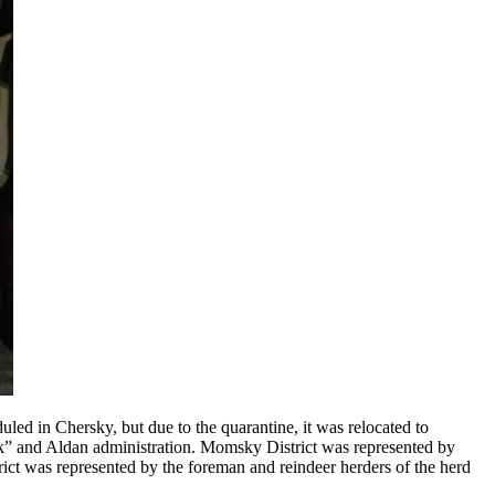
uled in Chersky, but due to the quarantine, it was relocated to
ek” and Aldan administration. Momsky District was represented by
ict was represented by the foreman and reindeer herders of the herd