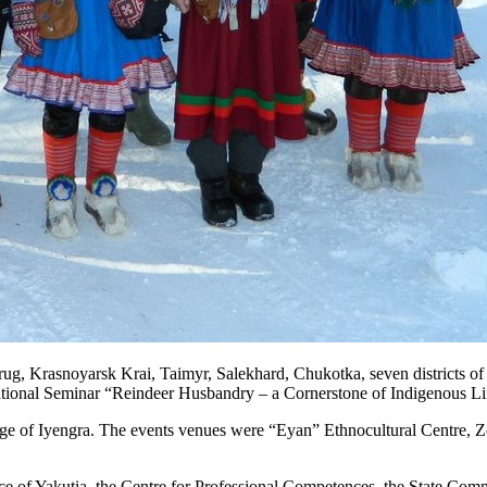
rasnoyarsk Krai, Taimyr, Salekhard, Chukotka, seven districts of Yaku
tional Seminar “Reindeer Husbandry – a Cornerstone of Indigenous Life
ge of Iyengra. The events venues were “Eyan” Ethnocultural Centre, Zo
e of Yakutia, the Centre for Professional Competences, the State Commit