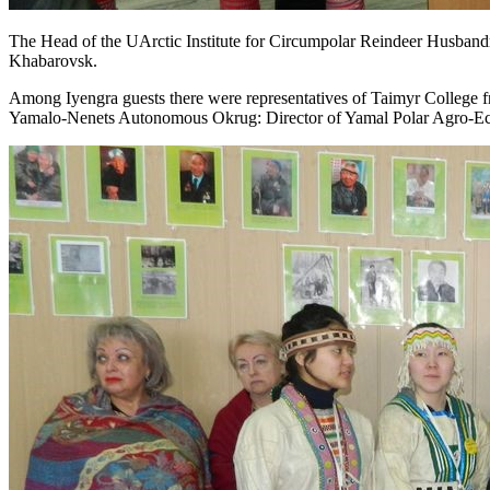
The Head of the UArctic Institute for Circumpolar Reindeer Husba
Khabarovsk.
Among Iyengra guests there were representatives of Taimyr College 
Yamalo-Nenets Autonomous Okrug: Director of Yamal Polar Agro-E