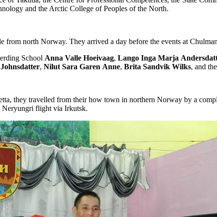
hnology and the Arctic College of Peoples of the North.
le from north Norway. They arrived a day before the events at Chulman 
Herding School
Anna
Valle
Hoeivaag
,
Lango
Inga
Marja
Andersdat
Johnsdatter
,
Nilut
Sara
Garen
Anne
,
Brita
Sandvik
Wilks
, and th
, they travelled from their how town in northern Norway by a complex 
Neryungri flight via Irkutsk.