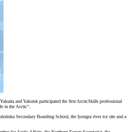
tia and Yakutsk participated the first ArcticSkills professional
 in the Arctic”.
lotinka Secondary Boarding School, the Iyengra river ice site and a
tee for Arctic Affairs, the Northern Forum Secretariat, the