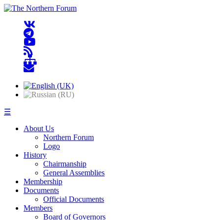
☰
About Us
Northern Forum
Logo
History
Chairmanship
General Assemblies
Membership
Documents
Official Documents
Members
Board of Governors