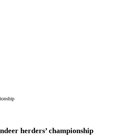
pionship
indeer herders’ championship