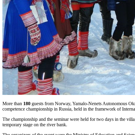
More than
180
guests from Norway, Yamalo-Nenets Autonomous Okrug, K
competence championship in Russia, held in the framework of Interna
The championship and the seminar were held for two days in the villa
temporary stage on the river bank.
The organizers of the event were the Ministry of Education and Scienc