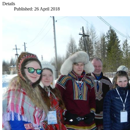
Details
Published: 26 April 2018