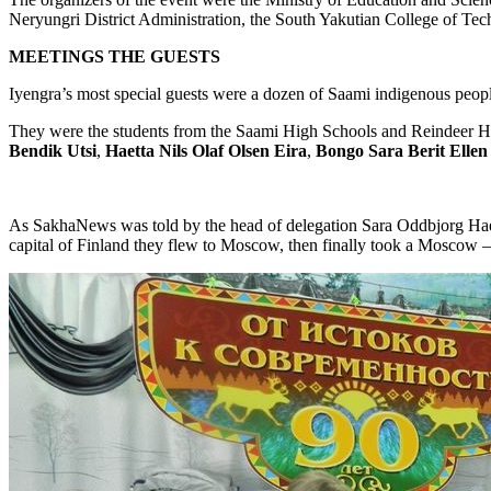
Neryungri District Administration, the South Yakutian College of Tec
MEETINGS
THE GUESTS
Iyengra’s most special guests were a dozen of Saami indigenous peop
They were the students from the Saami High Schools and Reindeer 
Bendik
Utsi
,
Haetta
Nils
Olaf
Olsen
Eira
,
Bongo
Sara
Berit
Ellen
As SakhaNews was told by the head of delegation Sara Oddbjorg Haetta
capital of Finland they flew to Moscow, then finally took a Moscow – 