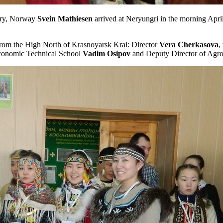
ndry, Norway
Svein
Mathiesen
arrived at Neryungri in the morning Apri
from the High North of Krasnoyarsk Krai: Director
Vera
Cherkasova
,
conomic Technical School
Vadim
Osipov
and Deputy Director of Agro