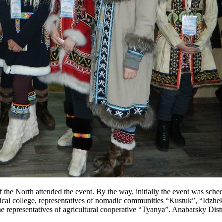
 the North attended the event. By the way, initially the event was sched
dical college, representatives of nomadic communities “Kustuk”, “Idzh
e representatives of agricultural cooperative “Tyanya”. Anabarsky Distr