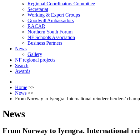
Regional Coordinators Committee
Secretariat
Working & Expert Groups
Goodwill Ambassadors
RACAR
Northern Youth Forum
NF Schools Association
Business Partners
News
Gallery
NF regional projects
Search
Awards
Home
>>
News
>>
From Norway to Iyengra. International reindeer herders’ cham
News
From Norway to Iyengra. International re