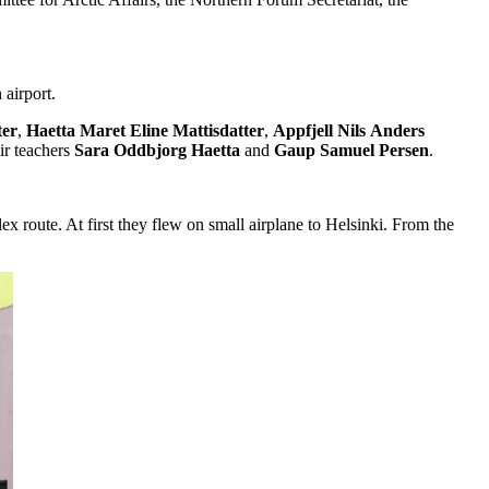
airport.
ter
,
Haetta
Maret
Eline
Mattisdatter
,
Appfjell
Nils
Anders
eir teachers
Sara
Oddbjorg Haetta
and
Gaup
Samuel
Persen
.
route. At first they flew on small airplane to Helsinki. From the