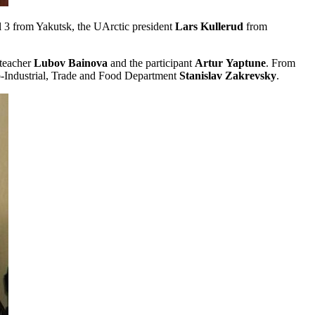
l 3 from Yakutsk, the UArctic president
Lars
Kullerud
from
 teacher
Lubov
Bainova
and the participant
Artur
Yaptune
. From
-Industrial, Trade and Food Department
Stanislav
Zakrevsky
.