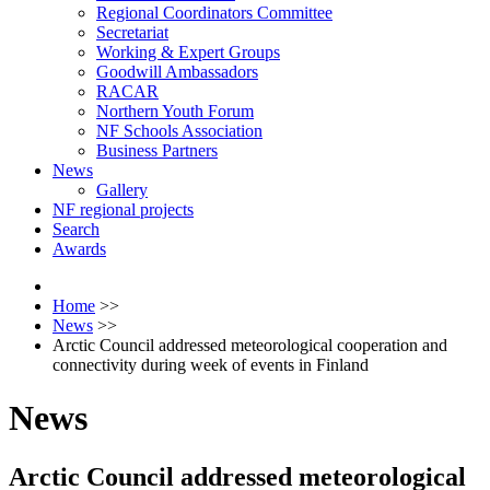
Regional Coordinators Committee
Secretariat
Working & Expert Groups
Goodwill Ambassadors
RACAR
Northern Youth Forum
NF Schools Association
Business Partners
News
Gallery
NF regional projects
Search
Awards
Home
>>
News
>>
Arctic Council addressed meteorological cooperation and
connectivity during week of events in Finland
News
Arctic Council addressed meteorological