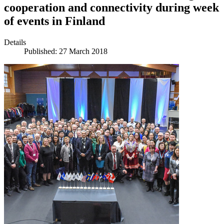
cooperation and connectivity during week
of events in Finland
Details
Published: 27 March 2018