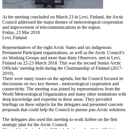
At the meeting concluded on March 23 in Levi, Finland, the Arctic
Council addressed the major themes of meteorological cooperation
and improvement of telecommunications in the region.
Friday, 23 Mar 2018
Levi, Finland
Representatives of the eight Arctic States and six indigenous
Permanent Participant organizations, as well as the Arctic Council’s
six Working Groups and more than thirty Observers, met in Levi,
Finland on 22-23 March 2018. This was the second Senior Arctic
Officials’ meeting held during the Chairmanship of Finland (2017-
2019).
There were many issues on the agenda, but the Council focused its
discussions on two key themes - meteorological cooperation and
connectivity. The meeting was joined by representatives from the
World Meteorological Organization and many other institutions with
deep knowledge and expertise in these areas. They provided
briefings on these subjects for the delegates and presented concrete
proposals that could help the Council to pursue pan-Arctic solutions.
The delegates also used this meeting to work further on the first
strategic plan for the Arctic Council.