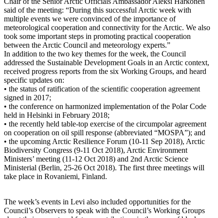
Chair of the Senior Arctic Officials Ambassador Aleksi Härkönen
said of the meeting: “During this successful Arctic week with
multiple events we were convinced of the importance of
meteorological cooperation and connectivity for the Arctic. We also
took some important steps in promoting practical cooperation
between the Arctic Council and meteorology experts.”
In addition to the two key themes for the week, the Council
addressed the Sustainable Development Goals in an Arctic context,
received progress reports from the six Working Groups, and heard
specific updates on:
• the status of ratification of the scientific cooperation agreement
signed in 2017;
• the conference on harmonized implementation of the Polar Code
held in Helsinki in February 2018;
• the recently held table-top exercise of the circumpolar agreement
on cooperation on oil spill response (abbreviated “MOSPA”); and
• the upcoming Arctic Resilience Forum (10-11 Sep 2018), Arctic
Biodiversity Congress (9-11 Oct 2018), Arctic Environment
Ministers’ meeting (11-12 Oct 2018) and 2nd Arctic Science
Ministerial (Berlin, 25-26 Oct 2018). The first three meetings will
take place in Rovaniemi, Finland.
The week’s events in Levi also included opportunities for the
Council’s Observers to speak with the Council’s Working Groups