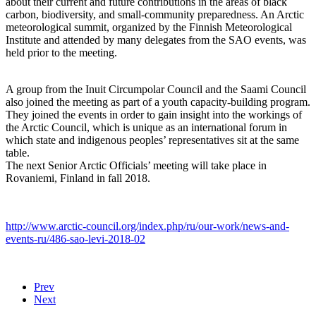
about their current and future contributions in the areas of black
carbon, biodiversity, and small-community preparedness. An Arctic
meteorological summit, organized by the Finnish Meteorological
Institute and attended by many delegates from the SAO events, was
held prior to the meeting.
A group from the Inuit Circumpolar Council and the Saami Council
also joined the meeting as part of a youth capacity-building program.
They joined the events in order to gain insight into the workings of
the Arctic Council, which is unique as an international forum in
which state and indigenous peoples’ representatives sit at the same
table.
The next Senior Arctic Officials’ meeting will take place in
Rovaniemi, Finland in fall 2018.
http://www.arctic-council.org/index.php/ru/our-work/news-and-
events-ru/486-sao-levi-2018-02
Prev
Next