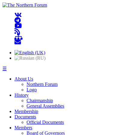
☰
About Us
Northern Forum
Logo
History
Chairmanship
General Assemblies
Membership
Documents
Official Documents
Members
Board of Governors