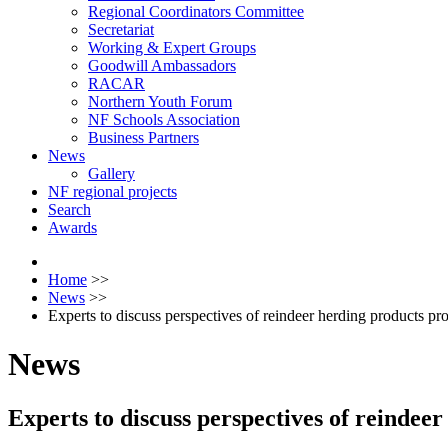
Regional Coordinators Committee
Secretariat
Working & Expert Groups
Goodwill Ambassadors
RACAR
Northern Youth Forum
NF Schools Association
Business Partners
News
Gallery
NF regional projects
Search
Awards
Home
>>
News
>>
Experts to discuss perspectives of reindeer herding products pr
News
Experts to discuss perspectives of reindee