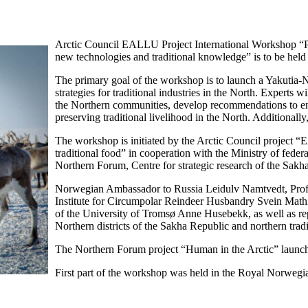
Arctic Council EALLU Project International Workshop “Pro
new technologies and traditional knowledge” is to be hel
The primary goal of the workshop is to launch a Yakutia
strategies for traditional industries in the North. Experts
the Northern communities, develop recommendations to enh
preserving traditional livelihood in the North. Additionall
The workshop is initiated by the Arctic Council project 
traditional food” in cooperation with the Ministry of federa
Northern Forum, Centre for strategic research of the Sakha
Norwegian Ambassador to Russia Leidulv Namtvedt, Profes
Institute for Circumpolar Reindeer Husbandry Svein Mathie
of the University of Tromsø Anne Husebekk, as well as rep
Northern districts of the Sakha Republic and northern tradi
The Northern Forum project “Human in the Arctic” launche
First part of the workshop was held in the Royal Norwe