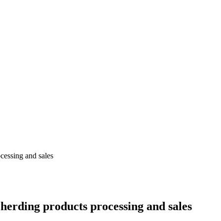
ocessing and sales
r herding products processing and sales