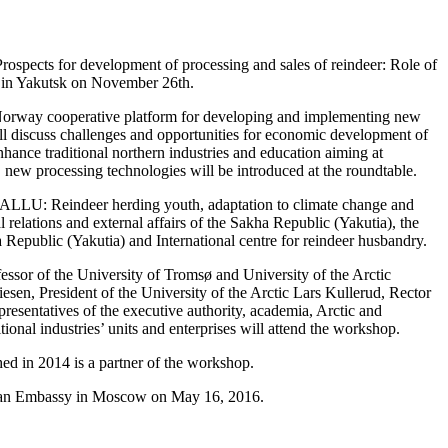
spects for development of processing and sales of reindeer: Role of
d in Yakutsk on November 26th.
-Norway cooperative platform for developing and implementing new
 will discuss challenges and opportunities for economic development of
ance traditional northern industries and education aiming at
y, new processing technologies will be introduced at the roundtable.
“EALLU: Reindeer herding youth, adaptation to climate change and
l relations and external affairs of the Sakha Republic (Yakutia), the
 Republic (Yakutia) and International centre for reindeer husbandry.
sor of the University of Tromsø and University of the Arctic
sen, President of the University of the Arctic Lars Kullerud, Rector
resentatives of the executive authority, academia, Arctic and
tional industries’ units and enterprises will attend the workshop.
d in 2014 is a partner of the workshop.
gian Embassy in Moscow on May 16, 2016.