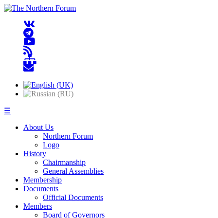
☰
About Us
Northern Forum
Logo
History
Chairmanship
General Assemblies
Membership
Documents
Official Documents
Members
Board of Governors