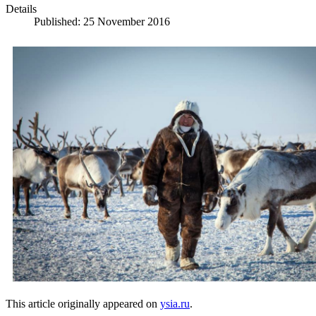
Details
Published: 25 November 2016
This article originally appeared on
ysia.ru
.