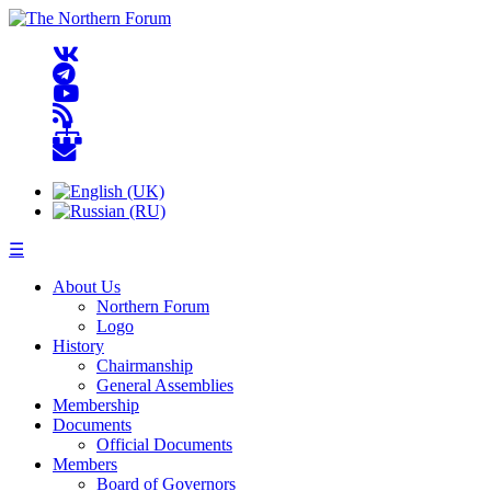
☰
About Us
Northern Forum
Logo
History
Chairmanship
General Assemblies
Membership
Documents
Official Documents
Members
Board of Governors