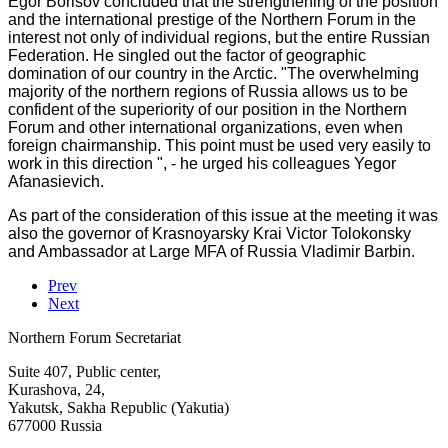
Egor Borisov concluded that the strengthening of the position
and the international prestige of the Northern Forum in the
interest not only of individual regions, but the entire Russian
Federation. He singled out the factor of geographic
domination of our country in the Arctic. "The overwhelming
majority of the northern regions of Russia allows us to be
confident of the superiority of our position in the Northern
Forum and other international organizations, even when
foreign chairmanship. This point must be used very easily to
work in this direction ", - he urged his colleagues Yegor
Afanasievich.
As part of the consideration of this issue at the meeting it was
also the governor of Krasnoyarsky Krai Victor Tolokonsky
and Ambassador at Large MFA of Russia Vladimir Barbin.
Prev
Next
Northern Forum Secretariat
Suite 407, Public center,
Kurashova, 24,
Yakutsk, Sakha Republic (Yakutia)
677000 Russia