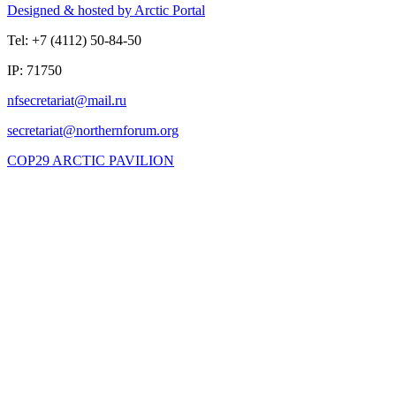
Designed & hosted by Arctic Portal
Tel: +7 (4112) 50-84-50
IP: 71750
COP29 ARCTIC PAVILION