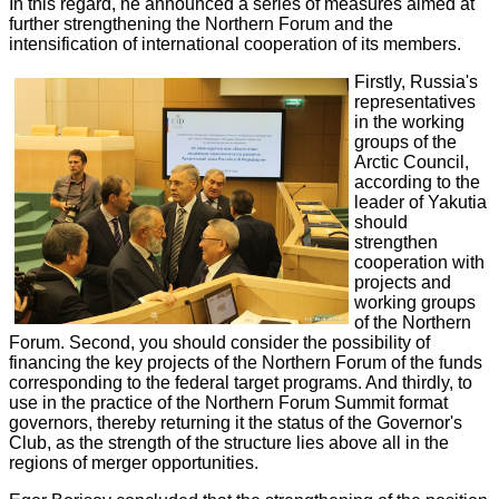
In this regard, he announced a series of measures aimed at
further strengthening the Northern Forum and the
intensification of international cooperation of its members.
Firstly, Russia's
representatives
in the working
groups of the
Arctic Council,
according to the
leader of Yakutia
should
strengthen
cooperation with
projects and
working groups
of the Northern
Forum. Second, you should consider the possibility of
financing the key projects of the Northern Forum of the funds
corresponding to the federal target programs. And thirdly, to
use in the practice of the Northern Forum Summit format
governors, thereby returning it the status of the Governor's
Club, as the strength of the structure lies above all in the
regions of merger opportunities.