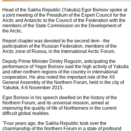
Head of the Sakha Republic (Yakutia) Egor Borisov spoke at
a joint meeting of the Presidium of the Expert Council for the
Arctic and Antarctic to the Council of the Federation with the
members of the State Commission on the Development of
the Arctic.
Report chapter was devoted to the second item - the
participation of the Russian Federation, members of the
Arctic zone of Russia, in the International Arctic Forum.
Deputy Prime Minister Dmitry Rogozin, anticipating the
performance of Yegor Borisov said the high activity of Yakutia
and other northern regions of the country in international
cooperation. He also noted the important role of the XII
General Assembly of the Northern Forum, held in the city of
Yakutsk, 4-6 November 2015.
Egor Borisov in his speech dwelled on the history of the
Northern Forum, and its universal mission, aimed at
improving the quality of life of Northerners in the current
difficult global realities.
"Four years ago, the Sakha Republic took over the
chairmanship of the Northern Forum in a state of profound