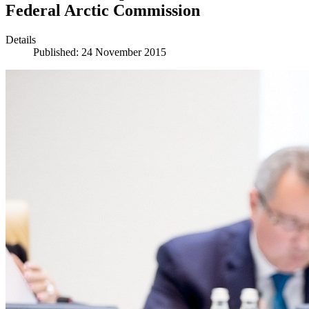
Federal Arctic Commission
Details
Published: 24 November 2015