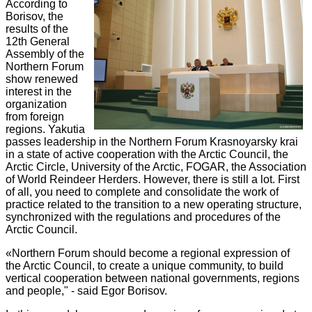
According to
Borisov, the
results of the
12th General
Assembly of the
Northern Forum
show renewed
interest in the
organization
from foreign
regions. Yakutia
passes leadership in the Northern Forum Krasnoyarsky krai
in a state of active cooperation with the Arctic Council, the
Arctic Circle, University of the Arctic, FOGAR, the Association
of World Reindeer Herders. However, there is still a lot. First
of all, you need to complete and consolidate the work of
practice related to the transition to a new operating structure,
synchronized with the regulations and procedures of the
Arctic Council.
«Northern Forum should become a regional expression of
the Arctic Council, to create a unique community, to build
vertical cooperation between national governments, regions
and people," - said Egor Borisov.