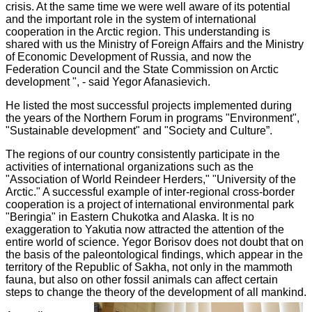
crisis. At the same time we were well aware of its potential
and the important role in the system of international
cooperation in the Arctic region. This understanding is
shared with us the Ministry of Foreign Affairs and the Ministry
of Economic Development of Russia, and now the
Federation Council and the State Commission on Arctic
development ", - said Yegor Afanasievich.
He listed the most successful projects implemented during
the years of the Northern Forum in programs "Environment",
"Sustainable development" and "Society and Culture”.
The regions of our country consistently participate in the
activities of international organizations such as the
"Association of World Reindeer Herders," "University of the
Arctic." A successful example of inter-regional cross-border
cooperation is a project of international environmental park
"Beringia" in Eastern Chukotka and Alaska. It is no
exaggeration to Yakutia now attracted the attention of the
entire world of science. Yegor Borisov does not doubt that on
the basis of the paleontological findings, which appear in the
territory of the Republic of Sakha, not only in the mammoth
fauna, but also on other fossil animals can affect certain
steps to change the theory of the development of all mankind.