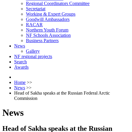
Regional Coordinators Committee
Secretariat
Working & Expert Groups
Goodwill Ambassadors
RACAR
Northern Youth Forum
NF Schools Association
Business Partners
News
Gallery
NF regional projects
Search
Awards
Home
>>
News
>>
Head of Sakha speaks at the Russian Federal Arctic
Commission
News
Head of Sakha speaks at the Russian