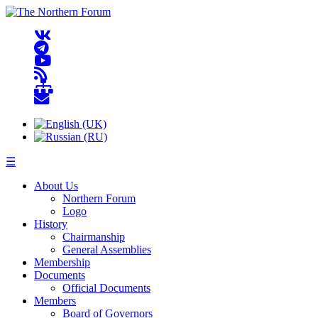
☰
About Us
Northern Forum
Logo
History
Chairmanship
General Assemblies
Membership
Documents
Official Documents
Members
Board of Governors