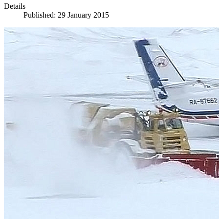
Details
Published: 29 January 2015