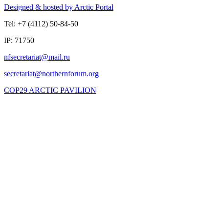
Designed & hosted by Arctic Portal
Tel: +7 (4112) 50-84-50
IP: 71750
COP29 ARCTIC PAVILION