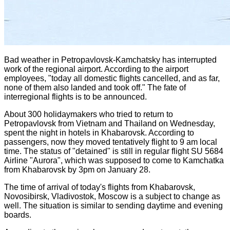
Bad weather in Petropavlovsk-Kamchatsky has interrupted
work of the regional airport. According to the airport
employees, "today all domestic flights cancelled, and as far,
none of them also landed and took off."
The fate of
interregional flights is to be announced.
About 300 holidaymakers who
tried to return to
Petropavlovsk from Vietnam and Thailand
on Wednesday,
spent the night in hotels in Khabarovsk. According to
passengers, now they moved tentatively flight to 9 am local
time. The status of "detained" is still in regular flight SU 5684
Airline "Aurora", which was supposed to come to Kamchatka
from Khabarovsk by 3pm on January 28.
The time of arrival of today's flights from Khabarovsk,
Novosibirsk, Vladivostok, Moscow is a subject to change as
well. The situation is similar to sending daytime and evening
boards.