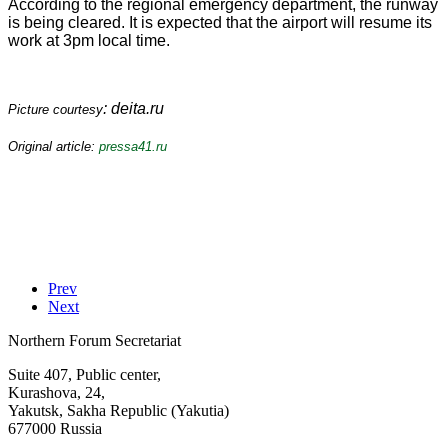
According to the regional emergency department, the runway
is being cleared. It is expected that the airport will resume its
work at 3pm local time.
: deita.ru
Picture courtesy
Original article:
pressa41.ru
Prev
Next
Northern Forum Secretariat
Suite 407, Public center,
Kurashova, 24,
Yakutsk, Sakha Republic (Yakutia)
677000 Russia