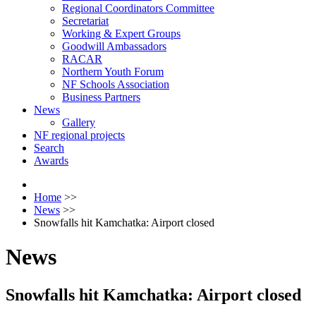
Regional Coordinators Committee
Secretariat
Working & Expert Groups
Goodwill Ambassadors
RACAR
Northern Youth Forum
NF Schools Association
Business Partners
News
Gallery
NF regional projects
Search
Awards
Home
>>
News
>>
Snowfalls hit Kamchatka: Airport closed
News
Snowfalls hit Kamchatka: Airport closed