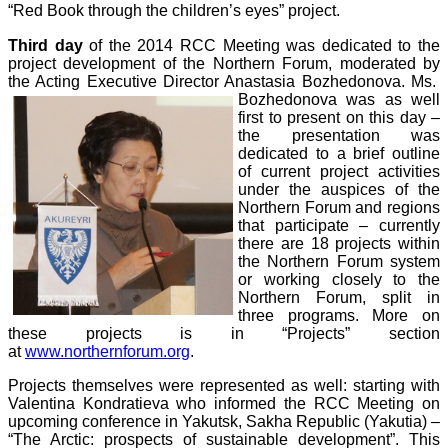
“Red Book through the children’s eyes” project.
Third day
of the 2014 RCC Meeting was dedicated to the
project development of the Northern Forum, moderated by
the Acting Executive Director Anastasia Bozhedonova. Ms.
Bozhedonova was as well
first to present on this day –
the presentation was
dedicated to a brief outline
of current project activities
under the auspices of the
Northern Forum and regions
that participate – currently
there are 18 projects within
the Northern Forum system
or working closely to the
Northern Forum, split in
three programs. More on
these projects is in “Projects” section
at
www.northernforum.org
.
Projects themselves were represented as well: starting with
Valentina Kondratieva
who
informed the RCC Meeting on
upcoming conference in Yakutsk, Sakha Republic (Yakutia) –
“The Arctic: prospects of sustainable development”. This