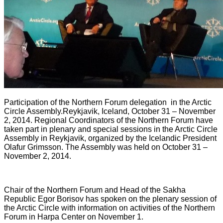
Participation of the Northern Forum delegation
in the Arctic
Circle Assembly
.
Reykjavik, Iceland, October 31 – November
2, 2014. Regional Coordinators of the Northern Forum have
taken part in plenary and special sessions in the Arctic Circle
Assembly in Reykjavik, organized by the Icelandic President
Olafur Grimsson. The Assembly was held on October 31 –
November 2, 2014.
Chair of the Northern Forum and Head of the Sakha
Republic Egor Borisov has spoken on the plenary session of
the Arctic Circle with information on activities of the Northern
Forum in Harpa Center on November 1.