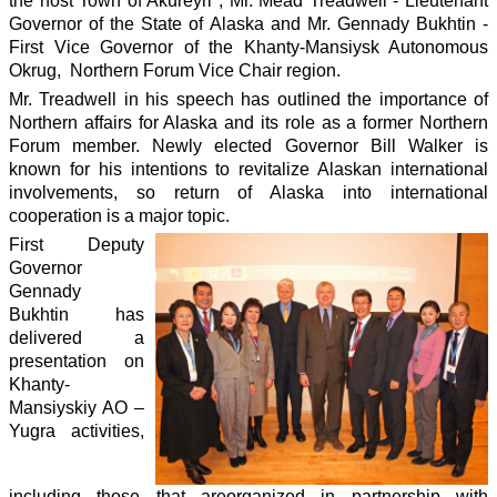
the host Town of Akureyri , Mr. Mead Treadwell - Lieutenant
Governor of the State of Alaska and Mr. Gennady Bukhtin -
First Vice Governor of the Khanty-Mansiysk Autonomous
Okrug, Northern Forum Vice Chair region.
Mr. Treadwell in his speech has outlined the importance of
Northern affairs for Alaska and its role as a former Northern
Forum member. Newly elected Governor Bill Walker is
known for his intentions to revitalize Alaskan international
involvements, so return of Alaska into international
cooperation is a major topic.
First Deputy
Governor
Gennady
Bukhtin has
delivered a
presentation on
Khanty-
Mansiyskiy AO –
Yugra activities,
including those that are
organized in partnership with