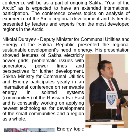
conference will be as a part of ongoing Sakha “Year of the
Arctic” as is expected to have an extended international
participation. The conference covers topics on analysis of
experience of the Arctic regional development and its trends
presented by leaders and experts from the most developed
regions in the Arctic.
Nikolai Durayev - Deputy Minister for Communal Utilities and
Energy of the Sakha Republic presented the regional
sustainable development’s need in energy
. His presentation
showed features of Sakha electricity
power grids, problematic issues with
generators, power lines and
perspectives for further development.
Sakha Ministry for Communal Utilities
and Energy participates yearly in an
international conference on renewable
energy in isolated systems
(communities) of the Russian Far East
and is constantly working on applying
newest technologies for development
of the small communities and a region
as a whole.
Energy topic