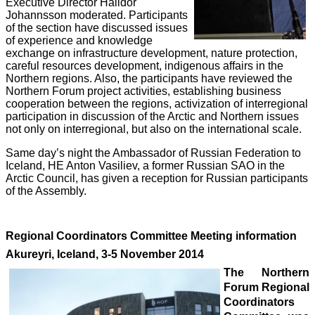
Executive Director Halldor
Johannsson moderated. Participants
of the section have discussed issues
of experience and knowledge
exchange on infrastructure development, nature protection,
careful resources development, indigenous affairs in the
Northern regions. Also, the participants have reviewed the
Northern Forum project activities, establishing business
cooperation between the regions, activization of interregional
participation in discussion of the Arctic and Northern issues
not only on interregional, but also on the international scale.
Same day’s night the Ambassador of Russian Federation to
Iceland, HE Anton Vasiliev, a former Russian SAO in the
Arctic Council, has given a reception for Russian participants
of the Assembly.
Regional Coordinators Committee Meeting information
Akureyri, Iceland, 3-5 November 2014
The Northern
Forum Regional
Coordinators