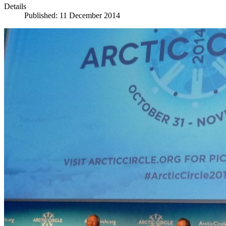
Details
Published: 11 December 2014