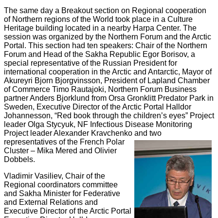
The same day
a Breakout section on Regional cooperation
of Northern regions of the World took place in a Culture
Heritage building located in a nearby Harpa Center. The
session was organized by the Northern Forum and the Arctic
Portal. This section had ten speakers: Chair of the Northern
Forum and Head of the Sakha Republic Egor Borisov, a
special representative of the Russian President for
international cooperation in the Arctic and Antarctic, Mayor of
Akureyri Bjorn Bjorgvinsson, President of Lapland Chamber
of Commerce Timo Rautajoki, Northern Forum Business
partner Anders Bjorklund from Orsa Gronklitt Predator Park in
Sweden, Executive Director of the Arctic Portal Halldor
Johannesson, “Red book through the children’s eyes” Project
leader Olga Stycyuk, NF Infectious Disease Monitoring
Project leader Alexander Kravchenko and two
representatives of the French Polar
Cluster – Mika Mered and Olivier
Dobbels.
Vladimir Vasiliev,
Chair of the
Regional coordinators committee
and Sakha Minister for Federative
and External Relations and
Executive Director of the Arctic Portal