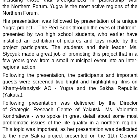
the Northern Forum. Yugra is the most active regions of the
Northern Forum.
His presentation was followed by presentation of a unique
Yugra project - "The Red Book through the eyes of children",
presented by two high school students, who earlier have
installed an exhibition of pictures and toys made by the
project participants. The students and their leader Ms.
Stycyuk made a great job of promoting this project that in a
few years grew from a small municipal event into an inter-
regional action.
Following the presentation, the participants and important
guests were screened two bright and highlighting films on
Khanty-Mansiysk AO - Yugra and the Sakha Republic
(Yakutia).
Following presentation was delivered by the Director
of Strategic Reseach Centre of Yakutsk, Ms. Valentina
Kondratieva - who spoke in great detail about some most
problematic issues of the life quality in a northern region.
This topic was important, as her presentation was dedicated
to the new Sakha project presented on the 11th General