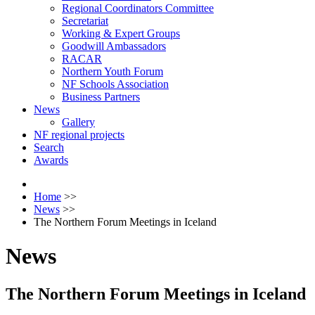
Regional Coordinators Committee
Secretariat
Working & Expert Groups
Goodwill Ambassadors
RACAR
Northern Youth Forum
NF Schools Association
Business Partners
News
Gallery
NF regional projects
Search
Awards
Home
>>
News
>>
The Northern Forum Meetings in Iceland
News
The Northern Forum Meetings in Iceland