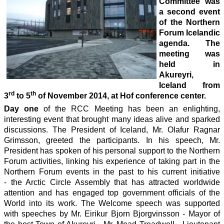
Committee was
a second event
of the Northern
Forum Icelandic
agenda. The
meeting was
held in
Akureyri,
Iceland from
rd
th
3
to 5
of November 2014, at Hof conference center.
Day one
of the RCC Meeting has been an enlighting,
interesting event that brought many ideas alive and sparked
discussions. The President of Iceland, Mr. Olafur Ragnar
Grimsson, greeted the participants. In his speech, Mr.
President has spoken of his personal support to the Northern
Forum activities, linking his experience of taking part in the
Northern Forum events in the past to his current initiative
- the Arctic Circle Assembly that has attracted worldwide
attention and has engaged top government officials of the
World into its work. The Welcome speech was supported
with speeches by Mr. Eirikur Bjorn Bjorgvinsson - Mayor of