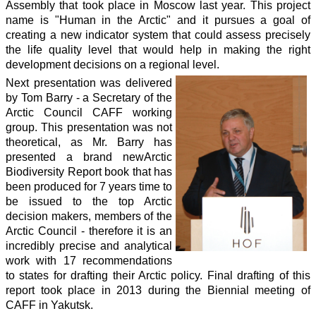
Assembly that took place in Moscow last year. This project
name is "Human in the Arctic" and it pursues a goal of
creating a new indicator system that could assess precisely
the life quality level that would help in making the right
development decisions on a regional level.
Next presentation was delivered
by Tom Barry - a Secretary of the
Arctic Council CAFF working
group. This presentation was not
theoretical, as Mr. Barry has
presented a brand newArctic
Biodiversity Report book that has
been produced for 7 years time to
be issued to the top Arctic
decision makers, members of the
Arctic Council - therefore it is an
incredibly precise and analytical
work with 17 recommendations
to states for drafting their Arctic policy. Final drafting of this
report took place in 2013 during the Biennial meeting of
CAFF in Yakutsk.