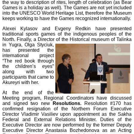
the way to description of rites, length of celebration (as Bear
Games is a holiday as well). The Games are not yet included
into the UNESCO World Heritage List, therefore the Museum
keeps working to have the Games recognized internationally.
Alexei Kylasov and Evgeny Redkin have presented
traditional sports games of the indigenous peoples of the
North. Finally, a Director of the Historical
museum of Talinka
in Yugra, Olga Styciuk,
has presented the
international project
“The red book through
the children’s eyes”
along with two
participants that came to
Akureyri with her.
At the end of the
Meeting program, Regional Coordinators have discussed
and signed two new
Resolutions.
Resolution #170 has
confirmed resignation of the Northern Forum Executive
Director Vladimir Vasiliev upon appointment as the Sakha
Federal and External Relations Minister. Duties of the
Executive Director are now performed by the former Deputy
Executive Director Anastasia Bozhedonova as an Acting