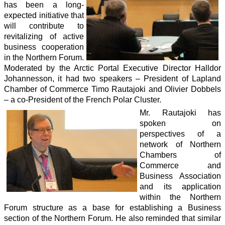
has been a long-
expected initiative that
will contribute to
revitalizing of active
business cooperation
in the Northern Forum.
Moderated by the Arctic Portal Executive Director Halldor
Johannesson, it had two speakers – President of Lapland
Chamber of Commerce Timo Rautajoki and Olivier Dobbels
– a co-President of the French Polar Cluster.
Mr. Rautajoki has
spoken on
perspectives of a
network of Northern
Chambers of
Commerce and
Business Association
and its application
within the Northern
Forum structure as a base for establishing a Business
section of the Northern Forum. He also reminded that similar