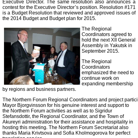
Executive Director. The same resolution also announces a
contest for the Executive Director’s position. Resolution #171
is a Budget Resolution that reviewed and approved issues of
the 2014 Budget and Budget plan for 2015.
The Regional
Coordinators agreed to
hold the next XII General
Assembly in Yakutsk in
September 2015.
The Regional
Coordinators
emphasized the need to
continue work on
expanding membership
by regions and business partners.
The
Northern
Forum
Regional
Coordinators
and
project
partic
Mayor Bjorgvinsson for his genuine interest and support to
the Northern Forum activities as well as to Sigridur
Stefansdottir, the Regional Coordinator, and the Town of
Akureyri administration for their assistance and hospitality in
hosting this meeting. The Northern Forum Secretariat also
thanks Maria Krivtsova and Sofia Kholmogorova for perfect