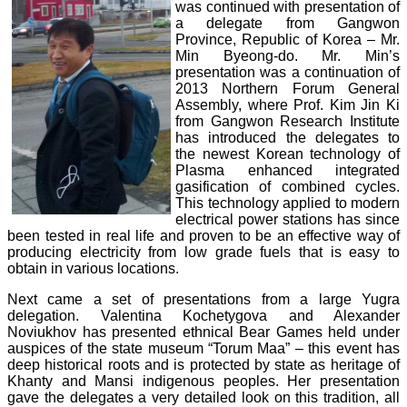
was continued with presentation of
a delegate from Gangwon
Province, Republic of Korea – Mr.
Min Byeong-do. Mr. Min’s
presentation was a continuation of
2013 Northern Forum General
Assembly, where Prof. Kim Jin Ki
from Gangwon Research Institute
has introduced the delegates to
the newest Korean technology of
Plasma enhanced integrated
gasification of combined cycles.
This technology applied to modern
electrical power stations has since
been tested in real life and proven to be an effective way of
producing electricity from low grade fuels that is easy to
obtain in various locations.
Next came a set of presentations from a large Yugra
delegation. Valentina Kochetygova and Alexander
Noviukhov has presented ethnical Bear Games held under
auspices of the state museum “Torum Maa” – this event has
deep historical roots and is protected by state as heritage of
Khanty and Mansi indigenous peoples. Her presentation
gave the delegates a very detailed look on this tradition, all