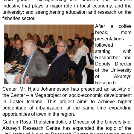
industry, that plays a major role in local economy, and the
university; and strengthening education and research on the
fisheries sector.
After a coffee
break, more
presentations
followed –
starting with
Researcher and
Deputy Director
of the University
of Akureyri
Research
Center, Mr. Hjalti Johannesson has presented an activity of
the Center – a Megaproject on socio-economic development
in Easter Iceland. This project aims to achieve higher
percentage of urbanization, at the same time expanding
opportunities of town in the region.
Gudrun Rosa Thorsteinndottir, a Director of the University of
Akureyri Research Centre has expanded the topic of the