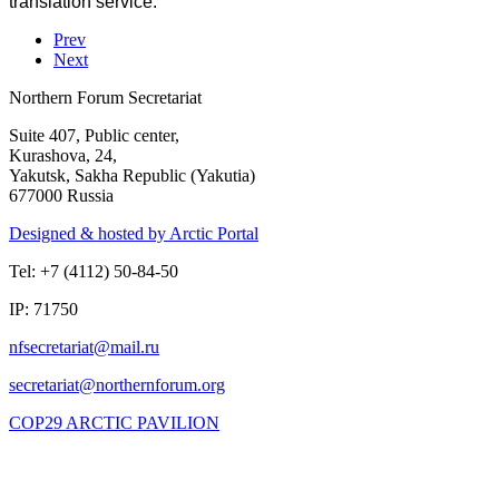
translation service.
Prev
Next
Northern Forum Secretariat
Suite 407, Public center,
Kurashova, 24,
Yakutsk, Sakha Republic (Yakutia)
677000 Russia
Designed & hosted by Arctic Portal
Tel: +7 (4112) 50-84-50
IP: 71750
COP29 ARCTIC PAVILION