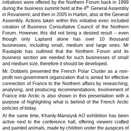
initiatives were offered by the Northern Forum back in 1999
th
during the business summit held at the 4
General Assembly
in Rovaniemi; and then in 2005 in Harbin, also at the General
Assembly. Actions taken within this initiative even included
creation of Business Consultative Council of the Northern
Forum. However, this did not bring a desired result – even
though only Lapland alone has over 10 thousand
businesses, including small, medium and large ones. Mr
Rautajoki has outlined that the Northern Forum and its
business section are needed for such businesses of small
and medium size, therefore it should be developed.
Mr. Dobbels presented the French Polar Cluster as a non-
profit non-government organization that is aimed for effective
connection of France to the Northern affairs by researching,
analysing, and producing recommendations. Involvement of
France into Arctic is also shown in this presentation with a
purpose of highlighting what is behind of the French Arctic
policies of today.
At the same time, Khanty-Mansiysk AO exhibition has been
active next to the conference hall, offering viewers crafted
and painted animals, made by children under the auspices of