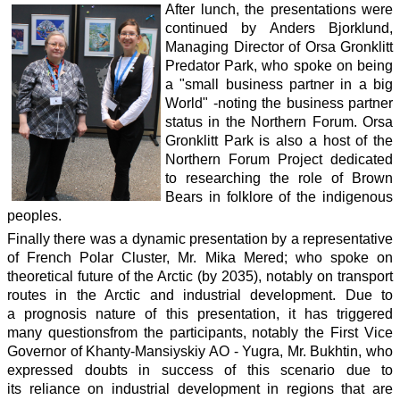
After lunch, the presentations were
continued by Anders Bjorklund,
Managing Director of Orsa Gronklitt
Predator Park, who spoke on being
a "small business partner in a big
World" -noting the business partner
status in the Northern Forum. Orsa
Gronklitt Park is also a host of the
Northern Forum Project dedicated
to researching the role of Brown
Bears in folklore of the indigenous
peoples.
Finally there was a dynamic presentation by a representative
of French Polar Cluster, Mr. Mika Mered; who spoke on
theoretical future of the Arctic (by 2035), notably on transport
routes in the Arctic and industrial development. Due to
a prognosis nature of this presentation, it has triggered
many questionsfrom the participants, notably the First Vice
Governor of Khanty-Mansiyskiy AO - Yugra, Mr. Bukhtin, who
expressed doubts in success of this scenario due to
its reliance on industrial development in regions that are