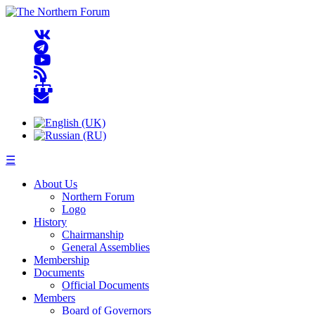
☰
About Us
Northern Forum
Logo
History
Chairmanship
General Assemblies
Membership
Documents
Official Documents
Members
Board of Governors