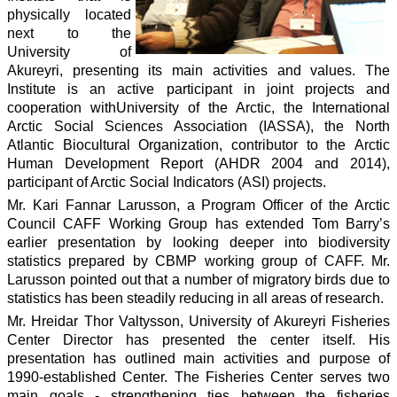
physically located
next to the
University of
Akureyri, presenting its main activities and values. The
Institute is an active participant in joint projects and
cooperation withUniversity of the Arctic, the International
Arctic Social Sciences Association (IASSA), the North
Atlantic Biocultural Organization, contributor to the Arctic
Human Development Report (AHDR 2004 and 2014),
participant of Arctic Social Indicators (ASI) projects.
Mr. Kari Fannar Larusson, a Program Officer of the Arctic
Council CAFF Working Group has extended Tom Barry’s
earlier presentation by looking deeper into biodiversity
statistics prepared by CBMP working group of CAFF. Mr.
Larusson pointed out that a number of migratory birds due to
statistics has been steadily reducing in all areas of research.
Mr. Hreidar Thor Valtysson, University of Akureyri Fisheries
Center Director has presented the center itself. His
presentation has outlined main activities and purpose of
1990-established Center. The Fisheries Center serves two
main goals - strengthening ties between the fisheries