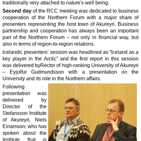
traditionally very attached to nature's well being.
Second day
of the RCC meeting was dedicated to business
cooperation of the Northern Forum with a major share of
presenters representing the host town of Akureyri. Business
partnership and cooperation has always been an important
part of the Northern Forum – not only in financial way, but
also in terms of region-to-region relations.
Icelandic presenters’ session was headlined as “Iceland as a
key player in the Arctic” and the first report in this session
was delivered byRector of high-ranking University of Akureyri
– Eyjolfur Gudmundsson with a presentation on the
University and its role in the Northern affairs.
Following
presentation was
delivered by
Director of the
Stefansson Institute
of Akureyri, Niels
Einarsson; who has
spoken about the
Institute that is