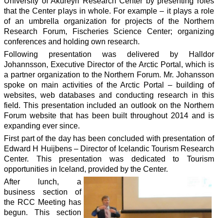
University of Akureyri Research Center by presenting roles
that the Center plays in whole. For example – it plays a role
of an umbrella organization for projects of the Northern
Research Forum, Fischeries Science Center; organizing
conferences and holding own research.
Following presentation was delivered by Halldor
Johannsson, Executive Director of the Arctic Portal, which is
a partner organization to the Northern Forum. Mr. Johansson
spoke on main activities of the Arctic Portal – building of
websites, web databases and conducting research in this
field. This presentation included an outlook on the Northern
Forum website that has been built throughout 2014 and is
expanding ever since.
First part of the day has been concluded with presentation of
Edward H Huijbens – Director of Icelandic Tourism Research
Center. This presentation was dedicated to Tourism
opportunities in Iceland, provided by the Center.
After lunch, a
business section of
the RCC Meeting has
begun. This section