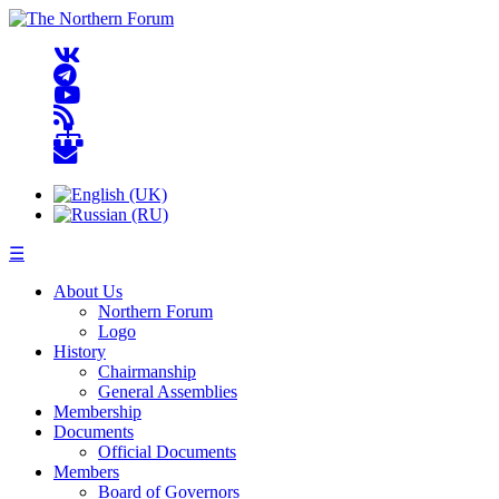
☰
About Us
Northern Forum
Logo
History
Chairmanship
General Assemblies
Membership
Documents
Official Documents
Members
Board of Governors