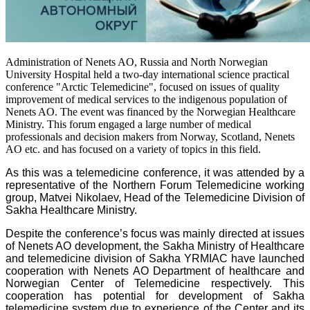
Administration of Nenets AO, Russia and North Norwegian
University Hospital held a two-day international science practical
conference "Arctic Telemedicine", focused on issues of quality
improvement of medical services to the indigenous population of
Nenets AO. The event was financed by the Norwegian Healthcare
Ministry. This forum engaged a large number of medical
professionals and decision makers from Norway, Scotland, Nenets
AO etc. and has focused on a variety of topics in this field.
As this was a telemedicine conference, it was attended by a
representative of the Northern Forum Telemedicine working
group, Matvei Nikolaev, Head of the Telemedicine Division of
Sakha Healthcare Ministry.
Despite the conference’s focus was mainly directed at issues
of Nenets AO development, the Sakha Ministry of Healthcare
and telemedicine division of Sakha YRMIAC have launched
cooperation with Nenets AO Department of healthcare and
Norwegian Center of Telemedicine respectively. This
cooperation has potential for development of Sakha
telemedicine system due to experience of the Center and its