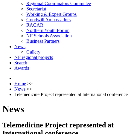
Regional Coordinators Committee
Secretariat
Working & Expert Groups
Goodwill Ambassadors
RACAR
Northern Youth Forum
NF Schools Association
Business Partners
News
Gallery
NF regional projects
Search
Awards
Home
>>
News
>>
Telemedicine Project represented at International conference
News
Telemedicine Project represented at
International conference