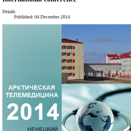
Details
Published: 04 December 2014