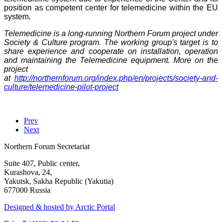
position as competent center for telemedicine within the EU
system.
Telemedicine is a long-running Northern Forum project under
Society & Culture program. The working group's target is to
share experience and cooperate on installation, operation
and maintaining the Telemedicine equipment. More on the
project
at
http://northernforum.org/index.php/en/projects/society-and-
culture/telemedicine-pilot-project
Prev
Next
Northern Forum Secretariat
Suite 407, Public center,
Kurashova, 24,
Yakutsk, Sakha Republic (Yakutia)
677000 Russia
Designed & hosted by Arctic Portal