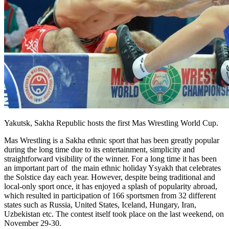
Yakutsk, Sakha Republic hosts the first Mas Wrestling World Cup.
Mas Wrestling is a Sakha ethnic sport that has been greatly popular
during the long time due to its entertainment, simplicity and
straightforward visibility of the winner. For a long time it has been
an important part of the main ethnic holiday Ysyakh that celebrates
the Solstice day each year. However, despite being traditional and
local-only sport once, it has enjoyed a splash of popularity abroad,
which resulted in participation of 166 sportsmen from 32 different
states such as Russia, United States, Iceland, Hungary, Iran,
Uzbekistan etc. The contest itself took place on the last weekend, on
November 29-30.