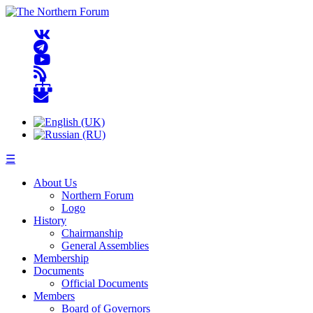
☰
About Us
Northern Forum
Logo
History
Chairmanship
General Assemblies
Membership
Documents
Official Documents
Members
Board of Governors