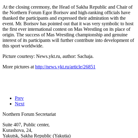
At the closing ceremony, the Head of Sakha Republic and Chair of
the Northern Forum Egor Borisov and high-ranking officials have
thanked the participants and expressed their admiration with the
event. Mr. Borisov has pointed out that it was very symbolic to host
the first ever international contest on Mas Wrestling on its place of
origin. The success of Mas Wrestling championship and genuine
interest of its participants will further contribute into development of
this sport worldwide.
Picture courtesy: News.ykt.ru, author: Sachaja.
More pictures at
http://news.ykt.ru/article/26851
Prev
Next
Northern Forum Secretariat
Suite 407, Public center,
Kurashova, 24,
Yakutsk, Sakha Republic (Yakutia)