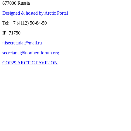
677000 Russia
Designed & hosted by Arctic Portal
Tel: +7 (4112) 50-84-50
IP: 71750
COP29 ARCTIC PAVILION