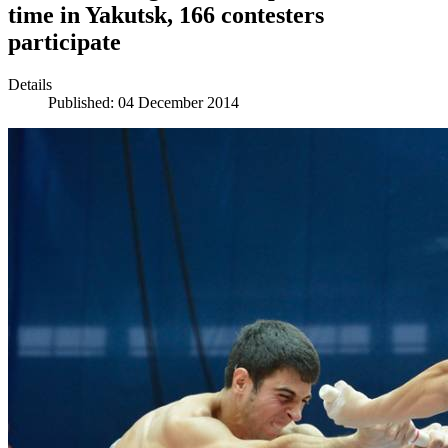
time in Yakutsk, 166 contesters
participate
Details
Published: 04 December 2014