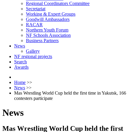
Regional Coordinators Committee
Secretariat
Working & Expert Groups
Goodwill Ambassadors
RACAR
Northern Youth Forum
NF Schools Association
Business Partners
News
Gallery
NF regional projects
Search
Awards
Home
>>
News
>>
Mas Wrestling World Cup held the first time in Yakutsk, 166
contesters participate
News
Mas Wrestling World Cup held the first