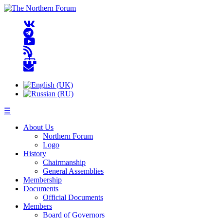
☰
About Us
Northern Forum
Logo
History
Chairmanship
General Assemblies
Membership
Documents
Official Documents
Members
Board of Governors