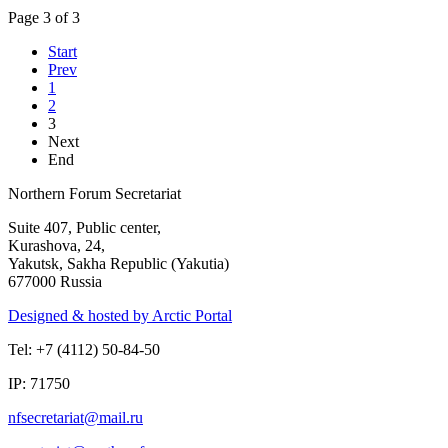
Page 3 of 3
Start
Prev
1
2
3
Next
End
Northern Forum Secretariat
Suite 407, Public center,
Kurashova, 24,
Yakutsk, Sakha Republic (Yakutia)
677000 Russia
Designed & hosted by Arctic Portal
Tel: +7 (4112) 50-84-50
IP: 71750