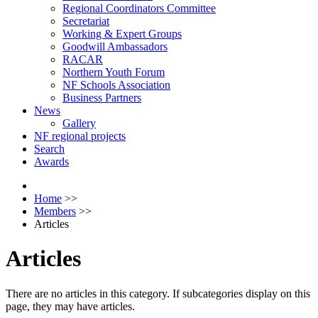
Regional Coordinators Committee
Secretariat
Working & Expert Groups
Goodwill Ambassadors
RACAR
Northern Youth Forum
NF Schools Association
Business Partners
News
Gallery
NF regional projects
Search
Awards
Home
>>
Members
>>
Articles
Articles
There are no articles in this category. If subcategories display on this
page, they may have articles.