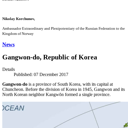
Nikolay Korchunov,
Ambassador Extraordinary and Plenipotentiary of the Russian Federation to the
Kingdom of Norway
News
Gangwon-do, Republic of Korea
Details
Published: 07 December 2017
Gangwon-do
is a province of South Korea, with its capital at
Chuncheon. Before the division of Korea in 1945, Gangwon and its
North Korean neighbor Kangwŏn formed a single province.