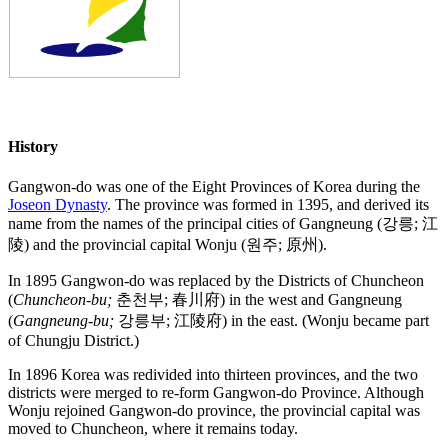
History
Gangwon-do was one of the Eight Provinces of Korea during the
Joseon Dynasty
. The province was formed in 1395, and derived its
name from the names of the principal cities of Gangneung (강릉; 江
陵) and the provincial capital Wonju (원주; 原州).
In 1895 Gangwon-do was replaced by the Districts of Chuncheon
(
Chuncheon-bu;
춘천부; 春川府) in the west and Gangneung
(
Gangneung-bu;
강릉부; 江陵府) in the east. (Wonju became part
of Chungju District.)
In 1896 Korea was redivided into thirteen provinces, and the two
districts were merged to re-form Gangwon-do Province. Although
Wonju rejoined Gangwon-do province, the provincial capital was
moved to Chuncheon, where it remains today.