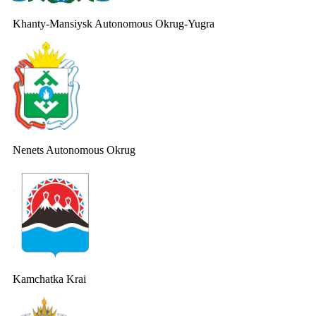
Khanty-Mansiysk Autonomous Okrug-Yugra
Nenets Autonomous Okrug
Kamchatka Krai