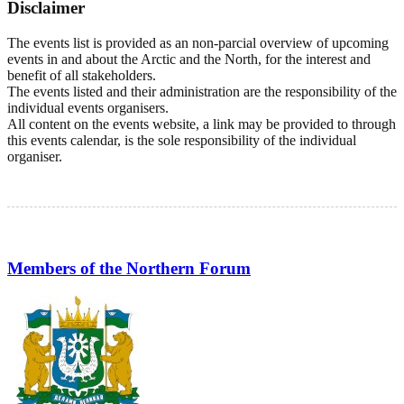
Disclaimer
The events list is provided as an non-parcial overview of upcoming
events in and about the Arctic and the North, for the interest and
benefit of all stakeholders.
The events listed and their administration are the responsibility of the
individual events organisers.
All content on the events website, a link may be provided to through
this events calendar, is the sole responsibility of the individual
organiser.
Members of the Northern Forum