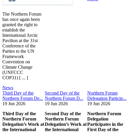
The Northern Forum
has once again been
granted the right to
establish the
International Arctic
Pavilion at the 31st
Conference of the
Parties to the UN
Framework
Convention on
Climate Change
(UNFCCC
COP31) [ ... ]
News
Third Day of the
Second Day of the
Northern Forum
Northern Forum De...
Northern Forum D...
Delegation Particip...
19 Jun 2026
19 Jun 2026
19 Jun 2026
Third Day of the
Second Day of the
Northern Forum
Northern Forum
Northern Forum
Delegation
Delegation’s Work at
Delegation’s Work at
Participates in the
the International
the International
First Day of the