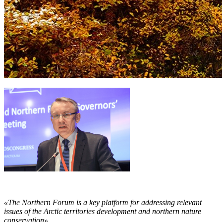
«The Northern Forum is a key platform for addressing relevant
issues of the Arctic territories development and northern nature
conservation».