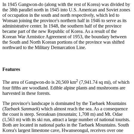
In 1945 Gangwon-do (along with the rest of Korea) was divided by
the 38th parallel north in 1945 into U.S. American and Soviet zones
of occupation in the south and north respectively, which led to
Wonsan joining the province's northern half in 1946 to serve as its
administrative center. In 1948, the southern half of the province
became part of the new Republic of Korea. As a result of the
Korean War Armistice Agreement of 1953, the boundary between
the South and North Korean portions of the province was shifted
northward to the Military Demarcation Line.
Features
2
The area of Gangwon-do is 20,569 km
(7,941.74 sq mi), of which
four fifths are woodland. Edible alpine plants and mushrooms are
harvested in these forests.
The province's landscape is dominated by the Taebaek Mountains
(
Taebaek Sanmaek
) which almost reach the sea. As a consequence
the coast is steep. Seoraksan (mountain; 1,708 m) and Mt. Odae
(1,563 m) with its ski run, attract a large number of national tourists.
Both are located in national parks in the Taebaek Mountains. South
Korea's largest limestone cave, Hwanseongul, receives over one