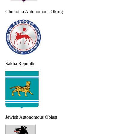
Chukotka Autonomous Okrug
Sakha Republic
Jewish Autonomous Oblast