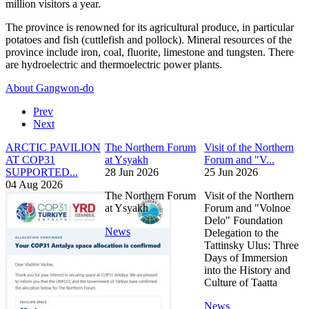
million visitors a year.
The province is renowned for its agricultural produce, in particular
potatoes and fish (cuttlefish and pollock). Mineral resources of the
province include iron, coal, fluorite, limestone and tungsten. There
are hydroelectric and thermoelectric power plants.
About Gangwon-do
Prev
Next
ARCTIC PAVILION
The Northern Forum
Visit of the Northern
AT COP31
at Ysyakh
Forum and "V...
SUPPORTED...
28 Jun 2026
25 Jun 2026
04 Aug 2026
The Northern Forum
Visit of the Northern
at Ysyakh
Forum and "Volnoe
Delo" Foundation
News
Delegation to the
Tattinsky Ulus: Three
Days of Immersion
into the History and
Culture of Taatta
News