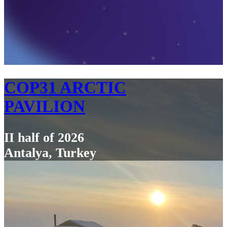
COP31 ARCTIC
PAVILION
II half of 2026
Antalya, Turkey