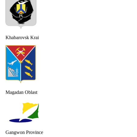
Khabarovsk Krai
Magadan Oblast
Gangwon Province