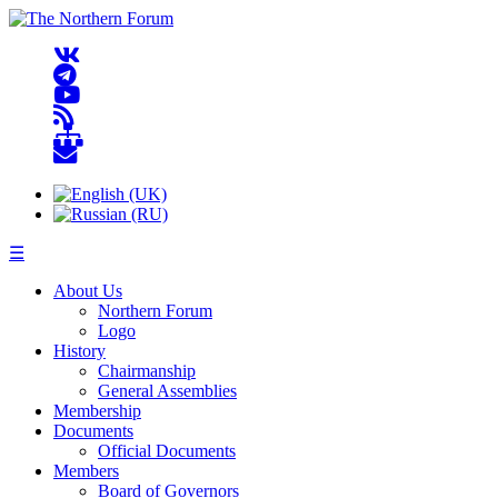
☰
About Us
Northern Forum
Logo
History
Chairmanship
General Assemblies
Membership
Documents
Official Documents
Members
Board of Governors