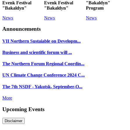
Evenk Festival
Evenk Festival
"Bakaldyn"
"Bakaldyn"
"Bakaldyn"
Program
News
News
News
Announcements
VII Northern Sustaiable on Developm...
Business and scientific forum will ...
The Northern Forum Regional Coordin...
UN Climate Change Conference 2024 C...
The 7th NSDF - Yakutsk, September-O...
More
Upcoming Events
Disclaimer