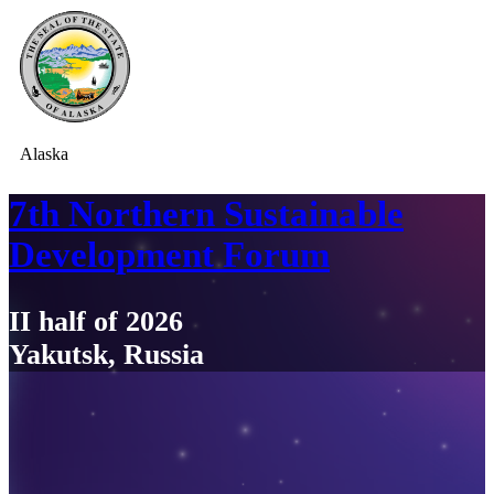
Alaska
7th Northern Sustainable
Development Forum
II half of 2026
Yakutsk, Russia