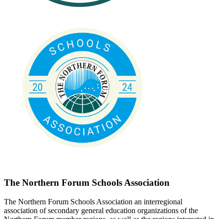
The Northern Forum Schools Association
The Northern Forum Schools Association an interregional
association of secondary general education organizations of the