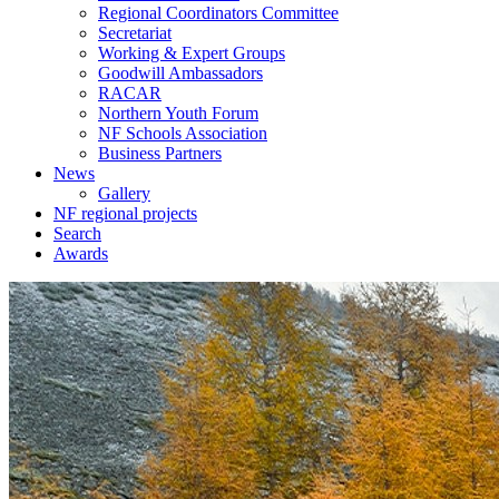
Regional Coordinators Committee
Secretariat
Working & Expert Groups
Goodwill Ambassadors
RACAR
Northern Youth Forum
NF Schools Association
Business Partners
News
Gallery
NF regional projects
Search
Awards