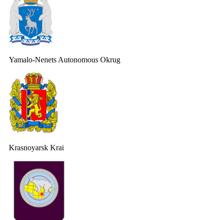
Yamalo-Nenets Autonomous Okrug
Krasnoyarsk Krai