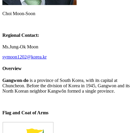
Choi Moon-Soon
Regional Contact:
Ms.Jung-Ok Moon
Overview
Gangwon-do
is a province of South Korea, with its capital at
Chuncheon. Before the division of Korea in 1945, Gangwon and its
North Korean neighbor Kangwŏn formed a single province.
Flag and Coat of Arms