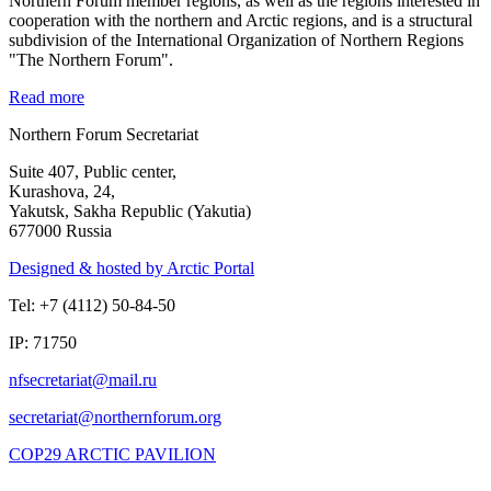
Northern Forum member regions, as well as the regions interested in
cooperation with the northern and Arctic regions, and is a structural
subdivision of the International Organization of Northern Regions
"The Northern Forum".
Read more
Northern Forum Secretariat
Suite 407, Public center,
Kurashova, 24,
Yakutsk, Sakha Republic (Yakutia)
677000 Russia
Designed & hosted by Arctic Portal
Tel: +7 (4112) 50-84-50
IP: 71750
COP29 ARCTIC PAVILION