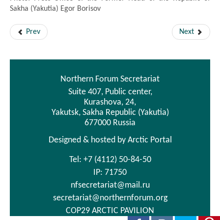
Sakha (Yakutia) Egor Borisov
Prev
Next
Northern Forum Secretariat
Suite 407, Public center,
Kurashova, 24,
Yakutsk, Sakha Republic (Yakutia)
677000 Russia
Designed & hosted by Arctic Portal
Tel: +7 (4112) 50-84-50
IP: 71750
nfsecretariat@mail.ru
secretariat@northernforum.org
COP29 ARCTIC PAVILION