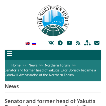
☰
Home
>>
News
>>
Northern Forum
>>
Senator and former head of Yakutia Egor Borisov became a
Goodwill Ambassador of the Northern Forum
News
Senator and former head of Yakutia