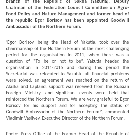
branch of the Republic of Sakha (Yakutia), Deputy
Chairman of the Federation Council Committee on Agro-
Food Policy and Nature Management and former head of
the republic Egor Borisov has been appointed Goodwill
Ambassador of the Northern Forum.
‘Egor Borisov, being the Head of Yakutia, took over the
chairmanship of the Northern Forum at the most challenging
period for the organisation in 2011, when there was a
question of “To be or not to be”. Yakutia headed the
organisation in 2011-2015 and during this period the
Secretariat was relocated to Yakutsk, all financial problems
were solved, an agreement was reached on the return of
Alaska and Lapland, support was received from the Russian
Foreign Ministry, and significant events were held that
reinforced the Northern Forum. We are very grateful to Egor
Borisov for his support and for accepting the status of
Goodwill Ambassador of the Northern Forum!', commented
Vladimir Vasilyev, Executive Director of the Northern Forum.
Photo: Press Office of the Former Head of the Republic of