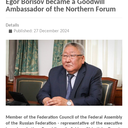
Egor Borisov became a Goodwill
Ambassador of the Northern Forum
Details
Published: 27 December 2024
Member of the Federation Council of the Federal Assembly
of the Russian Federation - representative of the executive