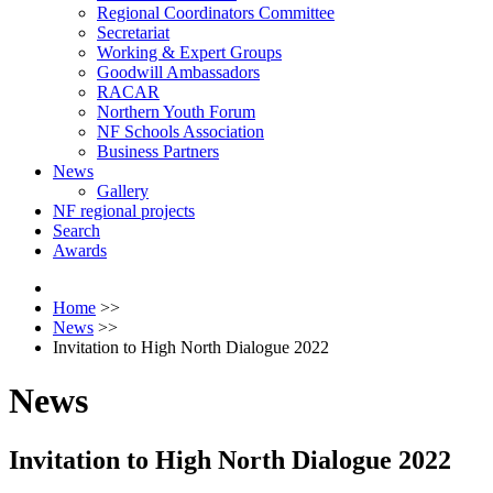
Regional Coordinators Committee
Secretariat
Working & Expert Groups
Goodwill Ambassadors
RACAR
Northern Youth Forum
NF Schools Association
Business Partners
News
Gallery
NF regional projects
Search
Awards
Home
>>
News
>>
Invitation to High North Dialogue 2022
News
Invitation to High North Dialogue 2022