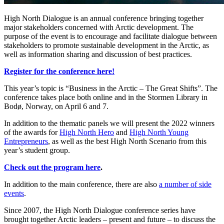
High North Dialogue is an annual conference bringing together
major stakeholders concerned with Arctic development. The
purpose of the event is to encourage and facilitate dialogue between
stakeholders to promote sustainable development in the Arctic, as
well as information sharing and discussion of best practices.
Register for the conference here!
This year’s topic is “Business in the Arctic – The Great Shifts”. The
conference takes place both online and in the Stormen Library in
Bodø, Norway, on April 6 and 7.
In addition to the thematic panels we will present the 2022 winners
of the awards for
High North Hero
and
High North Young
Entrepreneurs
, as well as the best High North Scenario from this
year’s student group.
Check out the program here
.
In addition to the main conference, there are also
a number of side
events
.
Since 2007, the High North Dialogue conference series have
brought together Arctic leaders – present and future – to discuss the