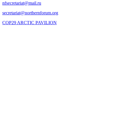
COP29 ARCTIC PAVILION