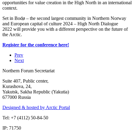
opportunities for value creation in the High North in an international
context.
Set in Bodø – the second largest community in Northern Norway
and European capital of culture 2024 – High North Dialogue
2022 will provide you with a different perspective on the future of
the Arctic.
Register for the conference here!
Prev
Next
Northern Forum Secretariat
Suite 407, Public center,
Kurashova, 24,
Yakutsk, Sakha Republic (Yakutia)
677000 Russia
Designed & hosted by Arctic Portal
Tel: +7 (4112) 50-84-50
IP: 71750