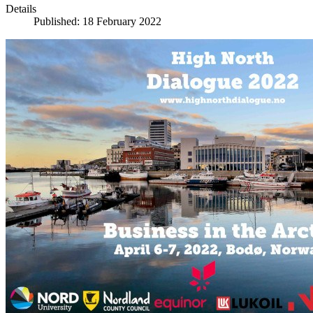
Details
Published: 18 February 2022