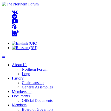
☰
About Us
Northern Forum
Logo
History
Chairmanship
General Assemblies
Membership
Documents
Official Documents
Members
Board of Governors