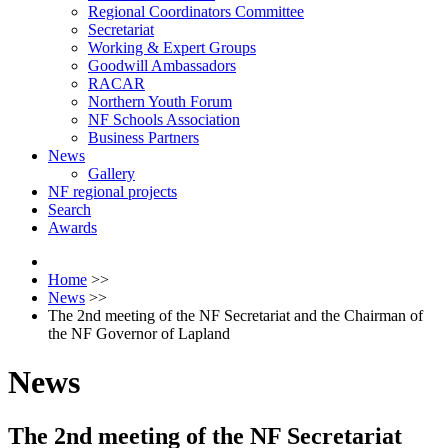
Regional Coordinators Committee
Secretariat
Working & Expert Groups
Goodwill Ambassadors
RACAR
Northern Youth Forum
NF Schools Association
Business Partners
News
Gallery
NF regional projects
Search
Awards
Home
>>
News
>>
The 2nd meeting of the NF Secretariat and the Chairman of
the NF Governor of Lapland
News
The 2nd meeting of the NF Secretariat