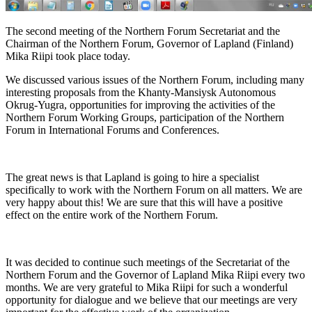
The second meeting of the Northern Forum Secretariat and the
Chairman of the Northern Forum, Governor of Lapland (Finland)
Mika Riipi took place today.
We discussed various issues of the Northern Forum, including many
interesting proposals from the Khanty-Mansiysk Autonomous
Okrug-Yugra, opportunities for improving the activities of the
Northern Forum Working Groups, participation of the Northern
Forum in International Forums and Conferences.
The great news is that Lapland is going to hire a specialist
specifically to work with the Northern Forum on all matters. We are
very happy about this! We are sure that this will have a positive
effect on the entire work of the Northern Forum.
It was decided to continue such meetings of the Secretariat of the
Northern Forum and the Governor of Lapland Mika Riipi every two
months. We are very grateful to Mika Riipi for such a wonderful
opportunity for dialogue and we believe that our meetings are very