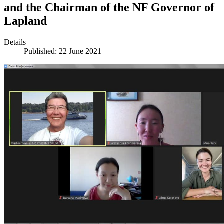
and the Chairman of the NF Governor of
Lapland
Details
Published: 22 June 2021