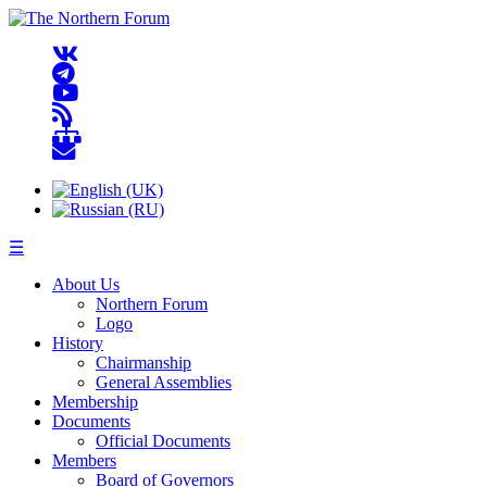
☰
About Us
Northern Forum
Logo
History
Chairmanship
General Assemblies
Membership
Documents
Official Documents
Members
Board of Governors