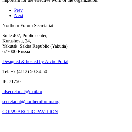
important for the effective work of the organization.
Prev
Next
Northern Forum Secretariat
Suite 407, Public center,
Kurashova, 24,
Yakutsk, Sakha Republic (Yakutia)
677000 Russia
Designed & hosted by Arctic Portal
Tel: +7 (4112) 50-84-50
IP: 71750
COP29 ARCTIC PAVILION