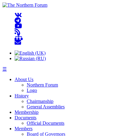
☰
About Us
Northern Forum
Logo
History
Chairmanship
General Assemblies
Membership
Documents
Official Documents
Members
Board of Governors