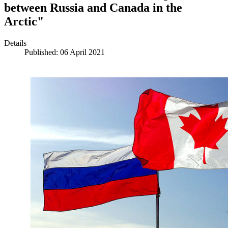
between Russia and Canada in the
Arctic"
Details
Published: 06 April 2021