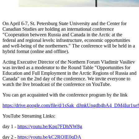
On April 6-7, St. Petersburg State University and the Center for
Canadian Studies are holding an international conference
"Cooperation between Russia and Canada in the Arctic at the
federal and regional levels: infrastructure, economic opportunities
and well-being of the northerners." The conference will be held in a
hybrid format (online and offline).
Acting Executive Director of the Northern Forum Vladimir Vasiliev
was invited as a moderator to the Round Table "Opportunities for
Education and Full Employment in the Arctic Regions of Russia and
Canada" on the 2nd day of the conference. We invite everyone to
watch the live broadcast of the conference on YouTube.
You can get acquainted with the conference program by the link
https://drive.google.com/file/d/1sSak_dJmkUngdb4bA4_DM4Iur1x
YouTube Streaming Links:
day 1 -
https://youtu.be/Kpq7FDhNW8g
day 2 -
https://youtu.be/kC2RQIE0qDA