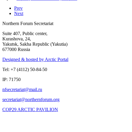
Prev
Next
Northern Forum Secretariat
Suite 407, Public center,
Kurashova, 24,
Yakutsk, Sakha Republic (Yakutia)
677000 Russia
Designed & hosted by Arctic Portal
Tel: +7 (4112) 50-84-50
IP: 71750
COP29 ARCTIC PAVILION