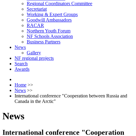
Regional Coordinators Committee
Secretariat
Working & Expert Groups
Goodwill Ambassadors
RACAR
Northern Youth Forum
NF Schools Association
Business Partners
News
Gallery
NF regional projects
Search
Awards
Home
>>
News
>>
International conference "Cooperation between Russia and
Canada in the Arctic"
News
International conference "Cooperation