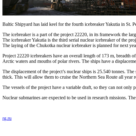
Baltic Shipyard has laid keel for the fourth icebreaker Yakutia in St. P
The icebreaker is a part of the project 22220, in its framework the la
The icebreaker Yakutia is the third serial nuclear icebreaker of the pro
The laying of the Chukotka nuclear icebreaker is planned for next yea
Project 22220 icebreakers have an overall length of 173 m, breadth of
Arctic waters and mouths of polar rivers. The ships have a displaceme
The displacement of the project’s nuclear ships is 25.540 tonnes. The 
thick. This will allow them to cruise the Northern Sea Route all year
The vessels of the project have a variable draft, so they can not only p
Nuclear submarines are expected to be used in research missions. The
rg.ru