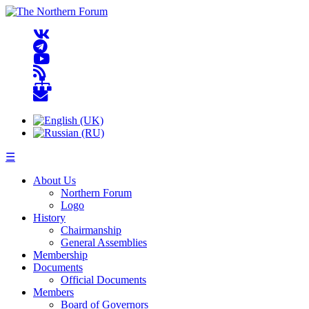
☰
About Us
Northern Forum
Logo
History
Chairmanship
General Assemblies
Membership
Documents
Official Documents
Members
Board of Governors