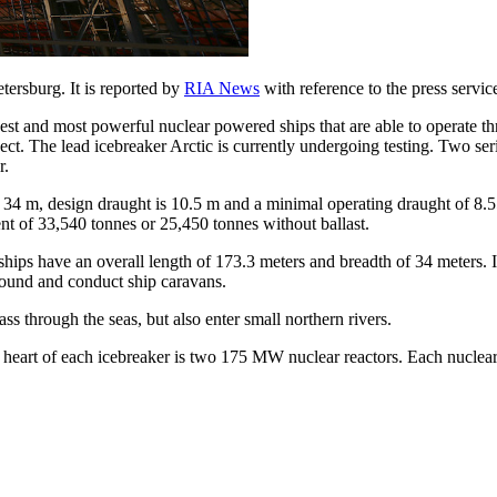
etersburg. It is reported by
RIA News
with reference to the press service
rgest and most powerful nuclear powered ships that are able to operate t
ject. The lead icebreaker Arctic is currently undergoing testing. Two seri
r.
 34 m, design draught is 10.5 m and a minimal operating draught of 8.5
nt of 33,540 tonnes or 25,450 tonnes without ballast.
ships have an overall length of 173.3 meters and breadth of 34 meters. I
 round and conduct ship caravans.
ass through the seas, but also enter small northern rivers.
 heart of each icebreaker is two 175 MW nuclear reactors. Each nuclea