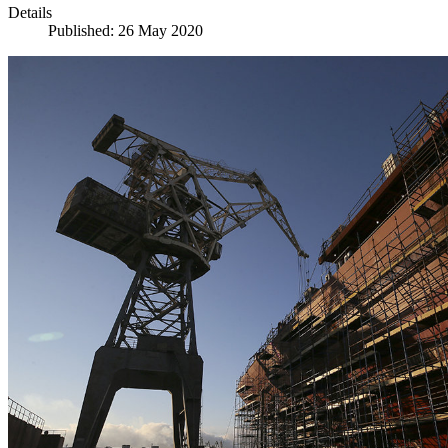
Details
Published: 26 May 2020