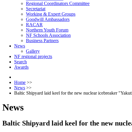
Regional Coordinators Committee
Secretariat
Working & Expert Groups
Goodwill Ambassadors
RACAR
Northern Youth Forum
NF Schools Association
Business Partners
News
Gallery
NF regional projects
Search
Awards
Home
>>
News
>>
Baltic Shipyard laid keel for the new nuclear icebreaker "Yakut
News
Baltic Shipyard laid keel for the new nucl