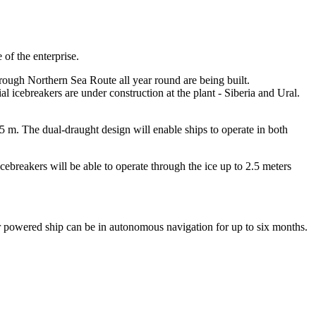
 of the enterprise.
hrough Northern Sea Route all year round are being built.
al icebreakers are under construction at the plant - Siberia and Ural.
5 m. The dual-draught design will enable ships to operate in both
cebreakers will be able to operate through the ice up to 2.5 meters
r powered ship can be in autonomous navigation for up to six months.