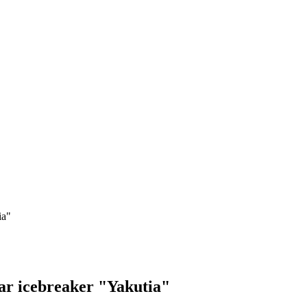
ia"
ear icebreaker "Yakutia"