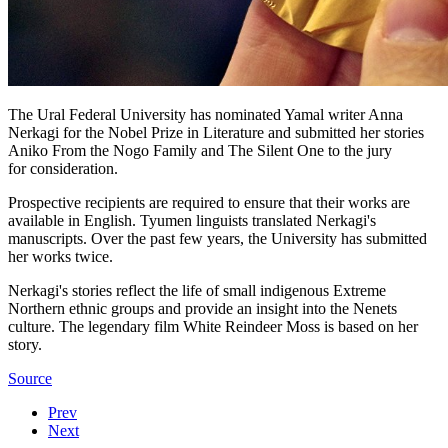
The Ural Federal University has nominated Yamal writer Anna
Nerkagi for the Nobel Prize in Literature and submitted her stories
Aniko From the Nogo Family and The Silent One to the jury
for consideration.
Prospective recipients are required to ensure that their works are
available in English. Tyumen linguists translated Nerkagi's
manuscripts. Over the past few years, the University has submitted
her works twice.
Nerkagi's stories reflect the life of small indigenous Extreme
Northern ethnic groups and provide an insight into the Nenets
culture. The legendary film White Reindeer Moss is based on her
story.
Source
Prev
Next