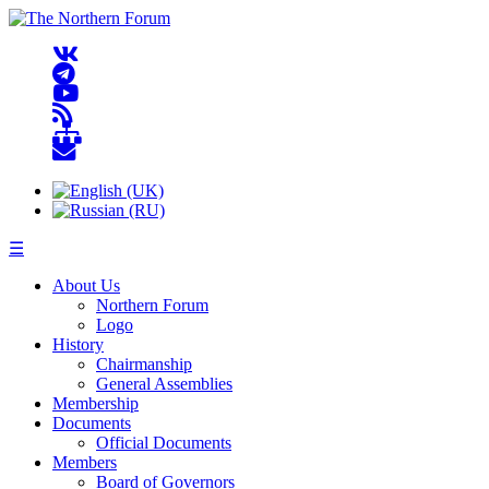
☰
About Us
Northern Forum
Logo
History
Chairmanship
General Assemblies
Membership
Documents
Official Documents
Members
Board of Governors