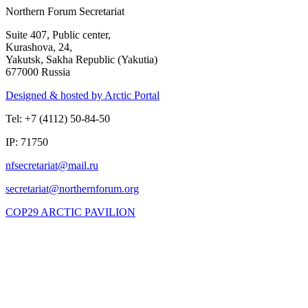
Northern Forum Secretariat
Suite 407, Public center,
Kurashova, 24,
Yakutsk, Sakha Republic (Yakutia)
677000 Russia
Designed & hosted by Arctic Portal
Tel: +7 (4112) 50-84-50
IP: 71750
COP29 ARCTIC PAVILION