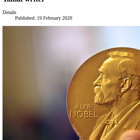
Details
Published: 19 February 2020