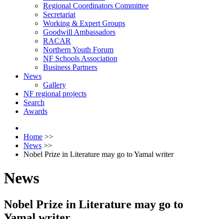
Regional Coordinators Committee
Secretariat
Working & Expert Groups
Goodwill Ambassadors
RACAR
Northern Youth Forum
NF Schools Association
Business Partners
News
Gallery
NF regional projects
Search
Awards
Home
>>
News
>>
Nobel Prize in Literature may go to Yamal writer
News
Nobel Prize in Literature may go to
Yamal writer