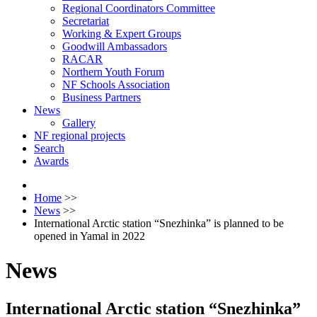
Regional Coordinators Committee
Secretariat
Working & Expert Groups
Goodwill Ambassadors
RACAR
Northern Youth Forum
NF Schools Association
Business Partners
News
Gallery
NF regional projects
Search
Awards
Home
>>
News
>>
International Arctic station “Snezhinka” is planned to be
opened in Yamal in 2022
News
International Arctic station “Snezhinka”