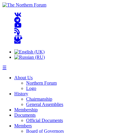
☰
About Us
Northern Forum
Logo
History
Chairmanship
General Assemblies
Membership
Documents
Official Documents
Members
Board of Governors