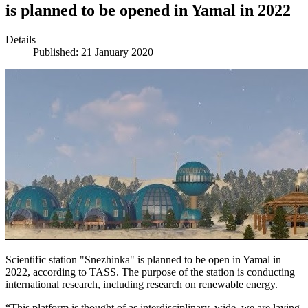
is planned to be opened in Yamal in 2022
Details
Published: 21 January 2020
Scientific station "Snezhinka" is planned to be open in Yamal in
2022, according to TASS. The purpose of the station is conducting
international research, including research on renewable energy.
“This platform is thought of as interdisciplinary, wide, we are laying