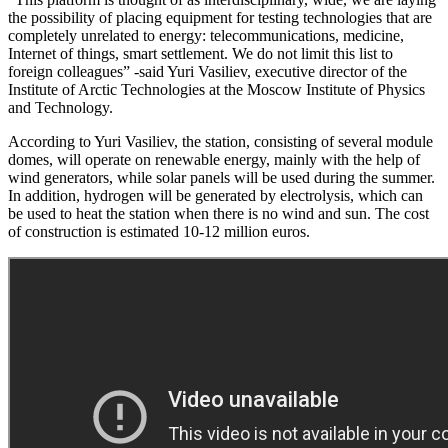
the possibility of placing equipment for testing technologies that are
completely unrelated to energy: telecommunications, medicine,
Internet of things, smart settlement. We do not limit this list to
foreign colleagues” -said Yuri Vasiliev, executive director of the
Institute of Arctic Technologies at the Moscow Institute of Physics
and Technology.
According to Yuri Vasiliev, the station, consisting of several module
domes, will operate on renewable energy, mainly with the help of
wind generators, while solar panels will be used during the summer.
In addition, hydrogen will be generated by electrolysis, which can
be used to heat the station when there is no wind and sun. The cost
of construction is estimated 10-12 million euros.