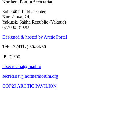
Northern Forum Secretariat
Suite 407, Public center,
Kurashova, 24,
Yakutsk, Sakha Republic (Yakutia)
677000 Russia
Designed & hosted by Arctic Portal
Tel: +7 (4112) 50-84-50
IP: 71750
COP29 ARCTIC PAVILION