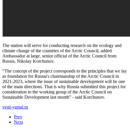
The station will serve for conducting research on the ecology and
climate change of the countries of the Arctic Council, added
Ambassador at large, senior official of the Arctic Council from
Russia, Nikolay Korchunov.
“The concept of the project corresponds to the principles that we lay
as foundation for Russia's chairmanship of the Arctic Council in
2021-2023, where the issue of sustainable development will be one
of the main directions. That is why Russia submitted this project for
consideration to the working group of the Arctic Council on
Sustainable Development last month” - said Korchunov.
vesti-yamal.ru
Prev
Next