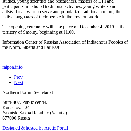
studies, young scientists and researchers, masters of DPI and
participants in national traditional activities, young writers and
artists. To all who preserve and popularize traditional culture, the
native languages of their people in the modern world.
The opening ceremony will take place on December 4, 2019 in the
territory of Smolny, beginning at 11.00.
Information Center of Russian Association of Indigenous Peoples of
the North, Siberia and Far East
raipon.info
Prev
Next
Northern Forum Secretariat
Suite 407, Public center,
Kurashova, 24,
Yakutsk, Sakha Republic (Yakutia)
677000 Russia
Designed & hosted by Arctic Portal