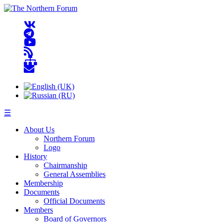
☰
About Us
Northern Forum
Logo
History
Chairmanship
General Assemblies
Membership
Documents
Official Documents
Members
Board of Governors