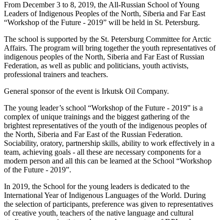
From December 3 to 8, 2019, the All-Russian School of Young
Leaders of Indigenous Peoples of the North, Siberia and Far East
“Workshop of the Future - 2019” will be held in St. Petersburg.
The school is supported by the St. Petersburg Committee for Arctic
Affairs. The program will bring together the youth representatives of
indigenous peoples of the North, Siberia and Far East of Russian
Federation, as well as public and politicians, youth activists,
professional trainers and teachers.
General sponsor of the event is Irkutsk Oil Company.
The young leader’s school “Workshop of the Future - 2019” is a
complex of unique trainings and the biggest gathering of the
brightest representatives of the youth of the indigenous peoples of
the North, Siberia and Far East of the Russian Federation.
Sociability, oratory, partnership skills, ability to work effectively in a
team, achieving goals - all these are necessary components for a
modern person and all this can be learned at the School “Workshop
of the Future - 2019”.
In 2019, the School for the young leaders is dedicated to the
International Year of Indigenous Languages ​​of the World. During
the selection of participants, preference was given to representatives
of creative youth, teachers of the native language and cultural