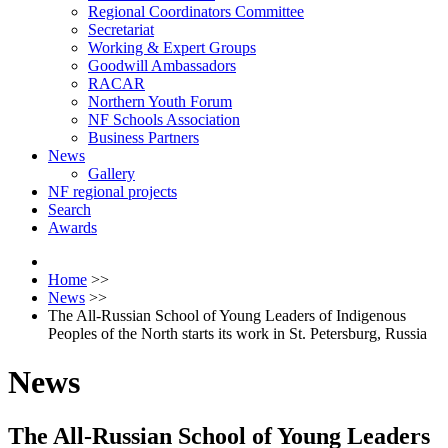
Regional Coordinators Committee
Secretariat
Working & Expert Groups
Goodwill Ambassadors
RACAR
Northern Youth Forum
NF Schools Association
Business Partners
News
Gallery
NF regional projects
Search
Awards
Home
>>
News
>>
The All-Russian School of Young Leaders of Indigenous
Peoples of the North starts its work in St. Petersburg, Russia
News
The All-Russian School of Young Leaders