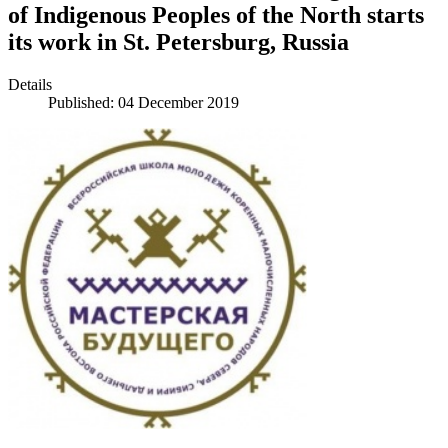
of Indigenous Peoples of the North starts
its work in St. Petersburg, Russia
Details
Published: 04 December 2019