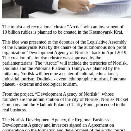
The tourist and recreational cluster "Arctic" with an investment of
10 billion rubles is planned to be created in the Krasnoyarsk Krai.
This idea was presented to the deputies of the Legislative Assembly
of the Krasnoyarsk Krai by the chairs of the autonomous non-profit
organization "Development Agency of Norilsk" back in April 2019.
The creation of a tourism cluster was approved by the
parliamentarians. The “Arctic” will include the territories of Norilsk,
Dudinka and the Putorana Plateau in Taimyr. As planned by the
initiators, Norilsk will become a center of cultural, educational,
industrial tourism, Dudinka - event, ethnographic tourism, Putorana
plateau - extreme and ecological tourism.
From the project, “Development Agency of Norilsk”, whose
founders are the administration of the city of Norilsk, Norilsk Nickel
Company and the Vladimir Potanin Charity Fund, proceeded to the
real business.
The Norilsk Development Agency, the Regional Business
Development Agency and investors signed an Agreement on
cooperation on the formation and development of the Arctic tourist-