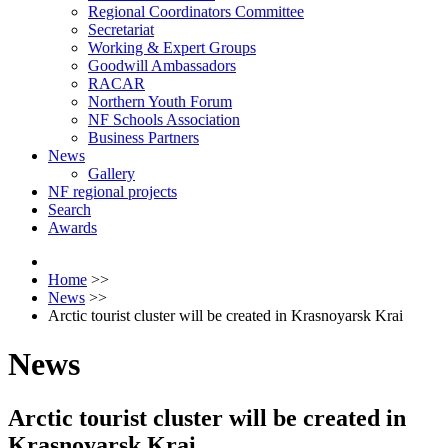
Regional Coordinators Committee
Secretariat
Working & Expert Groups
Goodwill Ambassadors
RACAR
Northern Youth Forum
NF Schools Association
Business Partners
News
Gallery
NF regional projects
Search
Awards
Home
>>
News
>>
Arctic tourist cluster will be created in Krasnoyarsk Krai
News
Arctic tourist cluster will be created in
Krasnoyarsk Krai