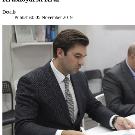
Details
Published: 05 November 2019