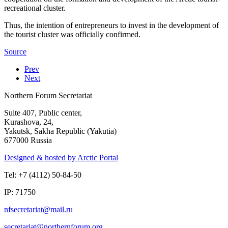
recreational cluster.
Thus, the intention of entrepreneurs to invest in the development of
the tourist cluster was officially confirmed.
Source
Prev
Next
Northern Forum Secretariat
Suite 407, Public center,
Kurashova, 24,
Yakutsk, Sakha Republic (Yakutia)
677000 Russia
Designed & hosted by Arctic Portal
Tel: +7 (4112) 50-84-50
IP: 71750