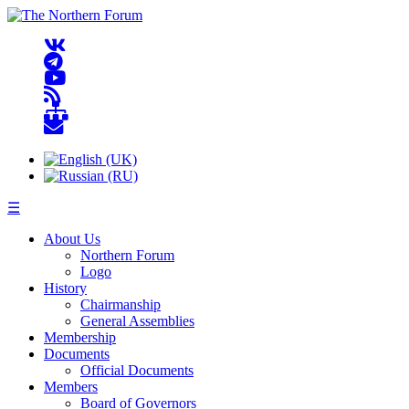
☰
About Us
Northern Forum
Logo
History
Chairmanship
General Assemblies
Membership
Documents
Official Documents
Members
Board of Governors