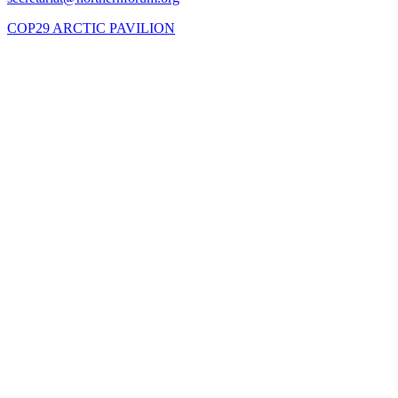
COP29 ARCTIC PAVILION