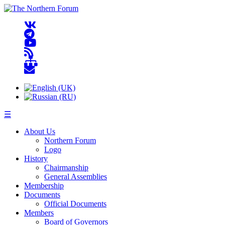
☰
About Us
Northern Forum
Logo
History
Chairmanship
General Assemblies
Membership
Documents
Official Documents
Members
Board of Governors