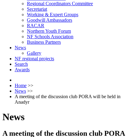
Regional Coordinators Committee
Secretariat
Working & Expert Groups
Goodwill Ambassadors
RACAR
Northern Youth Forum
NF Schools Association
Business Partners
News
Gallery
NF regional projects
Search
Awards
Home
>>
News
>>
A meeting of the discussion club PORA will be held in
Anadyr
News
A meeting of the discussion club PORA