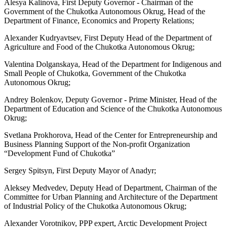
Alesya Kalinova, First Deputy Governor - Chairman of the
Government of the Chukotka Autonomous Okrug, Head of the
Department of Finance, Economics and Property Relations;
Alexander Kudryavtsev, First Deputy Head of the Department of
Agriculture and Food of the Chukotka Autonomous Okrug;
Valentina Dolganskaya, Head of the Department for Indigenous and
Small People of Chukotka, Government of the Chukotka
Autonomous Okrug;
Andrey Bolenkov, Deputy Governor - Prime Minister, Head of the
Department of Education and Science of the Chukotka Autonomous
Okrug;
Svetlana Prokhorova, Head of the Center for Entrepreneurship and
Business Planning Support of the Non-profit Organization
“Development Fund of Chukotka”
Sergey Spitsyn, First Deputy Mayor of Anadyr;
Aleksey Medvedev, Deputy Head of Department, Chairman of the
Committee for Urban Planning and Architecture of the Department
of Industrial Policy of the Chukotka Autonomous Okrug;
Alexander Vorotnikov, PPP expert, Arctic Development Project