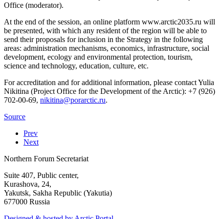
Office (moderator).
At the end of the session, an online platform www.arctic2035.ru will
be presented, with which any resident of the region will be able to
send their proposals for inclusion in the Strategy in the following
areas: administration mechanisms, economics, infrastructure, social
development, ecology and environmental protection, tourism,
science and technology, education, culture, etc.
For accreditation and for additional information, please contact Yulia
Nikitina (Project Office for the Development of the Arctic): +7 (926)
702-00-69,
.
Source
Prev
Next
Northern Forum Secretariat
Suite 407, Public center,
Kurashova, 24,
Yakutsk, Sakha Republic (Yakutia)
677000 Russia
Designed & hosted by Arctic Portal