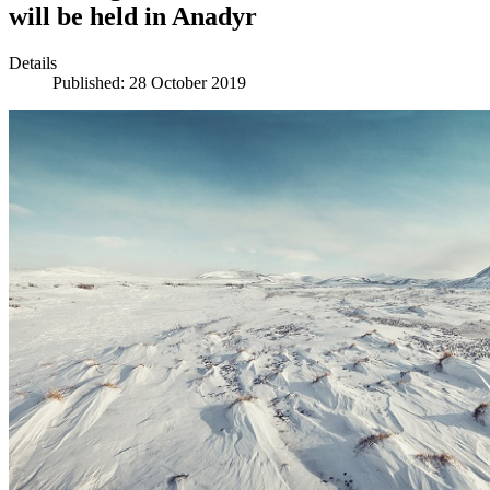
will be held in Anadyr
Details
Published: 28 October 2019