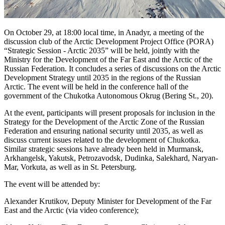
On October 29, at 18:00 local time, in Anadyr, a meeting of the
discussion club of the Arctic Development Project Office (PORA)
“Strategic Session - Arctic 2035” will be held, jointly with the
Ministry for the Development of the Far East and the Arctic of the
Russian Federation. It concludes a series of discussions on the Arctic
Development Strategy until 2035 in the regions of the Russian
Arctic. The event will be held in the conference hall of the
government of the Chukotka Autonomous Okrug (Bering St., 20).
At the event, participants will present proposals for inclusion in the
Strategy for the Development of the Arctic Zone of the Russian
Federation and ensuring national security until 2035, as well as
discuss current issues related to the development of Chukotka.
Similar strategic sessions have already been held in Murmansk,
Arkhangelsk, Yakutsk, Petrozavodsk, Dudinka, Salekhard, Naryan-
Mar, Vorkuta, as well as in St. Petersburg.
The event will be attended by:
Alexander Krutikov, Deputy Minister for Development of the Far
East and the Arctic (via video conference);