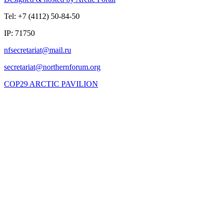
Tel: +7 (4112) 50-84-50
IP: 71750
COP29 ARCTIC PAVILION