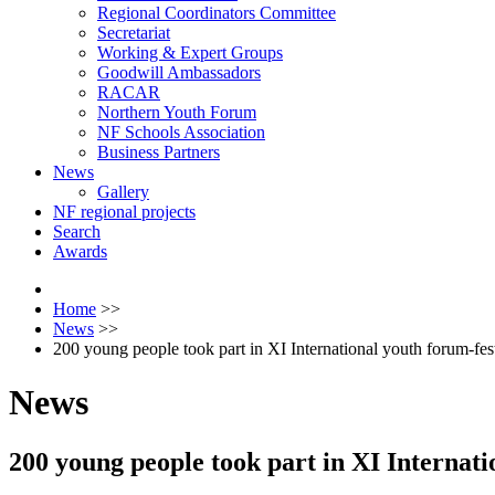
Regional Coordinators Committee
Secretariat
Working & Expert Groups
Goodwill Ambassadors
RACAR
Northern Youth Forum
NF Schools Association
Business Partners
News
Gallery
NF regional projects
Search
Awards
Home
>>
News
>>
200 young people took part in XI International youth forum-fe
News
200 young people took part in XI Internat