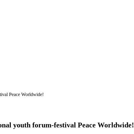
stival Peace Worldwide!
ional youth forum-festival Peace Worldwide!