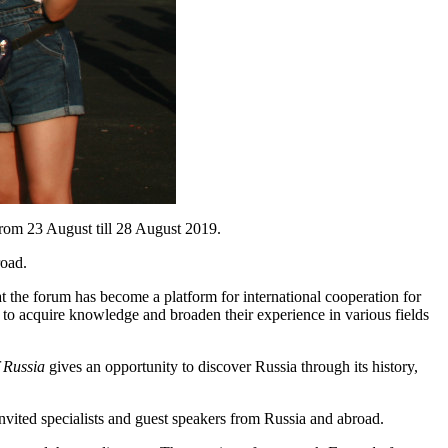
 from 23 August till 28 August 2019.
road.
t the forum has become a platform for international cooperation for
y to acquire knowledge and broaden their experience in various fields
 Russia
gives an opportunity to discover Russia through its history,
nvited specialists and guest speakers from Russia and abroad.