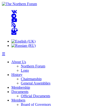
☰
About Us
Northern Forum
Logo
History
Chairmanship
General Assemblies
Membership
Documents
Official Documents
Members
Board of Governors