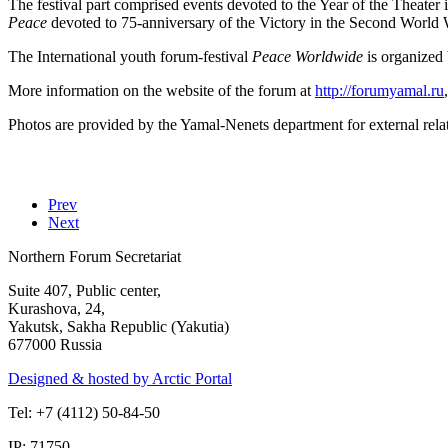
The festival part comprised events devoted to the Year of the Theater
Peace
devoted to 75-anniversary of the Victory in the Second World 
The International youth forum-festival
Peace Worldwide
is organized
More information on the website of the forum at
http://forumyamal.ru
Photos are provided by the Yamal-Nenets department for external rela
Prev
Next
Northern Forum Secretariat
Suite 407, Public center,
Kurashova, 24,
Yakutsk, Sakha Republic (Yakutia)
677000 Russia
Designed & hosted by Arctic Portal
Tel: +7 (4112) 50-84-50
IP: 71750