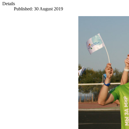
Details
Published: 30 August 2019