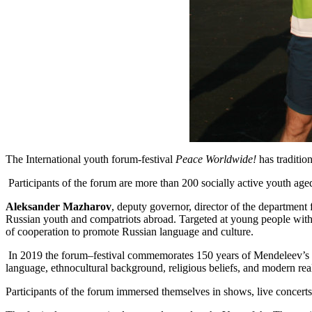
The International youth forum-festival
Peace Worldwide!
has traditio
Participants of the forum are more than 200 socially active youth ag
Aleksander Mazharov
, deputy governor, director of the department
Russian youth and compatriots abroad. Targeted at young people with t
of cooperation to promote Russian language and culture.
In 2019 the forum–festival commemorates 150 years of Mendeleev’s p
language, ethnocultural background, religious beliefs, and modern real
Participants of the forum immersed themselves in shows, live concerts