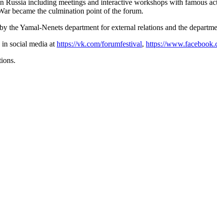
 in Russia including meetings and interactive workshops with famous act
War became the culmination point of the forum.
 by the Yamal-Nenets department for external relations and the departme
, in social media at
https://vk.com/forumfestival
,
https://www.facebook.
tions.