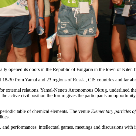
nally opened its doors in the Republic of Bulgaria in the town of Kiten
ed 18-30 from Yamal and 23 regions of Russia, CIS countries and far ab
 for external relations, Yamal-Nenets Autonomous Okrug, underlined tha
he active civil position the forum gives the participants an opportunit
eriodic table of chemical elements. The venue
Elementary particles of
ities.
, and performances, intellectual games, meetings and discussions with i