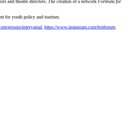
ors and theatre directors. The creation of a network
Formula for
nt for youth policy and tourism.
com/groups/interyamal
,
https://www.instagram.com/festforum
.