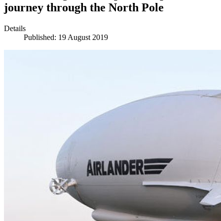
journey through the North Pole
Details
Published: 19 August 2019