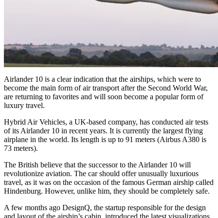
Airlander 10 is a clear indication that the airships, which were to
become the main form of air transport after the Second World War,
are returning to favorites and will soon become a popular form of
luxury travel.
Hybrid Air Vehicles, a UK-based company, has conducted air tests
of its Airlander 10 in recent years. It is currently the largest flying
airplane in the world. Its length is up to 91 meters (Airbus A380 is
73 meters).
The British believe that the successor to the Airlander 10 will
revolutionize aviation. The car should offer unusually luxurious
travel, as it was on the occasion of the famous German airship called
Hindenburg. However, unlike him, they should be completely safe.
A few months ago DesignQ, the startup responsible for the design
and layout of the airship’s cabin, introduced the latest visualizations.