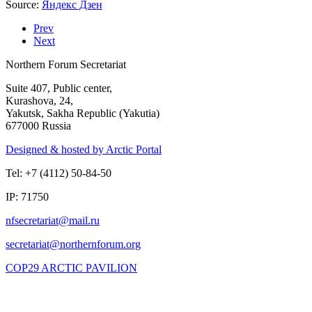
Source:
Яндекс Дзен
Prev
Next
Northern Forum Secretariat
Suite 407, Public center,
Kurashova, 24,
Yakutsk, Sakha Republic (Yakutia)
677000 Russia
Designed & hosted by Arctic Portal
Tel: +7 (4112) 50-84-50
IP: 71750
COP29 ARCTIC PAVILION