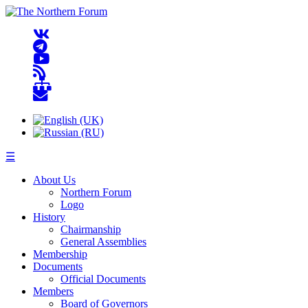
☰
About Us
Northern Forum
Logo
History
Chairmanship
General Assemblies
Membership
Documents
Official Documents
Members
Board of Governors