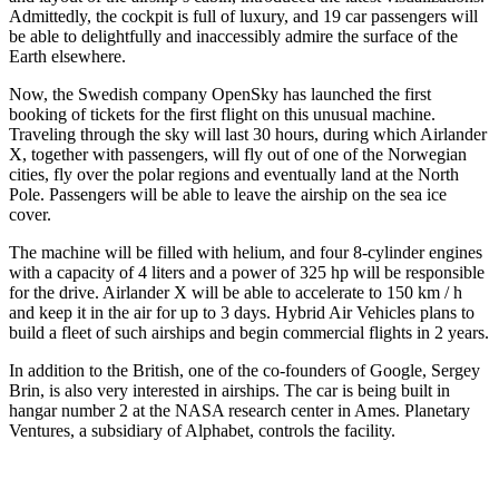
Admittedly, the cockpit is full of luxury, and 19 car passengers will
be able to delightfully and inaccessibly admire the surface of the
Earth elsewhere.
Now, the Swedish company OpenSky has launched the first
booking of tickets for the first flight on this unusual machine.
Traveling through the sky will last 30 hours, during which Airlander
X, together with passengers, will fly out of one of the Norwegian
cities, fly over the polar regions and eventually land at the North
Pole. Passengers will be able to leave the airship on the sea ice
cover.
The machine will be filled with helium, and four 8-cylinder engines
with a capacity of 4 liters and a power of 325 hp will be responsible
for the drive. Airlander X will be able to accelerate to 150 km / h
and keep it in the air for up to 3 days. Hybrid Air Vehicles plans to
build a fleet of such airships and begin commercial flights in 2 years.
In addition to the British, one of the co-founders of Google, Sergey
Brin, is also very interested in airships. The car is being built in
hangar number 2 at the NASA research center in Ames. Planetary
Ventures, a subsidiary of Alphabet, controls the facility.