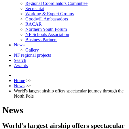
Regional Coordinators Committee
Secretariat
Working & Expert Groups
Goodwill Ambassadors
RACAR
Northern Youth Forum
NF Schools Association
Business Partners
News
Gallery
NF regional projects
Search
Awards
Home
>>
News
>>
World's largest airship offers spectacular journey through the
North Pole
News
World's largest airship offers spectacular