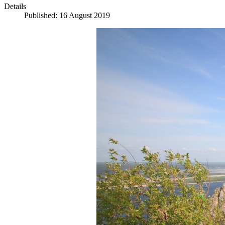
Details
Published: 16 August 2019