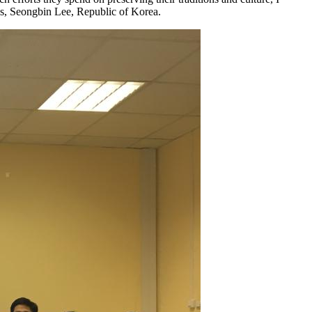
ies, Seongbin Lee, Republic of Korea.