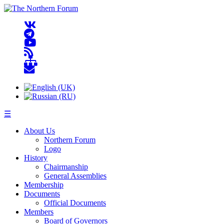
☰
About Us
Northern Forum
Logo
History
Chairmanship
General Assemblies
Membership
Documents
Official Documents
Members
Board of Governors