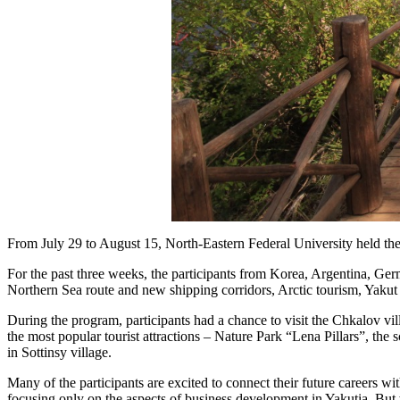
From July 29 to August 15, North-Eastern Federal University held th
For the past three weeks, the participants from Korea, Argentina, Ge
Northern Sea route and new shipping corridors, Arctic tourism, Yakut 
During the program, participants had a chance to visit the Chkalov vil
the most popular tourist attractions – Nature Park “Lena Pillars”, t
in Sottinsy village.
Many of the participants are excited to connect their future careers wi
focusing only on the aspects of business development in Yakutia. But