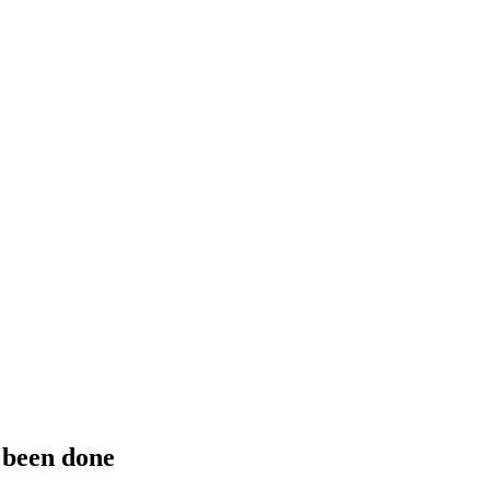
 been done