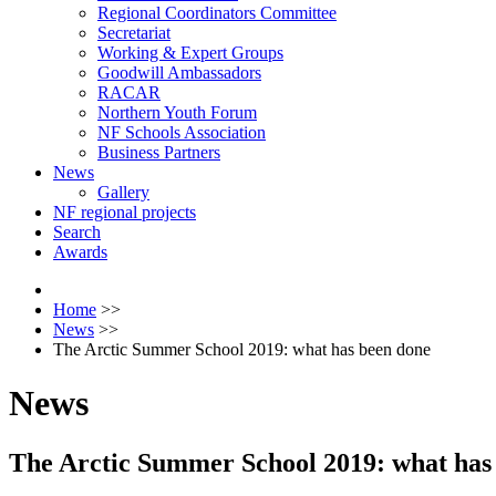
Regional Coordinators Committee
Secretariat
Working & Expert Groups
Goodwill Ambassadors
RACAR
Northern Youth Forum
NF Schools Association
Business Partners
News
Gallery
NF regional projects
Search
Awards
Home
>>
News
>>
The Arctic Summer School 2019: what has been done
News
The Arctic Summer School 2019: what has