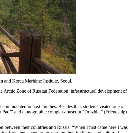
m and Korea Maritime Institute, Seoul.
e Arctic Zone of Russian Federation, infrastructural development of
accommodated in host families. Besides that, students visited one of
sskaya Pad’” and ethnographic complex-museum “Druzhba” (Friendship)
tion between their countries and Russia. “When I first came here I was
fforts they spend on preserving their traditions and culture, I