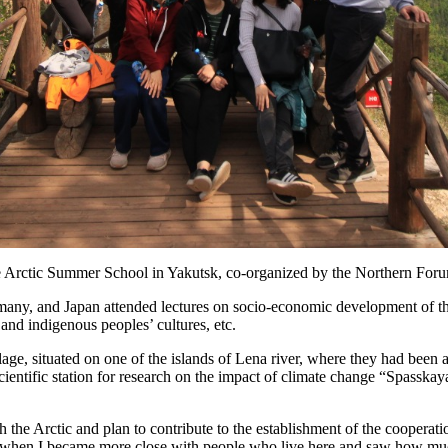
e Arctic Summer School in Yakutsk, co-organized by the Northern Foru
rmany, and Japan attended lectures on socio-economic development of th
and indigenous peoples’ cultures, etc.
lage, situated on one of the islands of Lena river, where they had been 
he scientific station for research on the impact of climate change “Spa
th the Arctic and plan to contribute to the establishment of the coopera
 when I became more close with people who live here and saw how much e