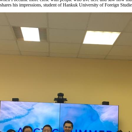
” – shares his impressions, student of Hankuk University of Foreign Stud