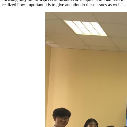
realized how important it is to give attention to these issues as well