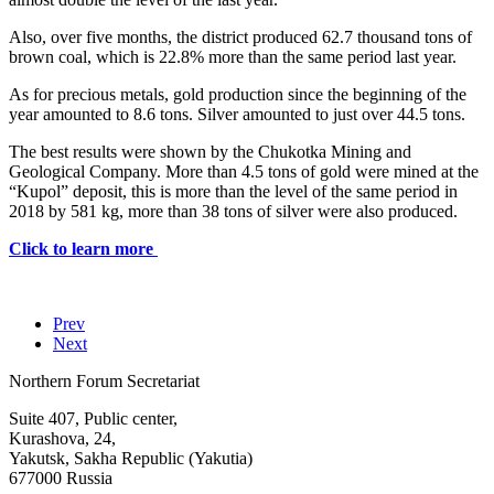
Also, over five months, the district produced 62.7 thousand tons of
brown coal, which is 22.8% more than the same period last year.
As for precious metals, gold production since the beginning of the
year amounted to 8.6 tons. Silver amounted to just over 44.5 tons.
The best results were shown by the Chukotka Mining and
Geological Company. More than 4.5 tons of gold were mined at the
“Kupol” deposit, this is more than the level of the same period in
2018 by 581 kg, more than 38 tons of silver were also produced.
Click to learn more
Prev
Next
Northern Forum Secretariat
Suite 407, Public center,
Kurashova, 24,
Yakutsk, Sakha Republic (Yakutia)
677000 Russia