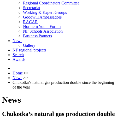
Regional Coordinators Committee
Secretariat
Working & Expert Groups
Goodwill Ambassadors
RACAR
Northern Youth Forum
NF Schools Association
Business Partners
News
Gallery
NF regional projects
Search
Awards
Home
>>
News
>>
Chukotka’s natural gas production double since the beginning
of the year
News
Chukotka’s natural gas production double