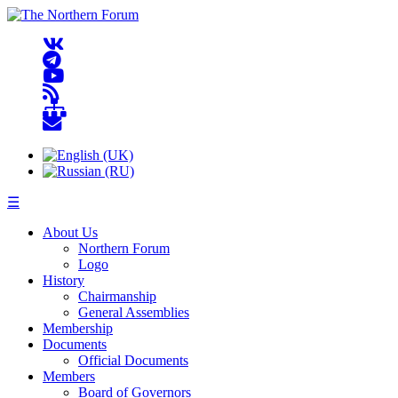
☰
About Us
Northern Forum
Logo
History
Chairmanship
General Assemblies
Membership
Documents
Official Documents
Members
Board of Governors