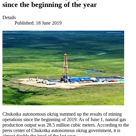
since the beginning of the year
Details
Published: 18 June 2019
Chukotka autonomous okrug summed up the results of mining
operations since the beginning of 2019. As of June 1, natural gas
production output was 28.5 million cubic meters. According to the
press center of Chukotka autonomous okrug government, it is
almost double the level of the last year.