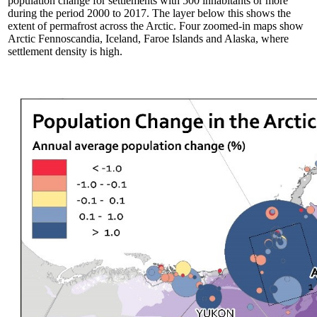
population change for settlements with 500 inhabitants or more
during the period 2000 to 2017. The layer below this shows the
extent of permafrost across the Arctic. Four zoomed-in maps show
Arctic Fennoscandia, Iceland, Faroe Islands and Alaska, where
settlement density is high.