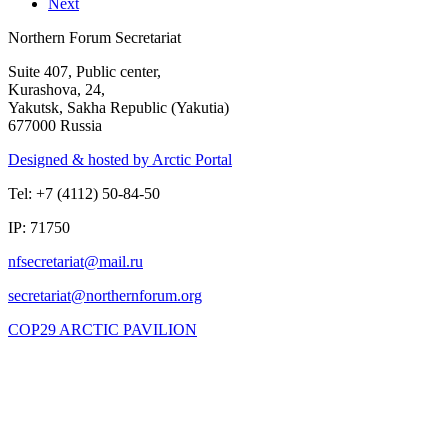
Next
Northern Forum Secretariat
Suite 407, Public center,
Kurashova, 24,
Yakutsk, Sakha Republic (Yakutia)
677000 Russia
Designed & hosted by Arctic Portal
Tel: +7 (4112) 50-84-50
IP: 71750
COP29 ARCTIC PAVILION