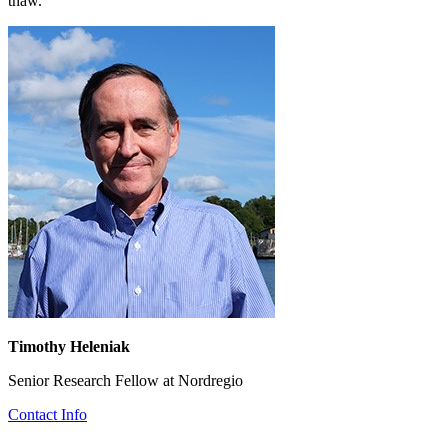
thaw.
Timothy Heleniak
Senior Research Fellow at Nordregio
Contact Info