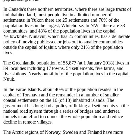
In Canada’s three northern territories, where there are large tracts of
uninhabited land, most people live in a limited number of
settlements; in Yukon there are 25 settlements and 70% of the
population lives in the largest, Whitehorse. In NWT there are 33
communities, and 48% of the population lives in the capital,
Yellowknife. Nunavut, which has 25 communities, has a deliberate
policy of moving public-sector jobs out to smaller communities
outside the capital of Iqaluit, where only 21% of the population
lives.
The Greenlandic population of 55,877 (at 1 January 2018) lives in
89 localities including 17 towns, 54 settlements, five farms, and
five stations. Nearly one-third of the population lives in the capital,
Nuuk.
In the Faroe Islands, about 40% of the population resides in the
capital of Torshavn and the remainder in a number of smaller
coastal settlements on the 16 (of 18) inhabited islands. The
government has long had a policy of linking all settlements via the
national road system through a series of bridges and undersea
tunnels in an effort to connect the whole population and reduce
decline in remote villages.
The Arctic regions of Norway, Sweden and Finland have more