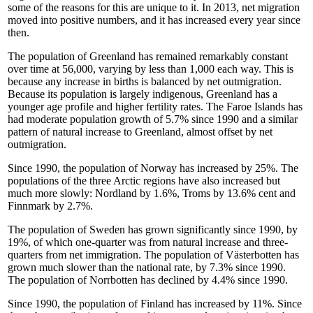
some of the reasons for this are unique to it. In 2013, net migration
moved into positive numbers, and it has increased every year since
then.
The population of Greenland has remained remarkably constant
over time at 56,000, varying by less than 1,000 each way. This is
because any increase in births is balanced by net outmigration.
Because its population is largely indigenous, Greenland has a
younger age profile and higher fertility rates. The Faroe Islands has
had moderate population growth of 5.7% since 1990 and a similar
pattern of natural increase to Greenland, almost offset by net
outmigration.
Since 1990, the population of Norway has increased by 25%. The
populations of the three Arctic regions have also increased but
much more slowly: Nordland by 1.6%, Troms by 13.6% cent and
Finnmark by 2.7%.
The population of Sweden has grown significantly since 1990, by
19%, of which one-quarter was from natural increase and three-
quarters from net immigration. The population of Västerbotten has
grown much slower than the national rate, by 7.3% since 1990.
The population of Norrbotten has declined by 4.4% since 1990.
Since 1990, the population of Finland has increased by 11%. Since