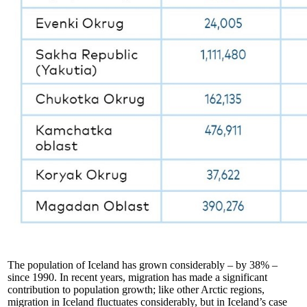
The population of Iceland has grown considerably – by 38% –
since 1990. In recent years, migration has made a significant
contribution to population growth; like other Arctic regions,
migration in Iceland fluctuates considerably, but in Iceland’s case