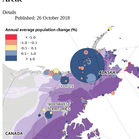
Details
Published: 26 October 2018