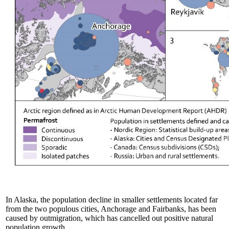
In Alaska, the population decline in smaller settlements located far
from the two populous cities, Anchorage and Fairbanks, has been
caused by outmigration, which has cancelled out positive natural
population growth.