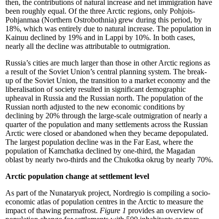
then, the contributions of natural increase and net immigration have
been roughly equal. Of the three Arctic regions, only Pohjois-
Pohjanmaa (Northern Ostrobothnia) grew during this period, by
18%, which was entirely due to natural increase. The population in
Kainuu declined by 19% and in Lappi by 10%. In both cases,
nearly all the decline was attributable to outmigration.
Russia’s cities are much larger than those in other Arctic regions as
a result of the Soviet Union’s central planning system. The break-
up of the Soviet Union, the transition to a market economy and the
liberalisation of society resulted in significant demographic
upheaval in Russia and the Russian north. The population of the
Russian north adjusted to the new economic conditions by
declining by 20% through the large-scale outmigration of nearly a
quarter of the population and many settlements across the Russian
Arctic were closed or abandoned when they became depopulated.
The largest population decline was in the Far East, where the
population of Kamchatka declined by one-third, the Magadan
oblast by nearly two-thirds and the Chukotka okrug by nearly 70%.
Arctic population change at settlement level
As part of the Nunataryuk project, Nordregio is compiling a socio-
economic atlas of population centres in the Arctic to measure the
impact of thawing permafrost.
Figure 1
provides an overview of