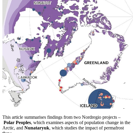
This article summarises findings from two Nordregio projects –
Polar Peoples
, which examines aspects of population change in the
Arctic, and
Nunataryuk
, which studies the impact of permafrost