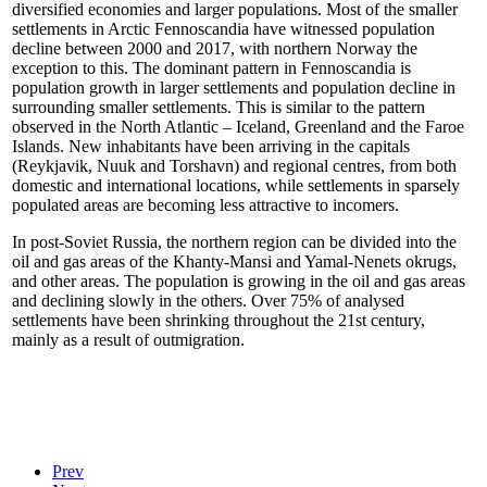
diversified economies and larger populations. Most of the smaller
settlements in Arctic Fennoscandia have witnessed population
decline between 2000 and 2017, with northern Norway the
exception to this. The dominant pattern in Fennoscandia is
population growth in larger settlements and population decline in
surrounding smaller settlements. This is similar to the pattern
observed in the North Atlantic – Iceland, Greenland and the Faroe
Islands. New inhabitants have been arriving in the capitals
(Reykjavik, Nuuk and Torshavn) and regional centres, from both
domestic and international locations, while settlements in sparsely
populated areas are becoming less attractive to incomers.
In post-Soviet Russia, the northern region can be divided into the
oil and gas areas of the Khanty-Mansi and Yamal-Nenets okrugs,
and other areas. The population is growing in the oil and gas areas
and declining slowly in the others. Over 75% of analysed
settlements have been shrinking throughout the 21st century,
mainly as a result of outmigration.
Prev