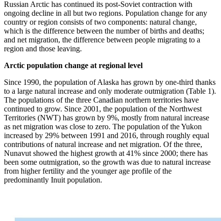
Russian Arctic has continued its post-Soviet contraction with
ongoing decline in all but two regions. Population change for any
country or region consists of two components: natural change,
which is the difference between the number of births and deaths;
and net migration, the difference between people migrating to a
region and those leaving.
Arctic population change at regional level
Since 1990, the population of Alaska has grown by one-third thanks
to a large natural increase and only moderate outmigration (Table 1).
The populations of the three Canadian northern territories have
continued to grow. Since 2001, the population of the Northwest
Territories (NWT) has grown by 9%, mostly from natural increase
as net migration was close to zero. The population of the Yukon
increased by 29% between 1991 and 2016, through roughly equal
contributions of natural increase and net migration. Of the three,
Nunavut showed the highest growth at 41% since 2000; there has
been some outmigration, so the growth was due to natural increase
from higher fertility and the younger age profile of the
predominantly Inuit population.