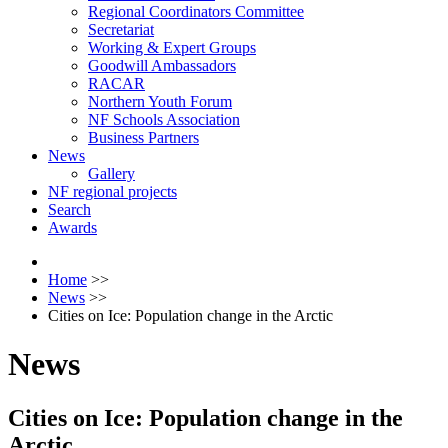
Regional Coordinators Committee
Secretariat
Working & Expert Groups
Goodwill Ambassadors
RACAR
Northern Youth Forum
NF Schools Association
Business Partners
News
Gallery
NF regional projects
Search
Awards
Home
>>
News
>>
Cities on Ice: Population change in the Arctic
News
Cities on Ice: Population change in the
Arctic