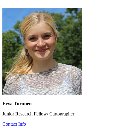
Eeva Turunen
Junior Research Fellow/ Cartographer
Contact Info