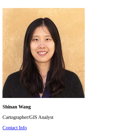
Shinan Wang
Cartographer/GIS Analyst
Contact Info