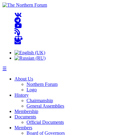
☰
About Us
Northern Forum
Logo
History
Chairmanship
General Assemblies
Membership
Documents
Official Documents
Members
Board of Governors