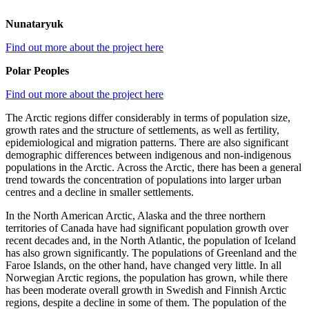
Nunataryuk
Find out more about the project here
Polar Peoples
Find out more about the project here
The Arctic regions differ considerably in terms of population size,
growth rates and the structure of settlements, as well as fertility,
epidemiological and migration patterns. There are also significant
demographic differences between indigenous and non-indigenous
populations in the Arctic. Across the Arctic, there has been a general
trend towards the concentration of populations into larger urban
centres and a decline in smaller settlements.
In the North American Arctic, Alaska and the three northern
territories of Canada have had significant population growth over
recent decades and, in the North Atlantic, the population of Iceland
has also grown significantly. The populations of Greenland and the
Faroe Islands, on the other hand, have changed very little. In all
Norwegian Arctic regions, the population has grown, while there
has been moderate overall growth in Swedish and Finnish Arctic
regions, despite a decline in some of them. The population of the