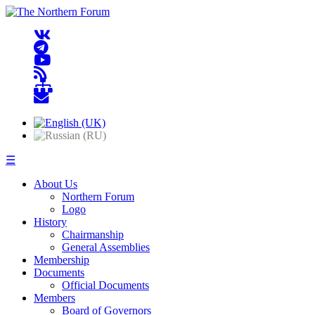
☰
About Us
Northern Forum
Logo
History
Chairmanship
General Assemblies
Membership
Documents
Official Documents
Members
Board of Governors