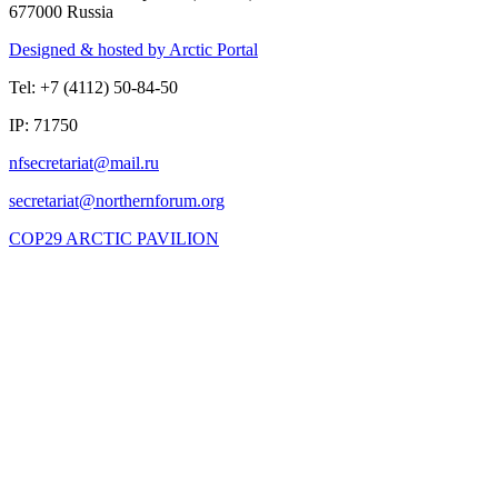
677000 Russia
Designed & hosted by Arctic Portal
Tel: +7 (4112) 50-84-50
IP: 71750
COP29 ARCTIC PAVILION