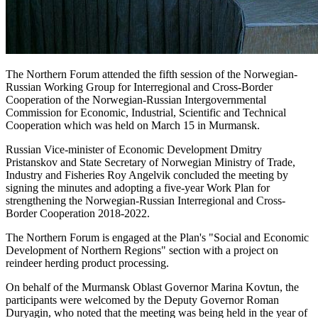
The Northern Forum attended the fifth session of the Norwegian-
Russian Working Group for Interregional and Cross-Border
Cooperation of the Norwegian-Russian Intergovernmental
Commission for Economic, Industrial, Scientific and Technical
Cooperation which was held on March 15 in Murmansk.
Russian Vice-minister of Economic Development Dmitry
Pristanskov and State Secretary of Norwegian Ministry of Trade,
Industry and Fisheries Roy Angelvik concluded the meeting by
signing the minutes and adopting a five-year Work Plan for
strengthening the Norwegian-Russian Interregional and Cross-
Border Cooperation 2018-2022.
The Northern Forum is engaged at the Plan's "Social and Economic
Development of Northern Regions" section with a project on
reindeer herding product processing.
On behalf of the Murmansk Oblast Governor Marina Kovtun, the
participants were welcomed by the Deputy Governor Roman
Duryagin, who noted that the meeting was being held in the year of