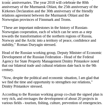
iconic anniversaries. The year 2018 will celebrate the 80th
anniversary of the Murmansk Oblast, the 25th anniversary of the
Kirkenes Declaration and the 30th anniversary of the friendly
relations agreement between the Murmansk Oblast and the
Norwegian provinces of Finnmark and Troms.
"These are important milestones in the history of Russian-
Norwegian cooperation, each of which can be seen as a step
towards the transformation of the northern regions of Russia,
Norway and the Arctic into a territory of peace, confidence and
stability," Roman Duryagin stressed.
Head of the Russian working group, Deputy Minister of Economic
Development of the Russian Federation - Head of the Federal
Agency for State Property Management Dmitry Pristankov noted
that our bilateral trade and cultural relations date back to the 9th
century.
"Now, despite the political and economic situation, I am glad that
we find the time and opportunity to strengthen our relations,"
Dmitry Pristankov stressed.
According to the Russian working group co-chair the signed plan is
very rich, and envisages the development of about 20 projects in
various fields - tourism, fishing, culture, prevention of emergencies.