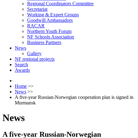
Regional Coordinators Committee
Secretariat
Working & Expert Groups
Goodwill Ambassadors
RACAR
Northern Youth Forum
NF Schools Association
Business Partners
News
Gallery
NF regional projects
Search
Awards
Home
>>
News
>>
A five-year Russian-Norwegian cooperation plan is signed in
Murmansk
News
A five-year Russian-Norwegian