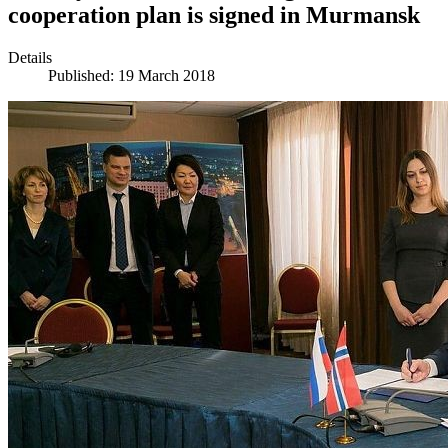
cooperation plan is signed in Murmansk
Details
Published: 19 March 2018