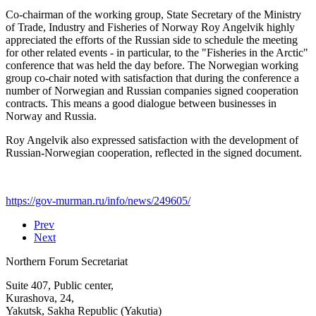
Co-chairman of the working group, State Secretary of the Ministry
of Trade, Industry and Fisheries of Norway Roy Angelvik highly
appreciated the efforts of the Russian side to schedule the meeting
for other related events - in particular, to the "Fisheries in the Arctic"
conference that was held the day before. The Norwegian working
group co-chair noted with satisfaction that during the conference a
number of Norwegian and Russian companies signed cooperation
contracts. This means a good dialogue between businesses in
Norway and Russia.
Roy Angelvik also expressed satisfaction with the development of
Russian-Norwegian cooperation, reflected in the signed document.
https://gov-murman.ru/info/news/249605/
Prev
Next
Northern Forum Secretariat
Suite 407, Public center,
Kurashova, 24,
Yakutsk, Sakha Republic (Yakutia)