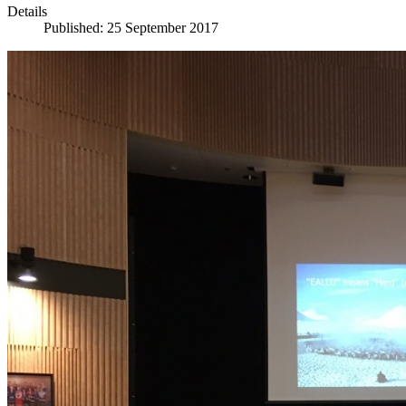
Details
Published: 25 September 2017