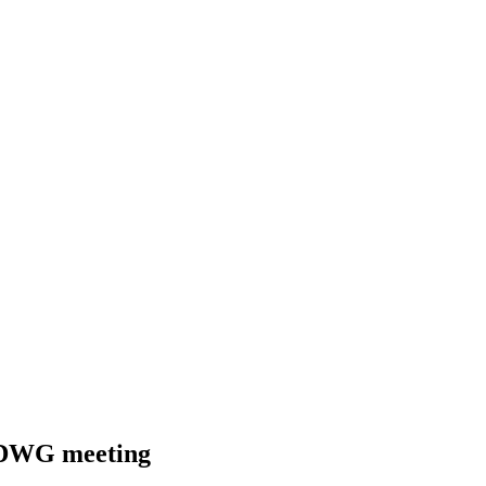
 SDWG meeting