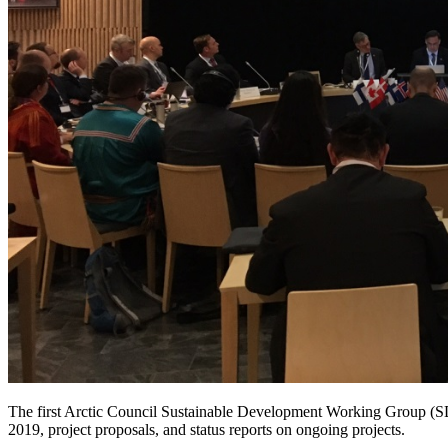
The first Arctic Council Sustainable Development Working Group 
2019, project proposals, and status reports on ongoing projects.