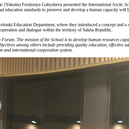
c (Yakutia) Feodosiya Gabysheva presented the International Arctic Sc
onal education standards to preserve and develop a human capacity will b
sinki Education Department, where they introduced a concept and a stra
ooperation and dialogue within the territory of Sakha Republic.
n Forum. The mission of the School is to develop human resources capac
bjectives among others include providing quality education, effective a
on and international cooperation system.