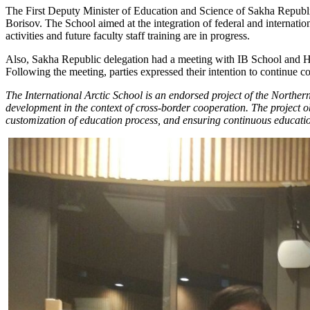
The First Deputy Minister of Education and Science of Sakha Republi
Borisov. The School aimed at the integration of federal and internati
activities and future faculty staff training are in progress.
Also, Sakha Republic delegation had a meeting with IB School and Hel
Following the meeting, parties expressed their intention to continue c
The International Arctic School is an endorsed project of the Norther
development in the context of cross-border cooperation. The project o
customization of education process, and ensuring continuous educati