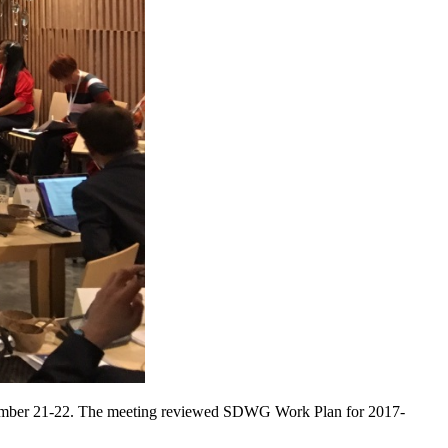
tember 21-22. The meeting reviewed SDWG Work Plan for 2017-