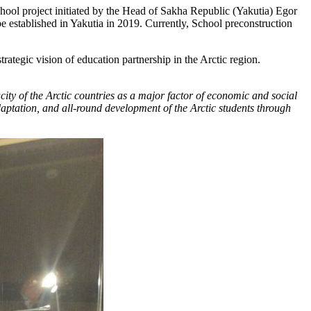
hool project initiated by the Head of Sakha Republic (Yakutia) Egor
e established in Yakutia in 2019. Currently, School preconstruction
tegic vision of education partnership in the Arctic region.
ity of the Arctic countries as a major factor of economic and social
daptation, and all-round development of the Arctic students through