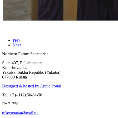
Prev
Next
Northern Forum Secretariat
Suite 407, Public center,
Kurashova, 24,
Yakutsk, Sakha Republic (Yakutia)
677000 Russia
Designed & hosted by Arctic Portal
Tel: +7 (4112) 50-84-50
IP: 71750