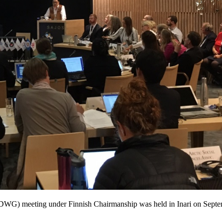
(SDWG) meeting under Finnish Chairmanship was held in Inari on Sep