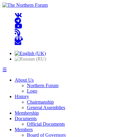
☰
About Us
Northern Forum
Logo
History
Chairmanship
General Assemblies
Membership
Documents
Official Documents
Members
Board of Governors