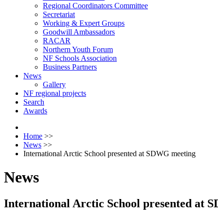
Regional Coordinators Committee
Secretariat
Working & Expert Groups
Goodwill Ambassadors
RACAR
Northern Youth Forum
NF Schools Association
Business Partners
News
Gallery
NF regional projects
Search
Awards
Home
>>
News
>>
International Arctic School presented at SDWG meeting
News
International Arctic School presented at