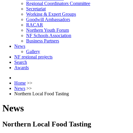
Regional Coordinators Committee
Secretariat
Working & Expert Groups
Goodwill Ambassadors
RACAR
Northern Youth Forum
NF Schools Association
Business Partners
News
Gallery
NF regional projects
Search
Awards
Home
>>
News
>>
Northern Local Food Tasting
News
Northern Local Food Tasting