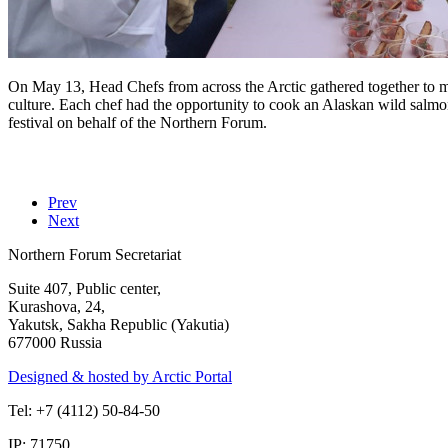
On May 13, Head Chefs from across the Arctic gathered together to m
culture. Each chef had the opportunity to cook an Alaskan wild salm
festival on behalf of the Northern Forum.
Prev
Next
Northern Forum Secretariat
Suite 407, Public center,
Kurashova, 24,
Yakutsk, Sakha Republic (Yakutia)
677000 Russia
Designed & hosted by Arctic Portal
Tel: +7 (4112) 50-84-50
IP: 71750