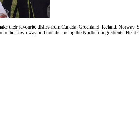
ake their favourite dishes from Canada, Greenland, Iceland, Norway, Sw
on in their own way and one dish using the Northern ingredients. Head