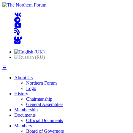
☰
About Us
Northern Forum
Logo
History
Chairmanship
General Assemblies
Membership
Documents
Official Documents
Members
Board of Governors