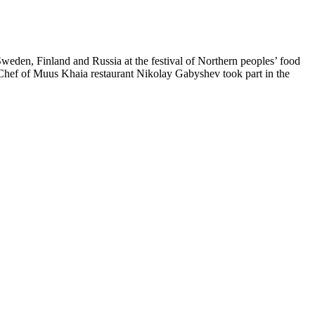
eden, Finland and Russia at the festival of Northern peoples’ food
 Chef of Muus Khaia restaurant Nikolay Gabyshev took part in the