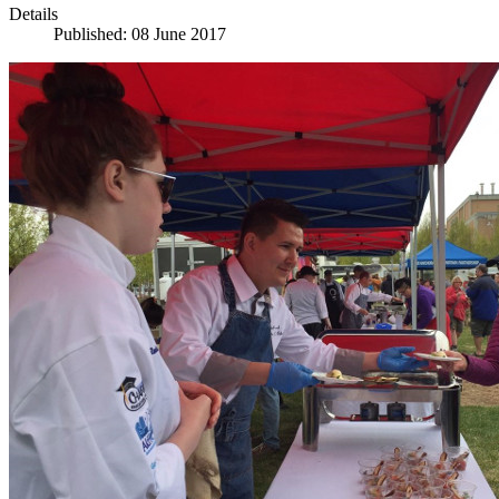
Details
Published: 08 June 2017