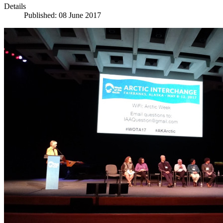
Details
Published: 08 June 2017