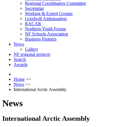
Regional Coordinators Committee
Secretariat
Working & Expert Groups
Goodwill Ambassadors
RACAR
Northern Youth Forum
NF Schools Association
Business Partners
News
Gallery
NF regional projects
Search
Awards
Home
>>
News
>>
International Arctic Assembly
News
International Arctic Assembly