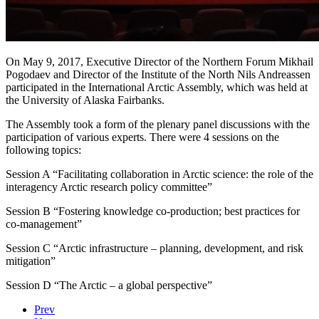
On May 9, 2017, Executive Director of the Northern Forum Mikhail
Pogodaev and Director of the Institute of the North Nils Andreassen
participated in the International Arctic Assembly, which was held at
the University of Alaska Fairbanks.
The Assembly took a form of the plenary panel discussions with the
participation of various experts. There were 4 sessions on the
following topics:
Session A “Facilitating collaboration in Arctic science: the role of the
interagency Arctic research policy committee”
Session В “Fostering knowledge co-production; best practices for
co-management”
Session С “Arctic infrastructure – planning, development, and risk
mitigation”
Session D “The Arctic – a global perspective”
Prev