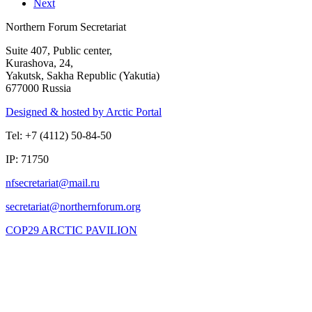
Next
Northern Forum Secretariat
Suite 407, Public center,
Kurashova, 24,
Yakutsk, Sakha Republic (Yakutia)
677000 Russia
Designed & hosted by Arctic Portal
Tel: +7 (4112) 50-84-50
IP: 71750
COP29 ARCTIC PAVILION