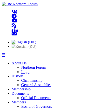
☰
About Us
Northern Forum
Logo
History
Chairmanship
General Assemblies
Membership
Documents
Official Documents
Members
Board of Governors