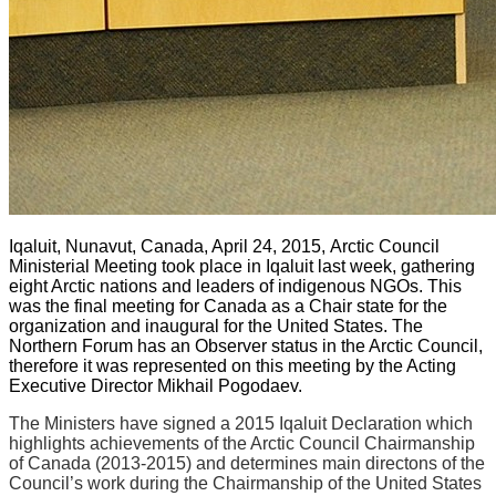
Iqaluit, Nunavut, Canada, April 24, 2015,
Arctic Council
Ministerial Meeting took place in Iqaluit last week, gathering
eight Arctic nations and leaders of indigenous NGOs. This
was the final meeting for Canada as a Chair state for the
organization and inaugural for the United States. The
Northern Forum has an Observer status in the Arctic Council,
therefore it was represented on this meeting by the Acting
Executive Director Mikhail Pogodaev.
The Ministers have signed a 2015 Iqaluit Declaration which
highlights achievements of the Arctic Council Chairmanship
of Canada (2013-2015) and determines main directons of the
Council’s work during the Chairmanship of the United States