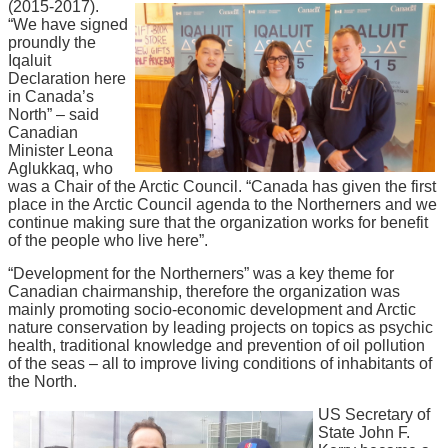
(2015-2017).
“We have signed
proundly the
Iqaluit
Declaration here
in Canada’s
North” – said
Canadian
Minister Leona
Aglukkaq, who
was a Chair of the Arctic Council. “Canada has given the first
place in the Arctic Council agenda to the Northerners and we
continue making sure that the organization works for benefit
of the people who live here”.
“Development for the Northerners” was a key theme for
Canadian chairmanship, therefore the organization was
mainly promoting socio-economic development and Arctic
nature conservation by leading projects on topics as psychic
health, traditional knowledge and prevention of oil pollution
of the seas – all to improve living conditions of inhabitants of
the North.
US Secretary of
State John F.