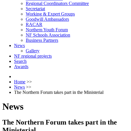
Regional Coordinators Committee
Secretariat
Working & Expert Groups
Goodwill Ambassadors
RACAR
Northern Youth Forum
NF Schools Association
Business Partners
News
Gallery
NF regional projects
Search
Awards
Home
>>
News
>>
The Northern Forum takes part in the Ministerial
News
The Northern Forum takes part in the
Ministerial