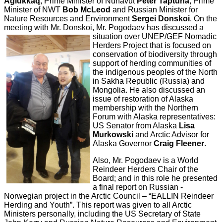
Aglukkaq
, Prime Minister of Nunavut
Peter Taptuna
, Prime
Minister of NWT
Bob McLeod
and Russian Minister for
Nature Resources and Environment
Sergei Donskoi
. On the
meeting with Mr. Donskoi, Mr. Pogodaev has discussed a
situation over UNEP/GEF Nomadic
Herders Project that is focused on
conservation of biodiversity through
support of herding communities of
the indigenous peoples of the North
in Sakha Republic (Russia) and
Mongolia. He also discussed an
issue of restoration of Alaska
membership with the Northern
Forum with Alaska representatives:
US Senator from Alaska
Lisa
Murkowski
and Arctic Advisor for
Alaska Governor
Craig Fleener
.
Also, Mr. Pogodaev is a World
Reindeer Herders Chair of the
Board; and in this role he presented
a final report on Russian -
Norwegian project in the Arctic Council – “EALLIN Reindeer
Herding and Youth”. This report was given to all Arctic
Ministers personally, including the US Secretary of State