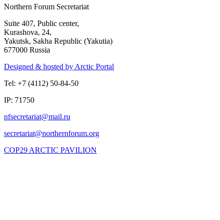
Northern Forum Secretariat
Suite 407, Public center,
Kurashova, 24,
Yakutsk, Sakha Republic (Yakutia)
677000 Russia
Designed & hosted by Arctic Portal
Tel: +7 (4112) 50-84-50
IP: 71750
COP29 ARCTIC PAVILION