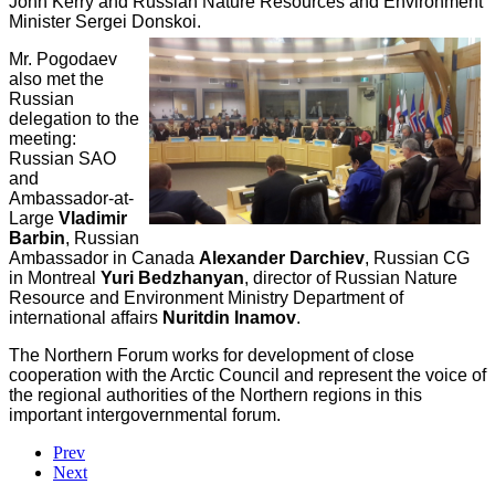
John Kerry and Russian Nature Resources and Environment
Minister Sergei Donskoi.
Mr. Pogodaev
also met the
Russian
delegation to the
meeting:
Russian SAO
and
Ambassador-at-
Large
Vladimir
Barbin
, Russian
Ambassador in Canada
Alexander Darchiev
, Russian CG
in Montreal
Yuri Bedzhanyan
, director of Russian Nature
Resource and Environment Ministry Department of
international affairs
Nuritdin Inamov
.
The Northern Forum works for development of close
cooperation with the Arctic Council and represent the voice of
the regional authorities of the Northern regions in this
important intergovernmental forum.
Prev
Next