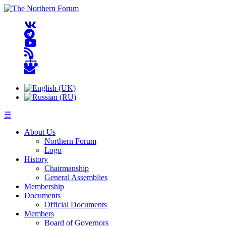
☰
About Us
Northern Forum
Logo
History
Chairmanship
General Assemblies
Membership
Documents
Official Documents
Members
Board of Governors