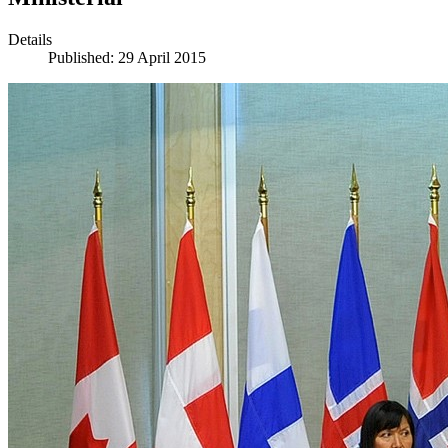
Details
Published: 29 April 2015