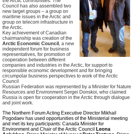
the Arctic communities. The
Council has also assembled two
new target groups – a group on
maritime issues in the Arctic and
group on telecom infrastructure in
the Arctic.
Key achievement of Canadian
chairmanship was creation of the
Arctic Economic Council
, a new
independent forum for business
representatives, for promotion of
cooperation between different
companies and industries in the Arctic, for support to
responsible economic development and for bringing
circumpolar business perspectives to work of the Arctic
Council
Russian Federation was represented by a Minister for Nature
Resources and Environment Sergei Donskoi, who claimed
Russia is open for cooperation in the Arctic through dialogue
and joint work.
The Northern Forum Acting Executive Director Mikhail
Pogodaev has used opportunities of the Ministerial meeting
and met its key participants: Canada Minister for
Environment and Chair of the Arctic Council
Leona