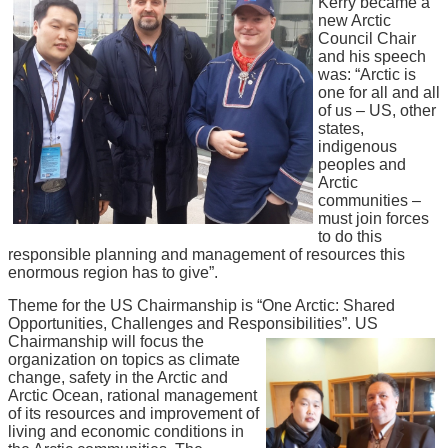
Kerry became a
new Arctic
Council Chair
and his speech
was: “Arctic is
one for all and all
of us – US, other
states,
indigenous
peoples and
Arctic
communities –
must join forces
to do this
responsible planning and management of resources this
enormous region has to give”.
Theme for the US Chairmanship is “One Arctic: Shared
Opportunities, Challenges and Responsibilities”. US
Chairmanship will focus the
organization on topics as climate
change, safety in the Arctic and
Arctic Ocean, rational management
of its resources and improvement of
living and economic conditions in