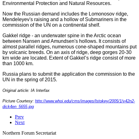
Environmental Protection and Natural Resources.
Now the Russian demand includes the Lomonosov ridge,
Mendeleyev's raising and a hollow of Submariners in the
commission of the UN on a continental shelf.
Gakkel ridge - an underwater spine in the Arctic ocean
between Nansen and Amundsen's hollows. It consists of
almost parallel ridges, numerous cone-shaped mountains put
by volcanic breeds. On an axis of ridge, deep gorges 20-30
km wide are located. Extent of Gakkel’s ridge consist of more
than 1000 km.
Russia plans to submit the application the commission to the
UN in the spring of 2015.
Original article: IA Interfax
Picture Courtesy:
http://www.whoi.edu/cms/images/lstokey/2005/1/v42n2-
dick4en_5655.jpg
Prev
Next
Northern Forum Secretariat