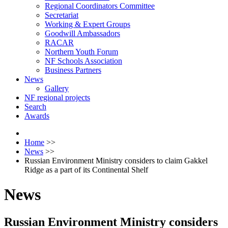
Regional Coordinators Committee
Secretariat
Working & Expert Groups
Goodwill Ambassadors
RACAR
Northern Youth Forum
NF Schools Association
Business Partners
News
Gallery
NF regional projects
Search
Awards
Home
>>
News
>>
Russian Environment Ministry considers to claim Gakkel
Ridge as a part of its Continental Shelf
News
Russian Environment Ministry considers