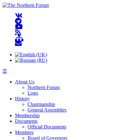
☰
About Us
Northern Forum
Logo
History
Chairmanship
General Assemblies
Membership
Documents
Official Documents
Members
Board of Governors