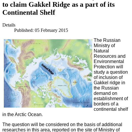
to claim Gakkel Ridge as a part of its
Continental Shelf
Details
Published: 05 February 2015
The Russian
Ministry of
Natural
Resources and
Environmental
Protection will
study a question
of inclusion of
Gakkel ridge in
the Russian
demand on
establishment of
borders of a
continental shelf
in the Arctic Ocean.
The question will be considered on the basis of additional
researches in this area, reported on the site of Ministry of