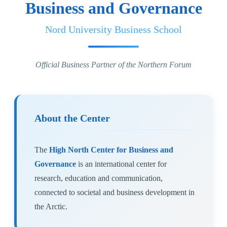
Business and Governance
Nord University Business School
Official Business Partner of the Northern Forum
About the Center
The
High North Center for Business and
Governance
is an international center for
research, education and communication,
connected to societal and business development in
the Arctic.