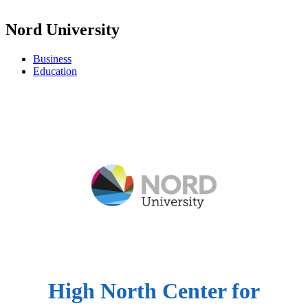
Nord University
Business
Education
High North Center for