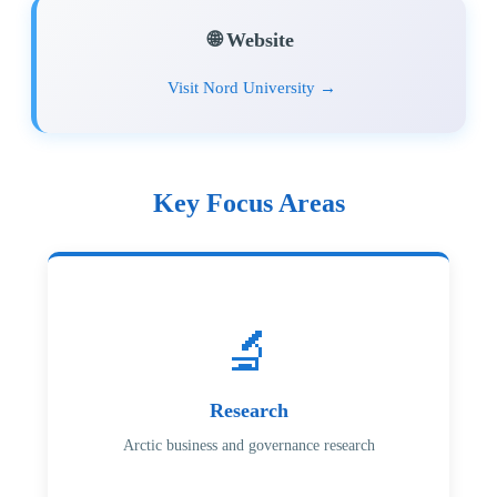
🌐 Website
Visit Nord University →
Key Focus Areas
🔬
Research
Arctic business and governance research