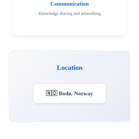
Communication
Knowledge sharing and networking
Location
🇳🇴 Bodø, Norway