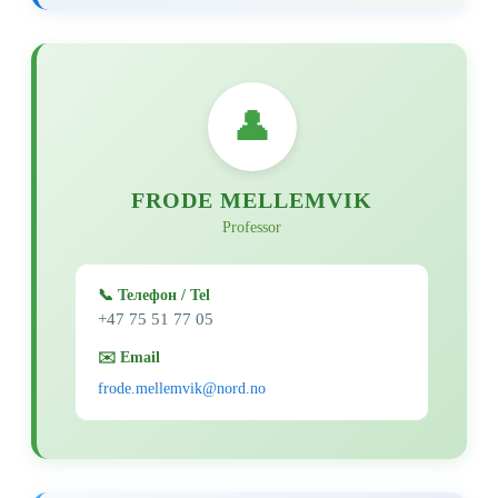
👤
FRODE MELLEMVIK
Professor
📞 Телефон / Tel
+47 75 51 77 05
✉️ Email