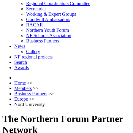
Regional Coordinators Committee
Secretariat
Working & Expert Groups
Goodwill Ambassadors
RACAR
Northern Youth Forum
NF Schools Association
Business Partners
News
Gallery
NF regional projects
Search
Awards
Home
>>
Members
>>
Business Partners
>>
Europe
>>
Nord University
The Northern Forum Partner
Network