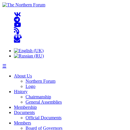
☰
About Us
Northern Forum
Logo
History
Chairmanship
General Assemblies
Membership
Documents
Official Documents
Members
Board of Governors