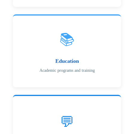
📚
Education
Academic programs and training
💬