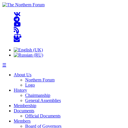
☰
About Us
Northern Forum
Logo
History
Chairmanship
General Assemblies
Membership
Documents
Official Documents
Members
Board of Governors