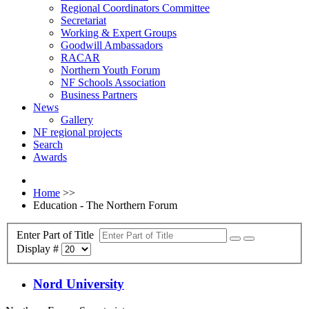
Regional Coordinators Committee
Secretariat
Working & Expert Groups
Goodwill Ambassadors
RACAR
Northern Youth Forum
NF Schools Association
Business Partners
News
Gallery
NF regional projects
Search
Awards
Home
>>
Education - The Northern Forum
Enter Part of Title
Display #
Nord University