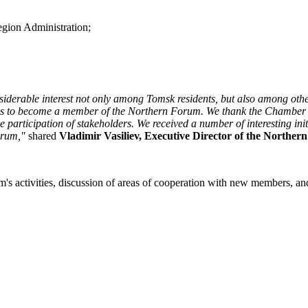
egion Administration;
iderable interest not only among Tomsk residents, but also among other
ions to become a member of the Northern Forum. We thank the Chamber
 participation of stakeholders. We received a number of interesting ini
orum,"
shared
Vladimir Vasiliev, Executive Director of the Norther
's activities, discussion of areas of cooperation with new members, and