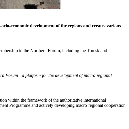
 socio-economic development of the regions and creates various
 membership in the Northern Forum, including the Tomsk and
rn Forum - a platform for the development of macro-regional
ion within the framework of the authoritative international
nment Programme and actively developing macro-regional cooperation