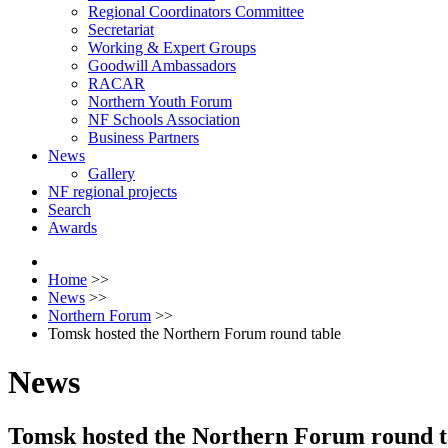
Regional Coordinators Committee
Secretariat
Working & Expert Groups
Goodwill Ambassadors
RACAR
Northern Youth Forum
NF Schools Association
Business Partners
News
Gallery
NF regional projects
Search
Awards
Home
>>
News
>>
Northern Forum
>>
Tomsk hosted the Northern Forum round table
News
Tomsk hosted the Northern Forum round t