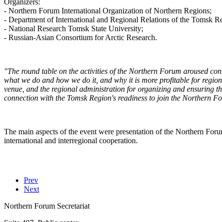
Organizers:
- Northern Forum International Organization of Northern Regions;
- Department of International and Regional Relations of the Tomsk R
- National Research Tomsk State University;
- Russian-Asian Consortium for Arctic Research.
"The round table on the activities of the Northern Forum aroused cons
what we do and how we do it, and why it is more profitable for reg
venue, and the regional administration for organizing and ensuring the
connection with the Tomsk Region's readiness to join the Northern F
The main aspects of the event were presentation of the Northern Forum
international and interregional cooperation.
Prev
Next
Northern Forum Secretariat