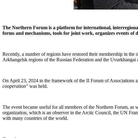
The Northern Forum is a platform for international, interregiona
forms and mechanisms, tools for joint work, organizes events of dif
Recently, a number of regions have restored their membership in the 
Arkhangelsk regions of the Russian Federation and the Uvurkhangai
On April 23, 2024 in the framework of the II Forum of Associations 
cooperation"
was held.
The event became useful for all members of the Northern Forum, as well
organization, which is an observer in the Arctic Council, the UN 
with many countries of the world.