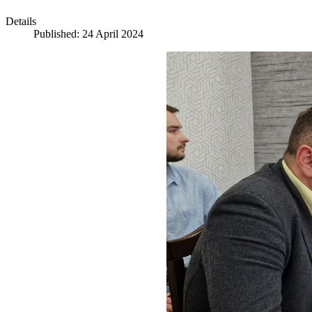
Details
Published: 24 April 2024