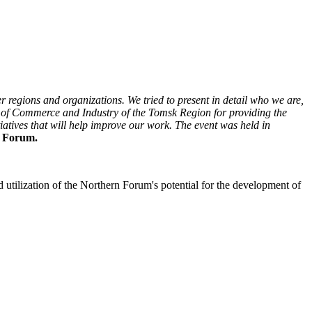
 regions and organizations. We tried to present in detail who we are,
 of Commerce and Industry of the Tomsk Region for providing the
tiatives that will help improve our work. The event was held in
n Forum.
 utilization of the Northern Forum's potential for the development of