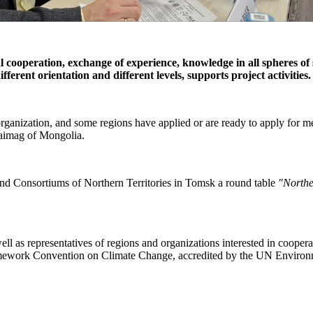
l cooperation, exchange of experience, knowledge in all spheres of
ferent orientation and different levels, supports project activities.
organization, and some regions have applied or are ready to apply for
 aimag of Mongolia.
and Consortiums of Northern Territories in Tomsk a round table
"Northe
 as representatives of regions and organizations interested in cooperat
Framework Convention on Climate Change, accredited by the UN Enviro