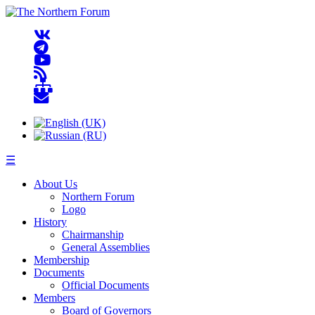
☰
About Us
Northern Forum
Logo
History
Chairmanship
General Assemblies
Membership
Documents
Official Documents
Members
Board of Governors