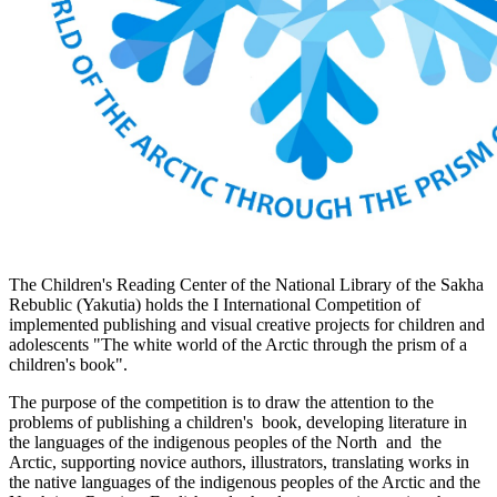
The Children's Reading Center of the National Library of the Sakha
Rebublic (Yakutia) holds the I International Competition of
implemented publishing and visual creative projects for children and
adolescents "The white world of the Arctic through the prism of a
children's book".
The purpose of the competition is to draw the attention to the
problems of publishing a children's book, developing literature in
the languages of the indigenous peoples of the North and the
Arctic, supporting novice authors, illustrators, translating works in
the native languages of the indigenous peoples of the Arctic and the