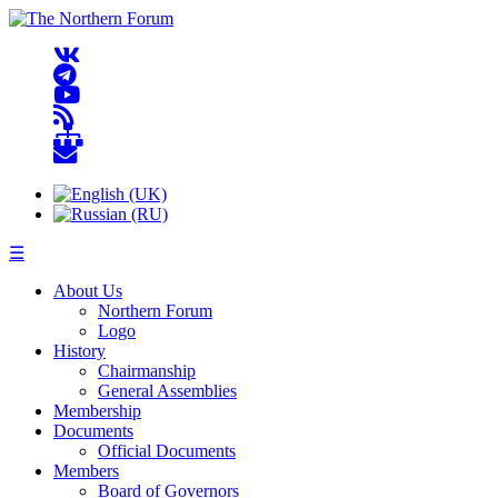
☰
About Us
Northern Forum
Logo
History
Chairmanship
General Assemblies
Membership
Documents
Official Documents
Members
Board of Governors