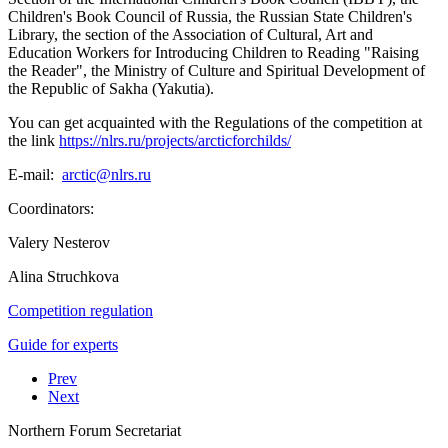
Children's Book Council of Russia, the Russian State Children's
Library, the section of the Association of Cultural, Art and
Education Workers for Introducing Children to Reading "Raising
the Reader", the Ministry of Culture and Spiritual Development of
the Republic of Sakha (Yakutia).
You can get acquainted with the Regulations of the competition at
the link
https://nlrs.ru/projects/arcticforchilds/
E-mail:
Coordinators:
Valery Nesterov
Alina Struchkova
Competition regulation
Guide for experts
Prev
Next
Northern Forum Secretariat