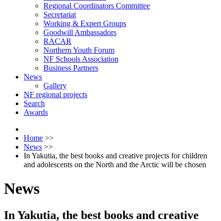
Regional Coordinators Committee
Secretariat
Working & Expert Groups
Goodwill Ambassadors
RACAR
Northern Youth Forum
NF Schools Association
Business Partners
News
Gallery
NF regional projects
Search
Awards
Home
>>
News
>>
In Yakutia, the best books and creative projects for children
and adolescents on the North and the Arctic will be chosen
News
In Yakutia, the best books and creative