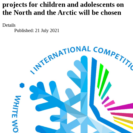
projects for children and adolescents on
the North and the Arctic will be chosen
Details
Published: 21 July 2021