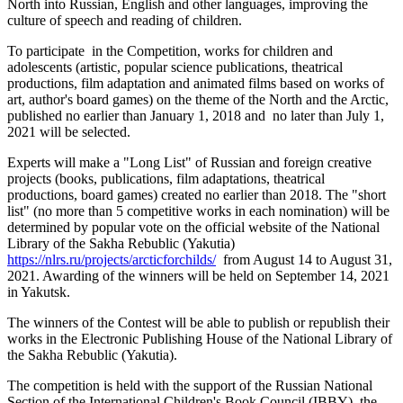
North into Russian, English and other languages, improving the
culture of speech and reading of children.
To participate in the Competition, works for children and
adolescents (artistic, popular science publications, theatrical
productions, film adaptation and animated films based on works of
art, author's board games) on the theme of the North and the Arctic,
published no earlier than January 1, 2018 and no later than July 1,
2021 will be selected.
Experts will make a "Long List" of Russian and foreign creative
projects (books, publications, film adaptations, theatrical
productions, board games) created no earlier than 2018. The "short
list" (no more than 5 competitive works in each nomination) will be
determined by popular vote on the official website of the National
Library of the Sakha Rebublic (Yakutia)
https://nlrs.ru/projects/arcticforchilds/
from August 14 to August 31,
2021. Awarding of the winners will be held on September 14, 2021
in Yakutsk.
The winners of the Contest will be able to publish or republish their
works in the Electronic Publishing House of the National Library of
the Sakha Rebublic (Yakutia).
The competition is held with the support of the Russian National
Section of the International Children's Book Council (IBBY), the