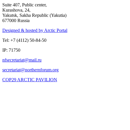
Suite 407, Public center,
Kurashova, 24,
Yakutsk, Sakha Republic (Yakutia)
677000 Russia
Designed & hosted by Arctic Portal
Tel: +7 (4112) 50-84-50
IP: 71750
COP29 ARCTIC PAVILION