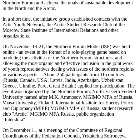
Northern Forum and achieve the goals of sustainable development
in the North and the Arctic.
In a short time, the initiative group established contacts with the
Artic Youth Network, the Arctic Student Research Club of the
Moscow State Institute of International Relations and other
organizations.
On November 19-21, the Northern Forum Model (ISF) was held
online - an event in the format of a role-playing game based on
modeling the activities of the Northern Forum structures, and
allowing the most organic and effective inclusion in the joint work
of youth representatives dealing with issues of the northern regions
in various aspects ... About 250 participants from 11 countries
(Russia, Canada, USA, Latvia, India, Azerbaijan, Uzbekistan,
Greece, Ukraine, Peru, Great Britain) applied for participation. The
event was organized by the Northern Forum, North-Eastern Federal
University named after M.K. Ammosov, MGIMO MFA of Russia,
Vaasa University, Finland, International Institute for Energy Policy
and Diplomacy (MIEP) MGIMO MFA of Russia, student research
club "Arctic" MGIMO MFA Russia, public organization
"Intersfera".
On December 11, at a meeting of the Committee of Regional
Coordinators of the Federation Council, Yekaterina Sofroneeva