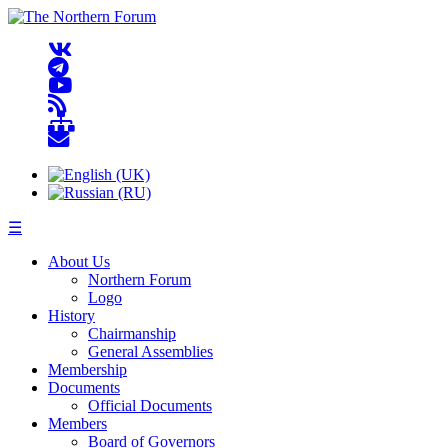
☰
About Us
Northern Forum
Logo
History
Chairmanship
General Assemblies
Membership
Documents
Official Documents
Members
Board of Governors