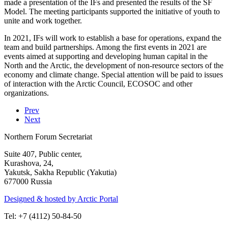
made a presentation of the IFs and presented the results of the SF
Model. The meeting participants supported the initiative of youth to
unite and work together.
In 2021, IFs will work to establish a base for operations, expand the
team and build partnerships. Among the first events in 2021 are
events aimed at supporting and developing human capital in the
North and the Arctic, the development of non-resource sectors of the
economy and climate change. Special attention will be paid to issues
of interaction with the Arctic Council, ECOSOC and other
organizations.
Prev
Next
Northern Forum Secretariat
Suite 407, Public center,
Kurashova, 24,
Yakutsk, Sakha Republic (Yakutia)
677000 Russia
Designed & hosted by Arctic Portal
Tel: +7 (4112) 50-84-50