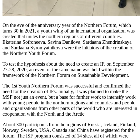
On the eve of the anniversary year of the Northern Forum, which
turns 30 in 2021, a youth wing of an international organization was
created that unites the northern regions of different countries.
Ekaterina Sofroneeva, Savina Danilova, Sardaana Zhendrinskaya
and Sardaana Syromyatnikova were the initiators of the creation of
the Northern Youth Forum.
To test the hypothesis about the need to create an IF, on September
27-28, 2020, an event of the same name was held within the
framework of the Northern Forum on Sustainable Development.
The 1st Youth Northern Forum was successful and confirmed the
need for the creation of IFs. Initially, it was planned to make the
MSF not just an event, but a base for further work to intensify work
with young people in the northern regions and countries and people
and organizations from other parts of the world who are interested in
cooperation with the North and the Arctic.
About 300 participants from the regions of Russia, Iceland, Finland,
Norway, Sweden, USA, Canada and China have registered for the
forum. The ISF program consisted of 14 sites, all of which were