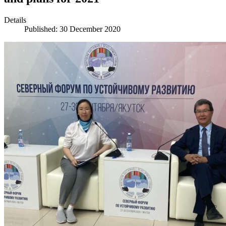
Details
Published: 30 December 2020