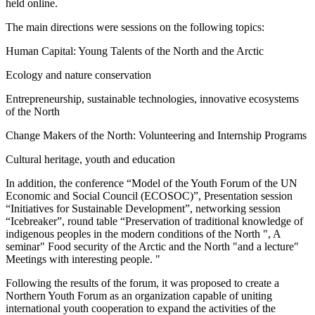
held online.
The main directions were sessions on the following topics:
Human Capital: Young Talents of the North and the Arctic
Ecology and nature conservation
Entrepreneurship, sustainable technologies, innovative ecosystems
of the North
Change Makers of the North: Volunteering and Internship Programs
Cultural heritage, youth and education
In addition, the conference “Model of the Youth Forum of the UN
Economic and Social Council (ECOSOC)”, Presentation session
“Initiatives for Sustainable Development”, networking session
“Icebreaker”, round table “Preservation of traditional knowledge of
indigenous peoples in the modern conditions of the North ", A
seminar" Food security of the Arctic and the North "and a lecture"
Meetings with interesting people. "
Following the results of the forum, it was proposed to create a
Northern Youth Forum as an organization capable of uniting
international youth cooperation to expand the activities of the