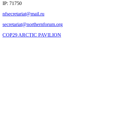
IP: 71750
COP29 ARCTIC PAVILION