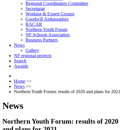
Regional Coordinators Committee
Secretariat
Working & Expert Groups
Goodwill Ambassadors
RACAR
Northern Youth Forum
NF Schools Association
Business Partners
News
Gallery
NF regional projects
Search
Awards
Home
>>
News
>>
Northern Youth Forum: results of 2020 and plans for 2021
News
Northern Youth Forum: results of 2020
and plans for 2021