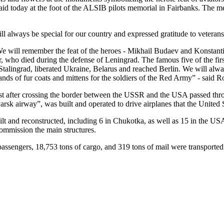
aid today at the foot of the ALSIB pilots memorial in Fairbanks. The
ll always be special for our country and expressed gratitude to veterans
e will remember the feat of the heroes - Mikhail Budaev and Konstanti
r, who died during the defense of Leningrad. The famous five of the fir
r Stalingrad, liberated Ukraine, Belarus and reached Berlin. We will 
ds of fur coats and mittens for the soldiers of the Red Army” - said
irst after crossing the border between the USSR and the USA passed thr
k airway”, was built and operated to drive airplanes that the United
ilt and reconstructed, including 6 in Chukotka, as well as 15 in the U
 commission the main structures.
assengers, 18,753 tons of cargo, and 319 tons of mail were transported