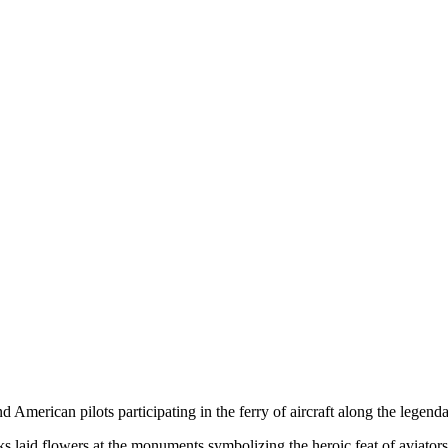
merican pilots participating in the ferry of aircraft along the legen
 laid flowers at the monuments symbolizing the heroic feat of aviators d