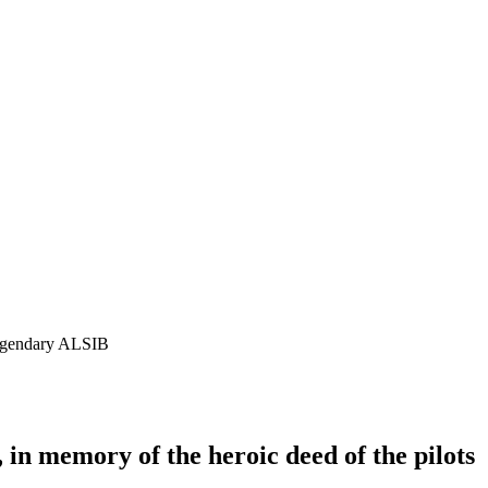
 legendary ALSIB
 in memory of the heroic deed of the pilots