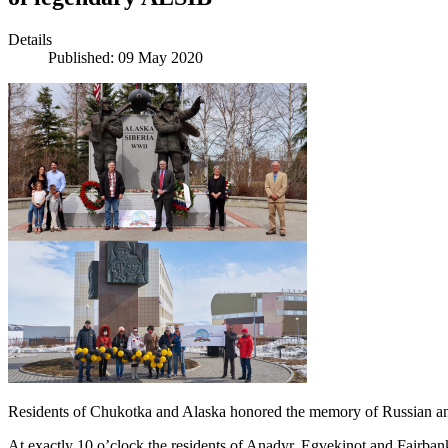
Details
Published: 09 May 2020
Residents of Chukotka and Alaska honored the memory of Russian and A
At exactly 10 o’clock the residents of Anadyr, Egvekinot and Fairbanks