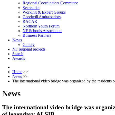
Regional Coordinators Committee
Secretariat
Working & Expert Groups
Goodwill Ambassadors
RACAR
Northern Youth Forum
NF Schools Association
Business Partners
News
Gallery
NF regional projects
Search
Awards
Home
>>
News
>>
The international video bridge was organized by the residents 
News
The international video bridge was organiz
of legendary ALSIB