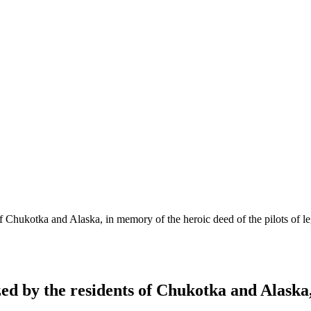
of Chukotka and Alaska, in memory of the heroic deed of the pilots of
ed by the residents of Chukotka and Alaska,