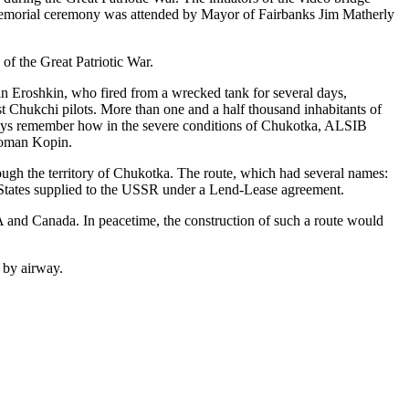
 memorial ceremony was attended by Mayor of Fairbanks Jim Matherly
 of the Great Patriotic War.
n Eroshkin, who fired from a wrecked tank for several days,
st Chukchi pilots. More than one and a half thousand inhabitants of
always remember how in the severe conditions of Chukotka, ALSIB
 Roman Kopin.
ough the territory of Chukotka. The route, which had several names:
 States supplied to the USSR under a Lend-Lease agreement.
SA and Canada. In peacetime, the construction of such a route would
 by airway.