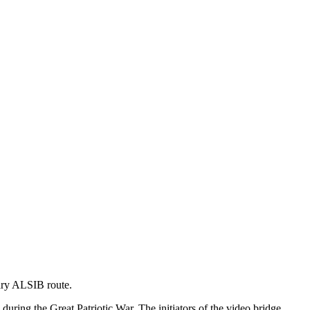
dary ALSIB route.
uring the Great Patriotic War. The initiators of the video bridge