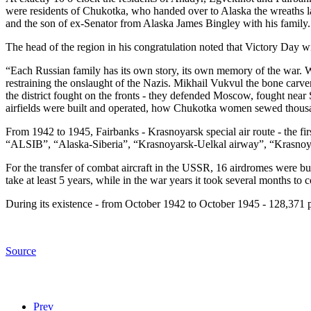
were residents of Chukotka, who handed over to Alaska the wreaths l
and the son of ex-Senator from Alaska James Bingley with his family.
The head of the region in his congratulation noted that Victory Day wi
“Each Russian family has its own story, its own memory of the war. W
restraining the onslaught of the Nazis. Mikhail Vukvul the bone carve
the district fought on the fronts - they defended Moscow, fought nea
airfields were built and operated, how Chukotka women sewed thousan
From 1942 to 1945, Fairbanks - Krasnoyarsk special air route - the f
“ALSIB”, “Alaska-Siberia”, “Krasnoyarsk-Uelkal airway”, “Krasnoyars
For the transfer of combat aircraft in the USSR, 16 airdromes were bu
take at least 5 years, while in the war years it took several months to
During its existence - from October 1942 to October 1945 - 128,371 p
Source
Prev