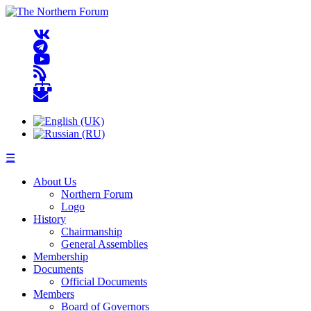
☰
About Us
Northern Forum
Logo
History
Chairmanship
General Assemblies
Membership
Documents
Official Documents
Members
Board of Governors