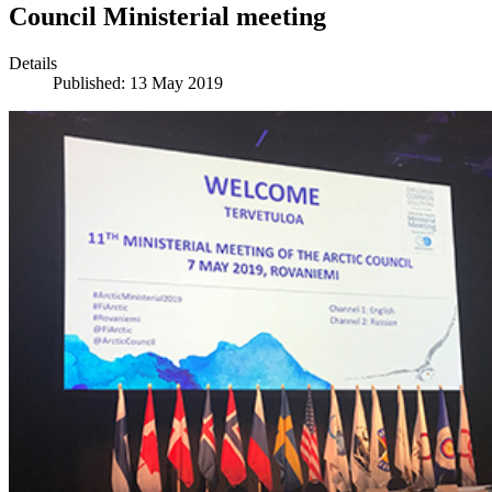
Council Ministerial meeting
Details
Published: 13 May 2019