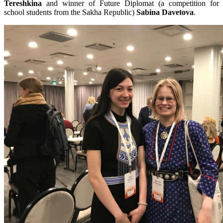
Tereshkina
and winner of Future Diplomat (a competition for
school students from the Sakha Republic)
Sabina Davetova
.