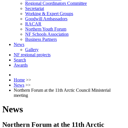
Regional Coordinators Committee
Secretariat
Working & Expert Groups
Goodwill Ambassadors
RACAR
Northern Youth Forum
NF Schools Association
Business Partners
News
Gallery
NF regional projects
Search
Awards
Home
>>
News
>>
Northern Forum at the 11th Arctic Council Ministerial
meeting
News
Northern Forum at the 11th Arctic