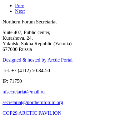
Prev
Next
Northern Forum Secretariat
Suite 407, Public center,
Kurashova, 24,
Yakutsk, Sakha Republic (Yakutia)
677000 Russia
Designed & hosted by Arctic Portal
Tel: +7 (4112) 50-84-50
IP: 71750
COP29 ARCTIC PAVILION