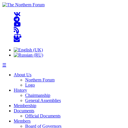
☰
About Us
Northern Forum
Logo
History
Chairmanship
General Assemblies
Membership
Documents
Official Documents
Members
Board of Governors