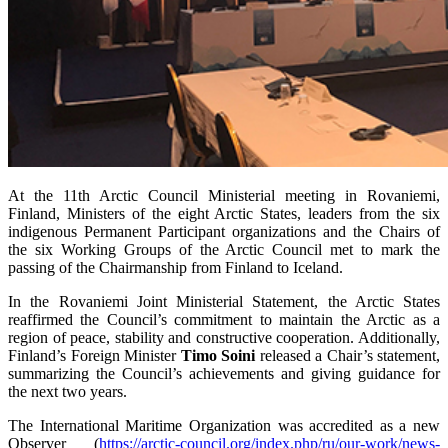
At the 11th Arctic Council Ministerial meeting in Rovaniemi,
Finland, Ministers of the eight Arctic States, leaders from the six
indigenous Permanent Participant organizations and the Chairs of
the six Working Groups of the Arctic Council met to mark the
passing of the Chairmanship from Finland to Iceland.
In the Rovaniemi Joint Ministerial Statement, the Arctic States
reaffirmed the Council’s commitment to maintain the Arctic as a
region of peace, stability and constructive cooperation. Additionally,
Finland’s Foreign Minister
Timo Soini
released a Chair’s statement,
summarizing the Council’s achievements and giving guidance for
the next two years.
The International Maritime Organization was accredited as a new
Observer (
https://arctic-council.org/index.php/ru/our-work/news-