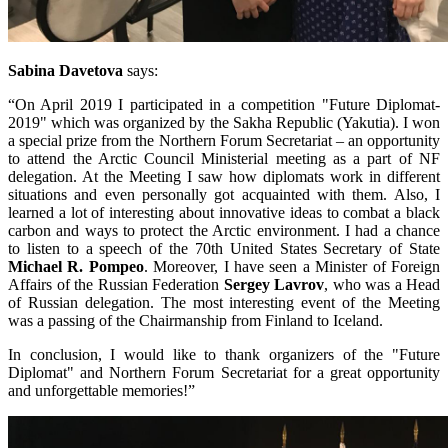
Sabina Davetova
says:
“On April 2019 I participated in a competition "Future Diplomat-
2019" which was organized by the Sakha Republic (Yakutia). I won
a special prize from the Northern Forum Secretariat – an opportunity
to attend the Arctic Council Ministerial meeting as a part of NF
delegation. At the Meeting I saw how diplomats work in different
situations and even personally got acquainted with them. Also, I
learned a lot of interesting about innovative ideas to combat a black
carbon and ways to protect the Arctic environment. I had a chance
to listen to a speech of the 70th United States Secretary of State
Michael R. Pompeo
. Moreover, I have seen a Minister of Foreign
Affairs of the Russian Federation
Sergey Lavrov
, who was a Head
of Russian delegation. The most interesting event of the Meeting
was a passing of the Chairmanship from Finland to Iceland.
In conclusion, I would like to thank organizers of the "Future
Diplomat" and Northern Forum Secretariat for a great opportunity
and unforgettable memories!”