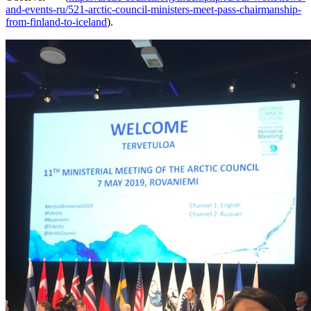
and-events-ru/521-arctic-council-ministers-meet-pass-chairmanship-
from-finland-to-iceland
).