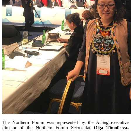
The Northern Forum was represented by the Acting executive
director of the Northern Forum Secretariat
Olga Timofeeva-