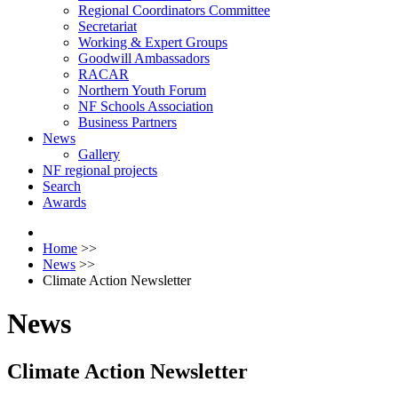
Regional Coordinators Committee
Secretariat
Working & Expert Groups
Goodwill Ambassadors
RACAR
Northern Youth Forum
NF Schools Association
Business Partners
News
Gallery
NF regional projects
Search
Awards
Home
>>
News
>>
Climate Action Newsletter
News
Climate Action Newsletter