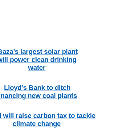
Gaza’s largest solar plant
will power clean drinking
water
Lloyd’s Bank to ditch
inancing new coal plants
d will raise carbon tax to tackle
climate change