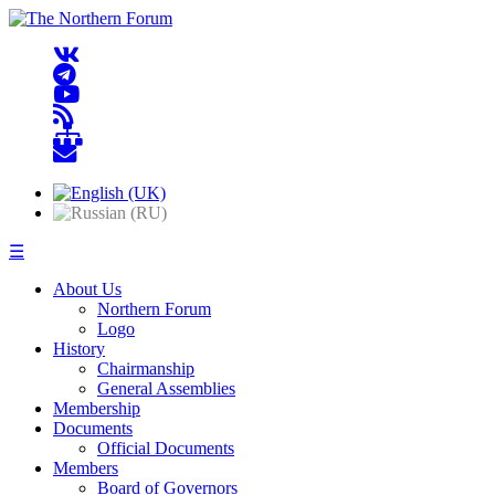
☰
About Us
Northern Forum
Logo
History
Chairmanship
General Assemblies
Membership
Documents
Official Documents
Members
Board of Governors