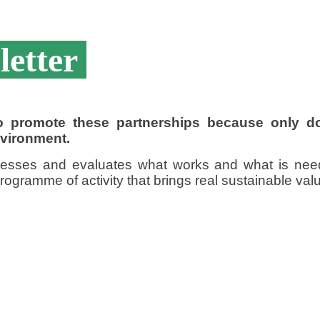
letter
 to promote these partnerships because only 
nvironment.
sesses and evaluates what works and what is nee
ogramme of activity that brings real sustainable value