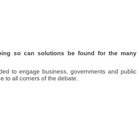
doing so can solutions be found for the many
ded to engage business, governments and public
 to all corners of the debate.