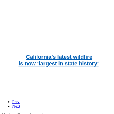
California’s latest wildfire
is now ‘largest in state history
‘
Prev
Next