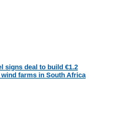
l signs deal to build €1.2
n wind farms in South Africa