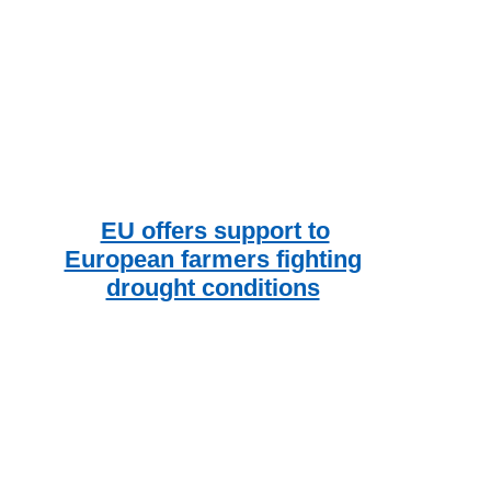
EU offers support to
European farmers fighting
drought conditions