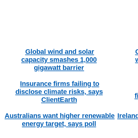
Global wind and solar
capacity smashes 1,000
gigawatt barrier
Insurance firms failing to
disclose climate risks, says
f
ClientEarth
Australians want higher renewable
Irelan
energy target, says poll