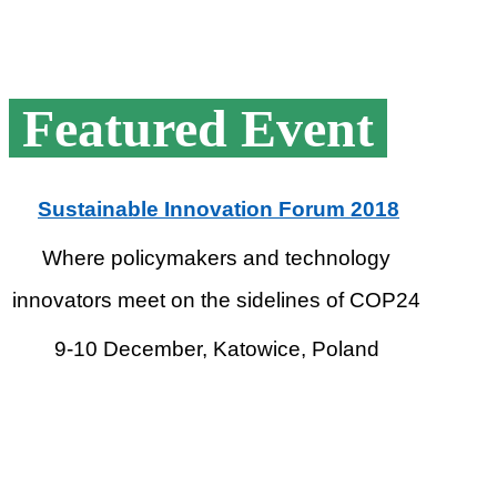
Featured Event
Sustainable Innovation Forum 2018
Where policymakers and technology
innovators meet on the sidelines of COP24
9-10 December, Katowice, Poland