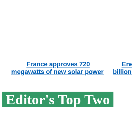
France approves 720
Ene
megawatts of new solar power
billio
Editor's Top Two