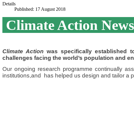
Details
Published: 17 August 2018
Climate Action News
Climate Action
was specifically established
challenges facing the world’s population and e
Our ongoing research programme continually as
institutions,
and has helped us design and tailor a pr