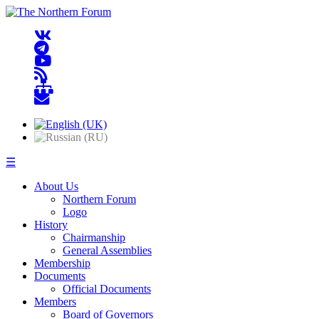
☰
About Us
Northern Forum
Logo
History
Chairmanship
General Assemblies
Membership
Documents
Official Documents
Members
Board of Governors