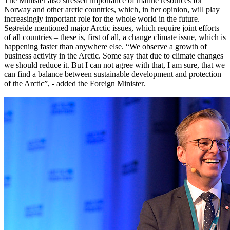
The Minister also stressed importance of marine resources for
Norway and other arctic countries, which, in her opinion, will play
increasingly important role for the whole world in the future.
Seøreide mentioned major Arctic issues, which require joint efforts
of all countries – these is, first of all, a change climate issue, which is
happening faster than anywhere else. “We observe a growth of
business activity in the Arctic. Some say that due to climate changes
we should reduce it. But I can not agree with that, I am sure, that we
can find a balance between sustainable development and protection
of the Arctic”, - added the Foreign Minister.