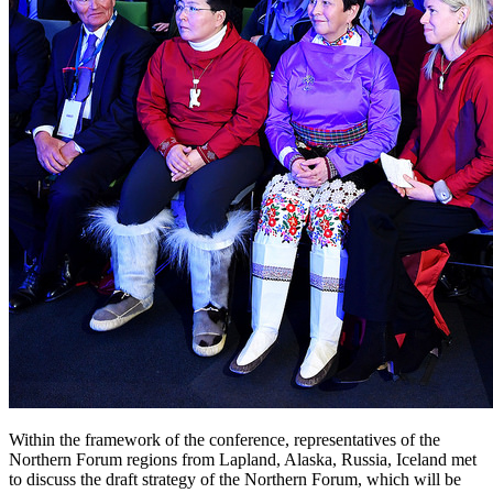
Within the framework of the conference, representatives of the
Northern Forum regions from Lapland, Alaska, Russia, Iceland met
to discuss the draft strategy of the Northern Forum, which will be