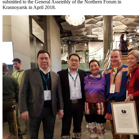
submitted to the General Assembly of the Northern Forum in
Krasnoyarsk in April 2018.