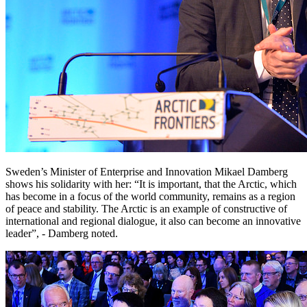
Sweden’s Minister of Enterprise and Innovation Mikael Damberg
shows his solidarity with her: “It is important, that the Arctic, which
has become in a focus of the world community, remains as a region
of peace and stability. The Arctic is an example of constructive of
international and regional dialogue, it also can become an innovative
leader”, - Damberg noted.