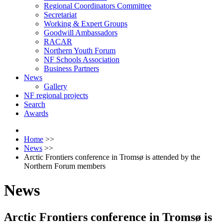
Regional Coordinators Committee
Secretariat
Working & Expert Groups
Goodwill Ambassadors
RACAR
Northern Youth Forum
NF Schools Association
Business Partners
News
Gallery
NF regional projects
Search
Awards
Home
>>
News
>>
Arctic Frontiers conference in Tromsø is attended by the
Northern Forum members
News
Arctic Frontiers conference in Tromsø is