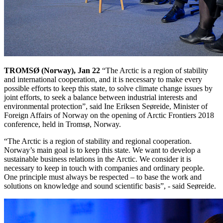
TROMSØ
(Norway),
Jan 22
“The Arctic is a region of stability
and international cooperation, and it is necessary to make every
possible efforts to keep this state, to solve climate change issues by
joint efforts, to seek a balance between industrial interests and
environmental protection”, said Ine Eriksen Seøreide, Minister of
Foreign Affairs of Norway on the opening of Arctic Frontiers 2018
conference, held in Tromsø, Norway.
“The Arctic is a region of stability and regional cooperation.
Norway’s main goal is to keep this state. We want to develop a
sustainable business relations in the Arctic. We consider it is
necessary to keep in touch with companies and ordinary people.
One principle must always be respected – to base the work and
solutions on knowledge and sound scientific basis”, - said Seøreide.