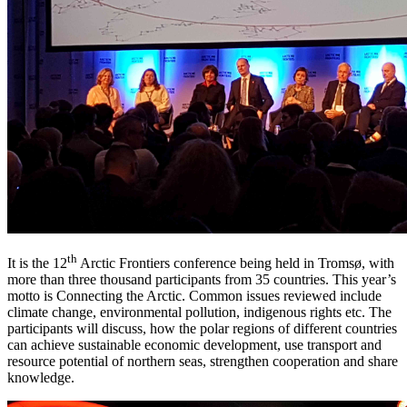
th
It is the 12
Arctic Frontiers conference being held in Tromsø, with
more than three thousand participants from 35 countries. This year’s
motto is Connecting the Arctic. Common issues reviewed include
climate change, environmental pollution, indigenous rights etc. The
participants will discuss, how the polar regions of different countries
can achieve sustainable economic development, use transport and
resource potential of northern seas, strengthen cooperation and share
knowledge.