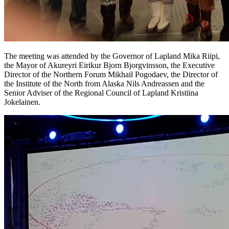
The meeting was attended by the Governor of Lapland Mika Riipi,
the Mayor of Akureyri Eirikur Bjorn Bjorgvinsson, the Executive
Director of the Northern Forum Mikhail Pogodaev, the Director of
the Institute of the North from Alaska Nils Andreassen and the
Senior Adviser of the Regional Council of Lapland Kristiina
Jokelainen.