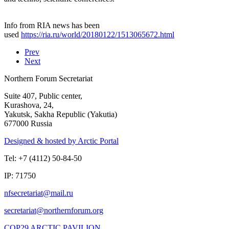
Info from RIA news has been
used
https://ria.ru/world/20180122/1513065672.html
Prev
Next
Northern Forum Secretariat
Suite 407, Public center,
Kurashova, 24,
Yakutsk, Sakha Republic (Yakutia)
677000 Russia
Designed & hosted by Arctic Portal
Tel: +7 (4112) 50-84-50
IP: 71750
COP29 ARCTIC PAVILION