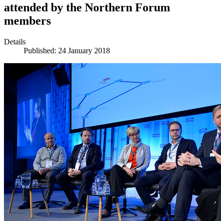
attended by the Northern Forum
members
Details
Published: 24 January 2018