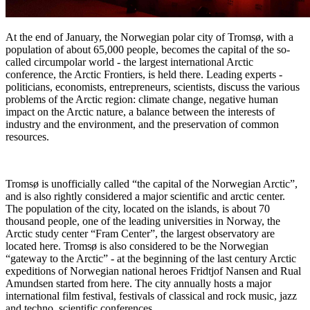
At the end of January, the Norwegian polar city of Tromsø, with a
population of about 65,000 people, becomes the capital of the so-
called circumpolar world - the largest international Arctic
conference, the Arctic Frontiers, is held there. Leading experts -
politicians, economists, entrepreneurs, scientists, discuss the various
problems of the Arctic region: climate change, negative human
impact on the Arctic nature, a balance between the interests of
industry and the environment, and the preservation of common
resources.
Tromsø is unofficially called “the capital of the Norwegian Arctic”,
and is also rightly considered a major scientific and arctic center.
The population of the city, located on the islands, is about 70
thousand people, one of the leading universities in Norway, the
Arctic study center “Fram Center”, the largest observatory are
located here. Tromsø is also considered to be the Norwegian
“gateway to the Arctic” - at the beginning of the last century Arctic
expeditions of Norwegian national heroes Fridtjof Nansen and Rual
Amundsen started from here. The city annually hosts a major
international film festival, festivals of classical and rock music, jazz
and techno, scientific conferences.