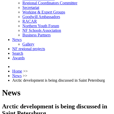
Regional Coordinators Committee
Secretariat
Working & Expert Groups
Goodwill Ambassadors
RACAR
Northern Youth Forum
NF Schools Association
Business Partners
News
Gallery
NF regional projects
Search
Awards
Home
>>
News
>>
Arctic development is being discussed in Saint Petersburg
News
Arctic development is being discussed in
Saint Petersburg