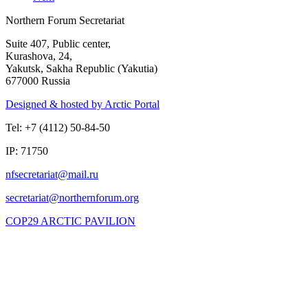
Northern Forum Secretariat
Suite 407, Public center,
Kurashova, 24,
Yakutsk, Sakha Republic (Yakutia)
677000 Russia
Designed & hosted by Arctic Portal
Tel: +7 (4112) 50-84-50
IP: 71750
COP29 ARCTIC PAVILION