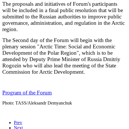
The proposals and initiatives of Forum's participants
will be included in a final public resolution that will be
submitted to the Russian authorities to improve public
governance, administration, and regulation in the Arctic
region.
The Second day of the Forum will begin with the
plenary session "Arctic Time: Social and Economic
Development of the Polar Region", which is to be
attended by Deputy Prime Minister of Russia Dmitriy
Rogozin who will also lead the meeting of the State
Commission for Arctic Development.
Program of the Forum
Photo: TASS/Aleksandr Demyanchuk
Prev
Next