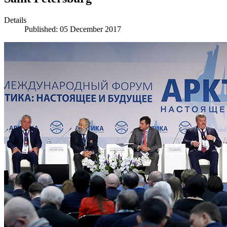
Details
Published: 05 December 2017