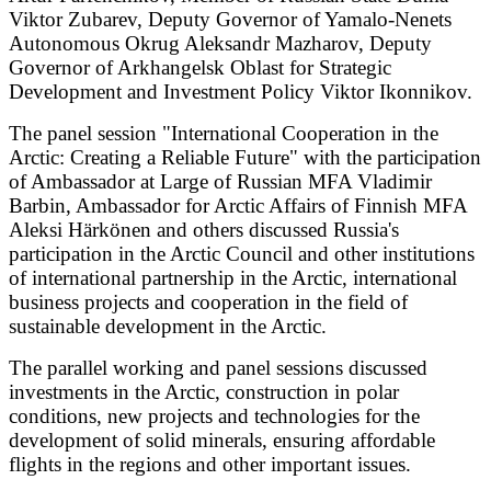
Viktor Zubarev, Deputy Governor of Yamalo-Nenets
Autonomous Okrug Aleksandr Mazharov, Deputy
Governor of Arkhangelsk Oblast for Strategic
Development and Investment Policy Viktor Ikonnikov.
The panel session "International Cooperation in the
Arctic: Creating a Reliable Future" with the participation
of Ambassador at Large of Russian MFA Vladimir
Barbin, Ambassador for Arctic Affairs of Finnish MFA
Aleksi Härkönen and others discussed Russia's
participation in the Arctic Council and other institutions
of international partnership in the Arctic, international
business projects and cooperation in the field of
sustainable development in the Arctic.
The parallel working and panel sessions discussed
investments in the Arctic, construction in polar
conditions, new projects and technologies for the
development of solid minerals, ensuring affordable
flights in the regions and other important issues.