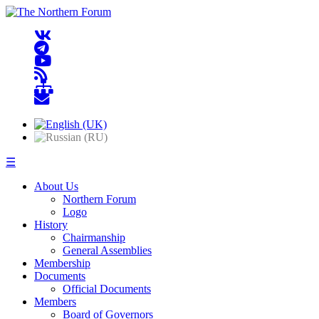
☰
About Us
Northern Forum
Logo
History
Chairmanship
General Assemblies
Membership
Documents
Official Documents
Members
Board of Governors