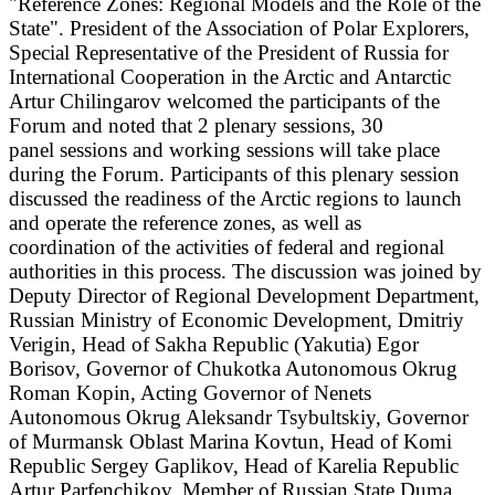
"Reference Zones: Regional Models and the Role of the
State". President of the Association of Polar Explorers,
Special Representative of the President of Russia for
International Cooperation in the Arctic and Antarctic
Artur Chilingarov welcomed the participants of the
Forum and noted that 2 plenary sessions, 30
panel
sessions and working sessions will take place
during the Forum. Participants of this plenary session
discussed the readiness of the Arctic regions to launch
and operate the reference zones, as well as
coordination of the activities of federal and regional
authorities in this process. The discussion was joined by
Deputy Director of Regional Development Department,
Russian Ministry of Economic Development, Dmitriy
Verigin, Head of Sakha Republic (Yakutia) Egor
Borisov, Governor of Chukotka Autonomous Okrug
Roman Kopin, Acting Governor of Nenets
Autonomous Okrug Aleksandr Tsybultskiy, Governor
of Murmansk Oblast Marina Kovtun, Head of Komi
Republic Sergey Gaplikov, Head of Karelia Republic
Artur Parfenchikov, Member of Russian State Duma