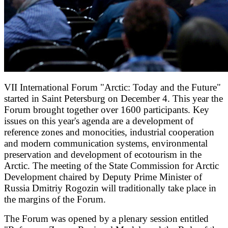
VII International Forum "Arctic: Today and the Future"
started in Saint Petersburg on December 4. This year the
Forum brought together over 1600 participants. Key
issues on this year's agenda are a development of
reference zones and monocities, industrial cooperation
and modern communication systems, environmental
preservation and development of ecotourism in the
Arctic. The meeting of the State Commission for Arctic
Development chaired by Deputy Prime Minister of
Russia Dmitriy Rogozin will traditionally take place in
the margins of the Forum.
The Forum was opened by a plenary session entitled