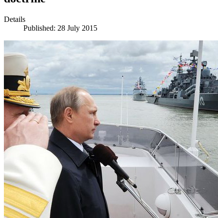
Details
Published: 28 July 2015