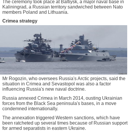
The ceremony took place at Baltiysk, a major naval base in
Kaliningrad, a Russian territory sandwiched between Nato
members Poland and Lithuania.
Crimea strategy
Mr Rogozin, who oversees Russia's Arctic projects, said the
situation in Crimea and Sevastopol was also a factor
influencing Russia's new naval doctrine.
Russia annexed Crimea in March 2014, ousting Ukrainian
forces from the Black Sea peninsula's bases, in a move
condemned internationally.
The annexation triggered Western sanctions, which have
been ratcheted up several times because of Russian support
for armed separatists in eastern Ukraine.