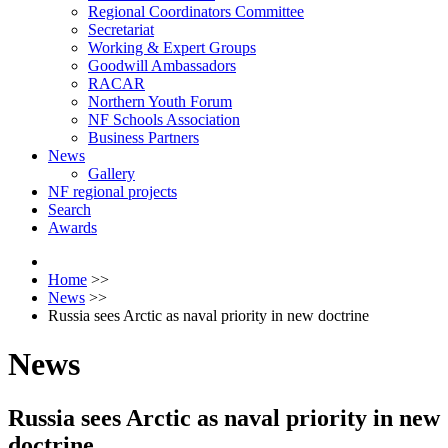
Regional Coordinators Committee
Secretariat
Working & Expert Groups
Goodwill Ambassadors
RACAR
Northern Youth Forum
NF Schools Association
Business Partners
News
Gallery
NF regional projects
Search
Awards
Home
>>
News
>>
Russia sees Arctic as naval priority in new doctrine
News
Russia sees Arctic as naval priority in new
doctrine