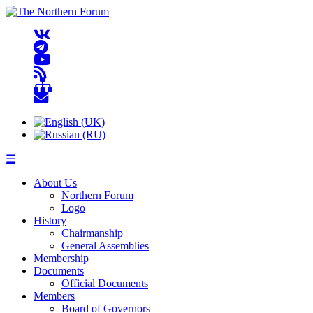
☰
About Us
Northern Forum
Logo
History
Chairmanship
General Assemblies
Membership
Documents
Official Documents
Members
Board of Governors