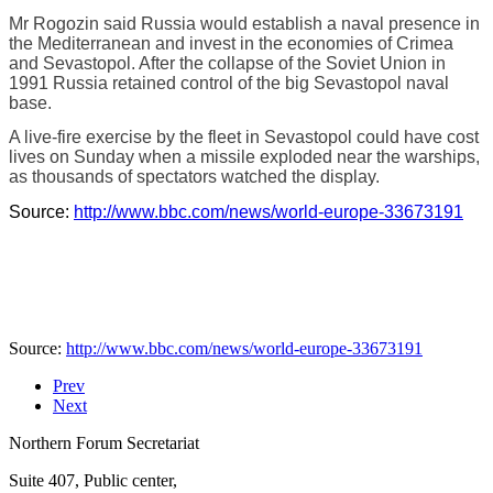
Mr Rogozin said Russia would establish a naval presence in
the Mediterranean and invest in the economies of Crimea
and Sevastopol. After the collapse of the Soviet Union in
1991 Russia retained control of the big Sevastopol naval
base.
A live-fire exercise by the fleet in Sevastopol could have cost
lives on Sunday when a missile exploded near the warships,
as thousands of spectators watched the display.
Source:
http://www.bbc.com/news/world-europe-33673191
Source:
http://www.bbc.com/news/world-europe-33673191
Prev
Next
Northern Forum Secretariat
Suite 407, Public center,