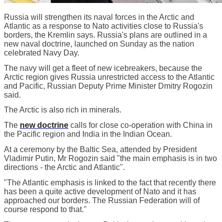
Russia will strengthen its naval forces in the Arctic and
Atlantic as a response to Nato activities close to Russia's
borders, the Kremlin says. Russia's plans are outlined in a
new naval doctrine, launched on Sunday as the nation
celebrated Navy Day.
The navy will get a fleet of new icebreakers, because the
Arctic region gives Russia unrestricted access to the Atlantic
and Pacific, Russian Deputy Prime Minister Dmitry Rogozin
said.
The Arctic is also rich in minerals.
The
new doctrine
calls for close co-operation with China in
the Pacific region and India in the Indian Ocean.
At a ceremony by the Baltic Sea, attended by President
Vladimir Putin, Mr Rogozin said "the main emphasis is in two
directions - the Arctic and Atlantic".
"The Atlantic emphasis is linked to the fact that recently there
has been a quite active development of Nato and it has
approached our borders. The Russian Federation will of
course respond to that."