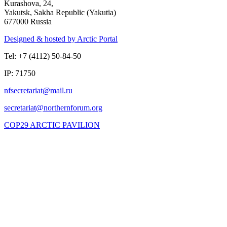
Kurashova, 24,
Yakutsk, Sakha Republic (Yakutia)
677000 Russia
Designed & hosted by Arctic Portal
Tel: +7 (4112) 50-84-50
IP: 71750
COP29 ARCTIC PAVILION