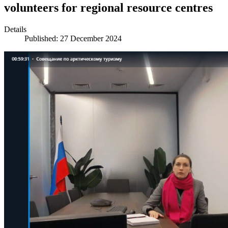
volunteers for regional resource centres
Details
Published: 27 December 2024