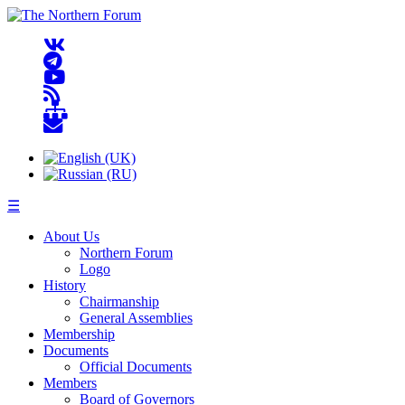
☰
About Us
Northern Forum
Logo
History
Chairmanship
General Assemblies
Membership
Documents
Official Documents
Members
Board of Governors