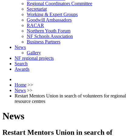
Regional Coordinators Committee
Secretariat
Working & Expert Groups
Goodwill Ambassadors
RACAR
Northern Youth Forum
NF Schools Association
Business Partners
News
Gallery
NF regional projects
Search
Awards
Home
>>
News
>>
Restart Mentors Union in search of volunteers for regional
resource centres
News
Restart Mentors Union in search of