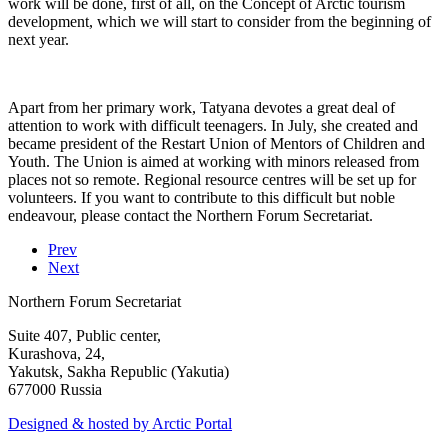
work will be done, first of all, on the Concept of Arctic tourism
development, which we will start to consider from the beginning of
next year.
Apart from her primary work, Tatyana devotes a great deal of
attention to work with difficult teenagers. In July, she created and
became president of the Restart Union of Mentors of Children and
Youth. The Union is aimed at working with minors released from
places not so remote. Regional resource centres will be set up for
volunteers. If you want to contribute to this difficult but noble
endeavour, please contact the Northern Forum Secretariat.
Prev
Next
Northern Forum Secretariat
Suite 407, Public center,
Kurashova, 24,
Yakutsk, Sakha Republic (Yakutia)
677000 Russia
Designed & hosted by Arctic Portal