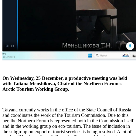
On Wednesday, 25 December, a productive meeting was held
with Tatiana Menshikova, Chair of the Northern Forum's
Arctic Tourism Working Group.
Tatyana currently works in the office of the State Council of Russia
and coordinates the work of the Tourism Commission. Due to this
her, the Northern Forum is represented both in the Commission itself
and in the working group on eco-tourism. The issue of inclusion in
the subgroup on export of tourist services is being resolved. A lot of