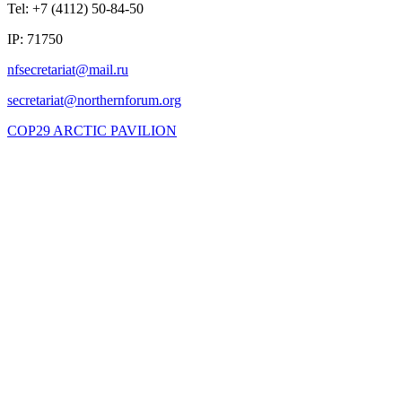
Tel: +7 (4112) 50-84-50
IP: 71750
COP29 ARCTIC PAVILION