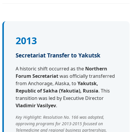
2013
Secretariat Transfer to Yakutsk
A historic shift occurred as the
Northern
Forum Secretariat
was officially transferred
from Anchorage, Alaska, to
Yakutsk,
Republic of Sakha (Yakutia), Russia
. This
transition was led by Executive Director
Vladimir Vasilyev
.
Key Highlight: Resolution No. 166 was adopted,
approving programs for 2013-2015 focused on
Telemedicine and regional business partnerships.