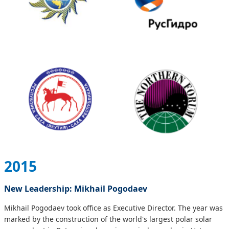
2015
New Leadership: Mikhail Pogodaev
Mikhail Pogodaev took office as Executive Director. The year was
marked by the construction of the world's largest polar solar