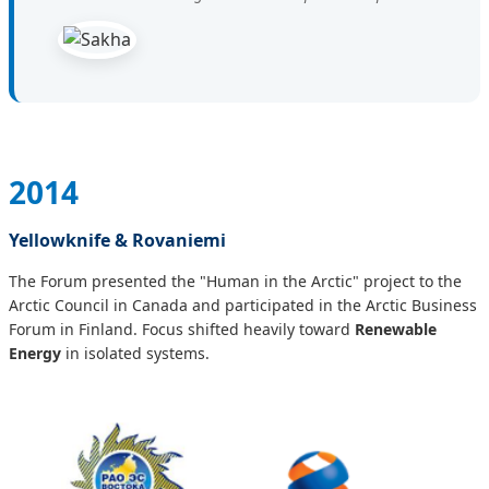
2014
Yellowknife & Rovaniemi
The Forum presented the "Human in the Arctic" project to the
Arctic Council in Canada and participated in the Arctic Business
Forum in Finland. Focus shifted heavily toward
Renewable
Energy
in isolated systems.