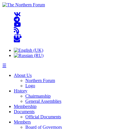
☰
About Us
Northern Forum
Logo
History
Chairmanship
General Assemblies
Membership
Documents
Official Documents
Members
Board of Governors