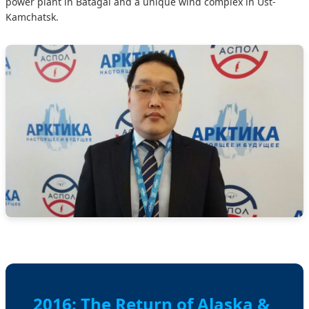
power plant in Batagai and a unique wind complex in Ust-
Kamchatsk.
2016: The Return of Alaska &