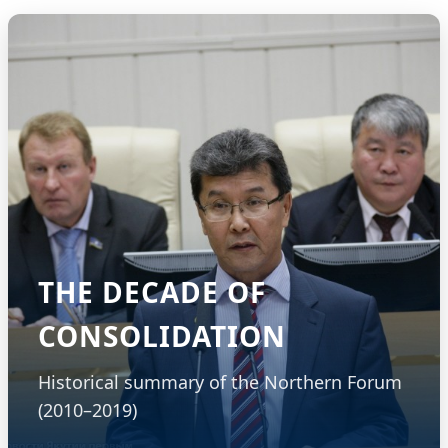
THE DECADE OF
CONSOLIDATION
Historical summary of the Northern Forum
(2010–2019)