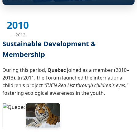
2010
— 2012
Sustainable Development &
Membership
During this period,
Quebec
joined as a member (2010–
2013). In 2011, the Forum launched the international
children's project
"IUCN Red List through children's eyes,"
fostering ecological awareness in the youth.