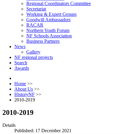
Regional Coordinators Committee
Secretariat
Working & Expert Groups
Goodwill Ambassadors
RACAR
Northern Youth Forum
NF Schools Association
Business Partners
News
Gallery
NF regional projects
Search
Awards
Home
>>
About Us
>>
HistoryNF
>>
2010-2019
2010-2019
Details
Published: 17 December 2021