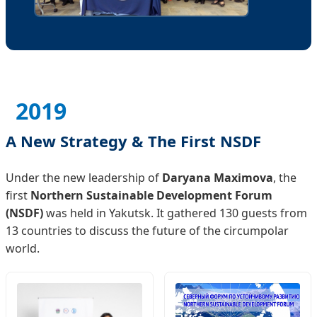
2019
A New Strategy & The First NSDF
Under the new leadership of
Daryana Maximova
, the
first
Northern Sustainable Development Forum
(NSDF)
was held in Yakutsk. It gathered 130 guests from
13 countries to discuss the future of the circumpolar
world.