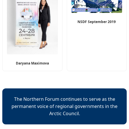
NSDF September 2019
Daryana Maximova
The Northern Forum continues to serve as the
permanent voice of regional governments in the
Arctic Council.