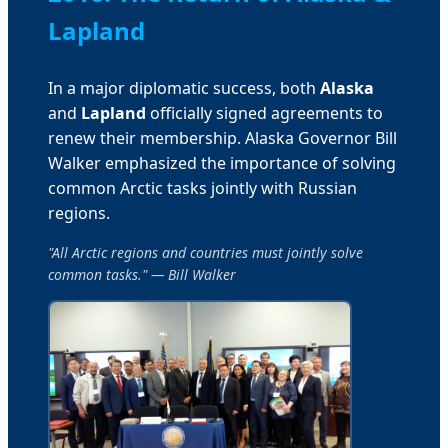
Lapland
In a major diplomatic success, both
Alaska
and
Lapland
officially signed agreements to
renew their membership. Alaska Governor Bill
Walker emphasized the importance of solving
common Arctic tasks jointly with Russian
regions.
"All Arctic regions and countries must jointly solve
common tasks." — Bill Walker