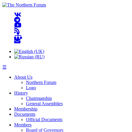
☰
About Us
Northern Forum
Logo
History
Chairmanship
General Assemblies
Membership
Documents
Official Documents
Members
Board of Governors