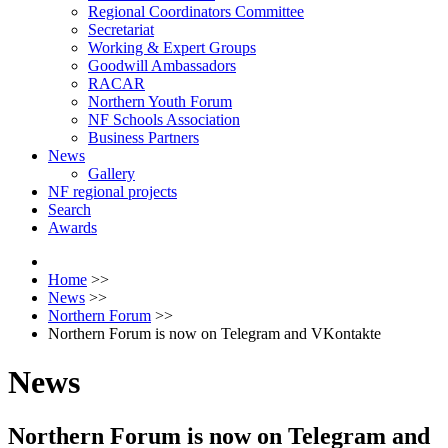
Regional Coordinators Committee
Secretariat
Working & Expert Groups
Goodwill Ambassadors
RACAR
Northern Youth Forum
NF Schools Association
Business Partners
News
Gallery
NF regional projects
Search
Awards
Home
>>
News
>>
Northern Forum
>>
Northern Forum is now on Telegram and VKontakte
News
Northern Forum is now on Telegram and