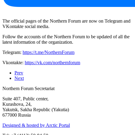
The official pages of the Northern Forum are now on Telegram and
VKontakte social media.
Follow the accounts of the Northern Forum to be updated of all the
latest information of the organization.
Telegram:
https://t.me/NorthernForum
Vkontakte:
https://vk.com/northernforum
Prev
Next
Northern Forum Secretariat
Suite 407, Public center,
Kurashova, 24,
Yakutsk, Sakha Republic (Yakutia)
677000 Russia
Designed & hosted by Arctic Portal