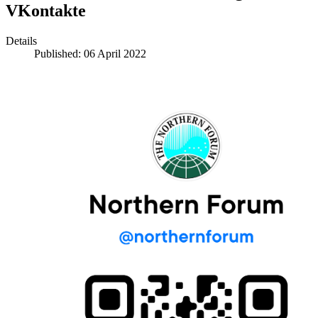
VKontakte
Details
Published: 06 April 2022