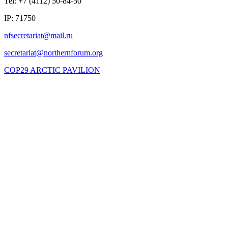
Tel: +7 (4112) 50-84-50
IP: 71750
COP29 ARCTIC PAVILION