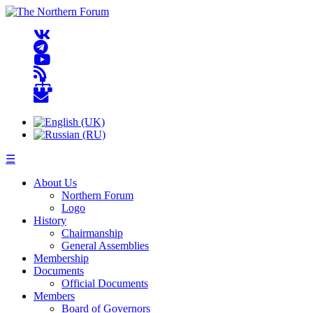
☰
About Us
Northern Forum
Logo
History
Chairmanship
General Assemblies
Membership
Documents
Official Documents
Members
Board of Governors