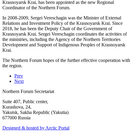
Krasnoyarsk Krai, has been appointed as the new Regional
Coordinator of the Northern Forum.
In 2008-2009, Sergei Vereschagin was the Minister of External
Relations and Investment Policy of the Krasnoyarsk Krai. Since
2018, he has been the Deputy Chair of the Government of
Krasnoyarsk Krai. Sergei Vereschagin coordinates the activities of
the ministries, including the Agency of the Northern Territories
Development and Support of Indigenous Peoples of Krasnoyarsk
Krai.
The Northern Forum hopes of the further effective cooperation with
the region.
Prev
Next
Northern Forum Secretariat
Suite 407, Public center,
Kurashova, 24,
Yakutsk, Sakha Republic (Yakutia)
677000 Russia
Designed & hosted by Arctic Portal