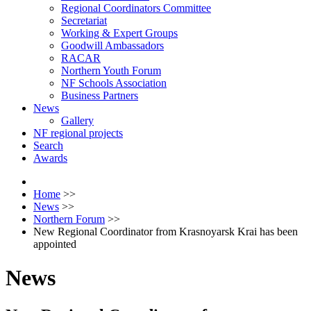
Regional Coordinators Committee
Secretariat
Working & Expert Groups
Goodwill Ambassadors
RACAR
Northern Youth Forum
NF Schools Association
Business Partners
News
Gallery
NF regional projects
Search
Awards
Home
>>
News
>>
Northern Forum
>>
New Regional Coordinator from Krasnoyarsk Krai has been
appointed
News