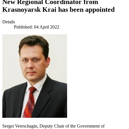
New Regional Coordinator from
Krasnoyarsk Krai has been appointed
Details
Published: 04 April 2022
Sergei Vereschagin, Deputy Chair of the Government of