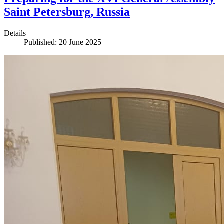
Saint Petersburg, Russia
Details
Published: 20 June 2025