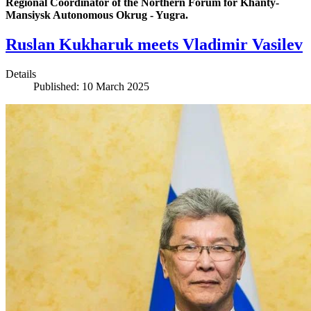
Regional Coordinator of the Northern Forum for Khanty-
Mansiysk Autonomous Okrug - Yugra.
Ruslan Kukharuk meets Vladimir Vasilev
Details
Published: 10 March 2025