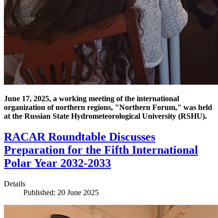
June 17, 2025, a working meeting of the international
organization of northern regions, "Northern Forum," was held
at the Russian State Hydrometeorological University (RSHU).
RACAR Roundtable Discusses
Preparation for the Fifth International
Polar Year 2032-2033
Details
Published: 20 June 2025