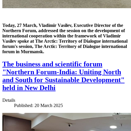
Today, 27 March, Vladimir Vasilev, Executive Director of the
Northern Forum, addressed the session on the development of
international cooperation within the framework of Vladimir
Vasilev spoke at The Arctic: Territory of Dialogue international
forum's session, The Arctic: Territory of Dialogue international
forum in Murmansk.
The business and scientific forum
"Northern Forum-India: Uniting North
and South for Sustainable Development"
held in New Delhi
Details
Published: 20 March 2025