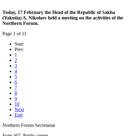
Today, 17 February the Head of the Republic of Sakha
(Yakutia) A. Nikolaev
held a meeting on the activities of the
Northern Forum.
Page 1 of 11
Start
Prev
1
2
3
4
5
6
7
8
9
10
Next
End
Northern Forum Secretariat
Suite 407, Public center,