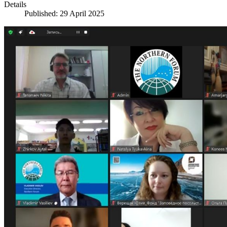
Details
Published: 29 April 2025