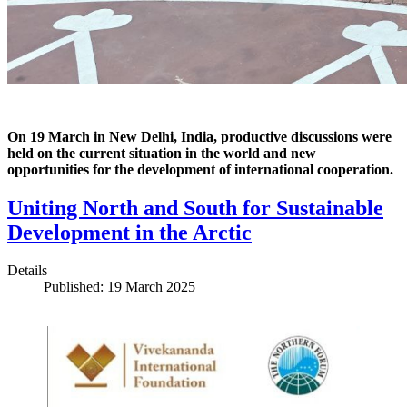
On 19 March in New Delhi, India, productive discussions were
held on the current situation in the world and new
opportunities for the development of international cooperation.
Uniting North and South for Sustainable
Development in the Arctic
Details
Published: 19 March 2025