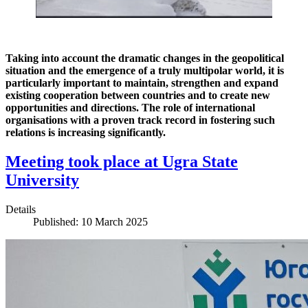
Taking into account the dramatic changes in the geopolitical
situation and the emergence of a truly multipolar world, it is
particularly important to maintain, strengthen and expand
existing cooperation between countries and to create new
opportunities and directions. The role of international
organisations with a proven track record in fostering such
relations is increasing significantly.
Meeting took place at Ugra State
University
Details
Published: 10 March 2025