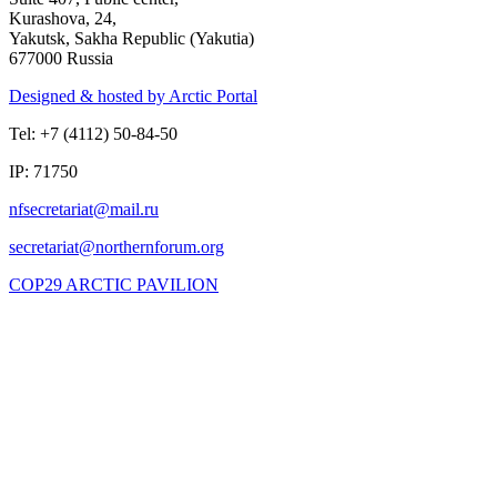
Kurashova, 24,
Yakutsk, Sakha Republic (Yakutia)
677000 Russia
Designed & hosted by Arctic Portal
Tel: +7 (4112) 50-84-50
IP: 71750
COP29 ARCTIC PAVILION