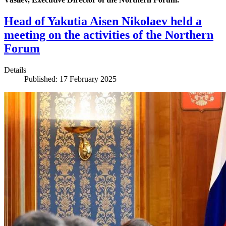
Head of Yakutia Aisen Nikolaev held a
meeting on the activities of the Northern
Forum
Details
Published: 17 February 2025