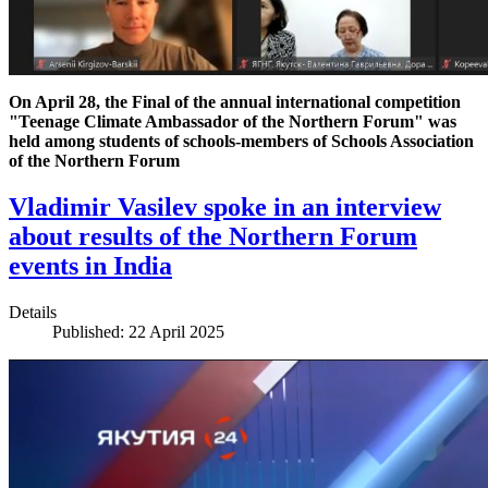
On April 28, the Final of the annual international competition
"Teenage Climate Ambassador of the Northern Forum" was
held among students of schools-members of Schools Association
of the Northern Forum
Vladimir Vasilev spoke in an interview
about results of the Northern Forum
events in India
Details
Published: 22 April 2025