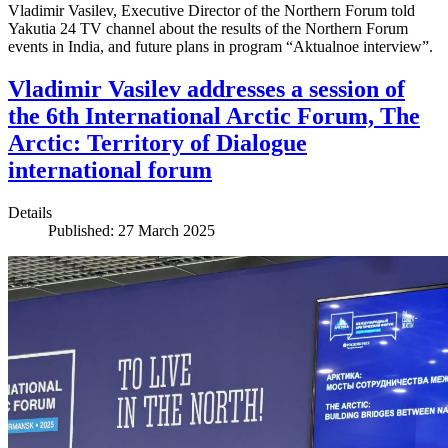
Vladimir Vasilev, Executive Director of the Northern Forum told
Yakutia 24 TV channel about the results of the Northern Forum
events in India, and future plans in program “Aktualnoe interview”.
Vladimir Vasilev addresses a session of
the 6th International Arctic Forum, The
Arctic: Territory of Dialogue
international forum
Details
Published: 27 March 2025