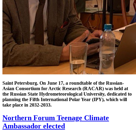
Saint Petersburg. On June 17, a roundtable of the Russian-
Asian Consortium for Arctic Research (RACAR) was held at
the Russian State Hydrometeorological University, dedicated to
planning the Fifth International Polar Year (IPY), which will
take place in 2032-2033.
Northern Forum Teenage Climate
Ambassador elected