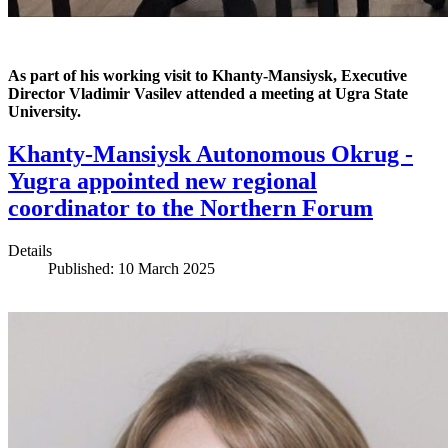
As part of his working visit to Khanty-Mansiysk, Executive
Director Vladimir Vasilev attended a meeting at Ugra State
University.
Khanty-Mansiysk Autonomous Okrug -
Yugra appointed new regional
coordinator to the Northern Forum
Details
Published: 10 March 2025