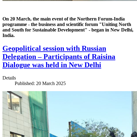
On 20 March, the main event of the Northern Forum-India
programme - the business and scientific forum "Uniting North
and South for Sustainable Development" - began in New Delhi,
India.
Geopolitical session with Russian
Delegation – Participants of Raisina
Dialogue was held in New Delhi
Details
Published: 20 March 2025