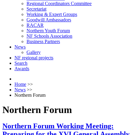
Regional Coordinators Committee
Secretariat
Working & Expert Groups
Goodwill Ambassadors
RACAR
Northern Youth Forum
NF Schools Association
Business Partners
News
Gallery
NF regional projects
Search
Awards
Home
>>
News
>>
Northern Forum
Northern Forum
Northern Forum Working Meeting:
Preparing for the XVI General Assembly