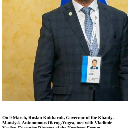
On 9 March, Ruslan Kukharuk, Governor of the Khanty-
Mansiysk Autonomous Okrug-Yugra, met with Vladimir
Vasilev, Executive Director of the Northern Forum.