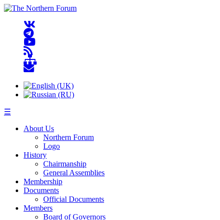
☰
About Us
Northern Forum
Logo
History
Chairmanship
General Assemblies
Membership
Documents
Official Documents
Members
Board of Governors