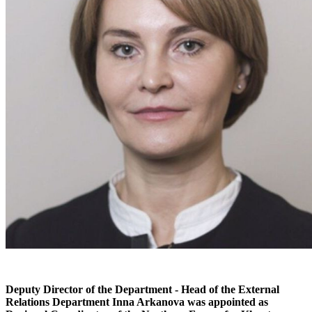
Deputy Director of the Department - Head of the External
Relations Department Inna Arkanova was appointed as